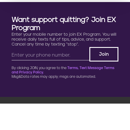
Want support quitting? Join EX
Program
Enter your mobile number to join EX Program. You will
receive daily texts full of tips, advice, and support.
Cancel any time by texting “stop”.
By clicking JOIN, you agree to the
Terms, Text Message Terms
and Privacy Policy.
Msg&Data rates may apply; msgs are automated.