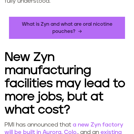
fully understood.
What is Zyn and what are oral nicotine
pouches?
New Zyn
manufacturing
facilities may lead to
more jobs, but at
what cost?
PMI has announced that
a new Zyn factory
will be built in Aurora, Colo.
, and an
existing