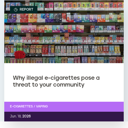
REPORT
Why illegal e-cigarettes pose a
threat to your community
E-CIGARETTES / VAPING
Jun. 18,
2026