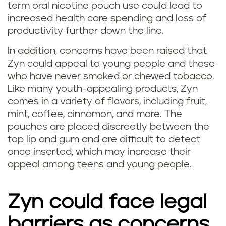
term oral nicotine pouch use could lead to
increased health care spending and loss of
productivity further down the line.
In addition, concerns have been raised that
Zyn could appeal to young people and those
who have never smoked or chewed tobacco.
Like many youth-appealing products, Zyn
comes in a variety of flavors, including fruit,
mint, coffee, cinnamon, and more. The
pouches are placed discreetly between the
top lip and gum and are difficult to detect
once inserted, which may increase their
appeal among teens and young people.
Zyn could face legal
barriers as concerns