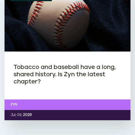
Tobacco and baseball have a long,
shared history. Is Zyn the latest
chapter?
ZYN
Jul. 09,
2026