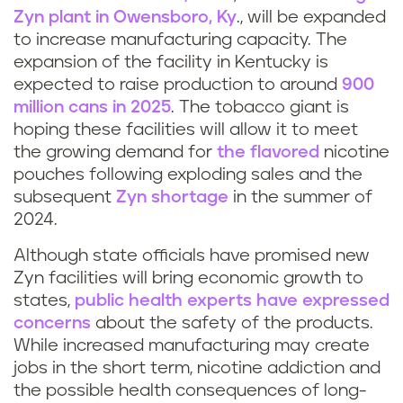
Zyn plant in Owensboro, Ky
., will be expanded
to increase manufacturing capacity. The
expansion of the facility in Kentucky is
expected to raise production to around
900
million cans in 2025
. The tobacco giant is
hoping these facilities will allow it to meet
the growing demand for
the flavored
nicotine
pouches following exploding sales and the
subsequent
Zyn shortage
in the summer of
2024.
Although state officials have promised new
Zyn facilities will bring economic growth to
states,
public health experts have expressed
concerns
about the safety of the products.
While increased manufacturing may create
jobs in the short term, nicotine addiction and
the possible health consequences of long-