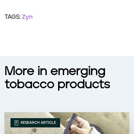
Zyn
TAGS:
More in emerging
tobacco products
RESEARCH ARTICLE