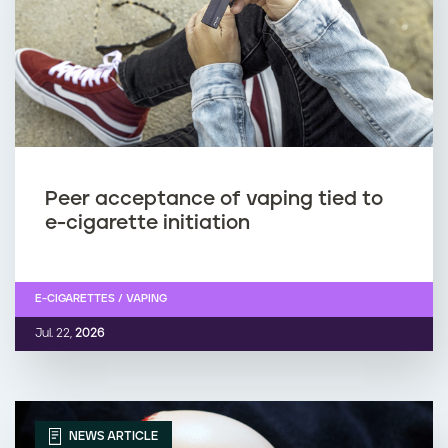
Peer acceptance of vaping tied to
e-cigarette initiation
E-CIGARETTES / VAPING
Jul. 22,
2026
NEWS ARTICLE