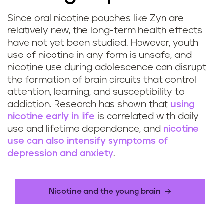
Since oral nicotine pouches like Zyn are
relatively new, the long-term health effects
have not yet been studied. However, youth
use of nicotine in any form is unsafe, and
nicotine use during adolescence can disrupt
the formation of brain circuits that control
attention, learning, and susceptibility to
addiction. Research has shown that
using
nicotine early in life
is correlated with daily
use and lifetime dependence, and
nicotine
use can also intensify symptoms of
depression and anxiety
.
Nicotine and the young brain