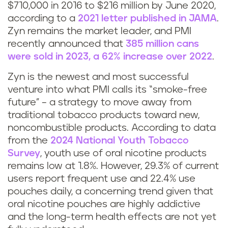
$710,000 in 2016 to $216 million by June 2020,
according to a
2021 letter published in JAMA
.
Zyn remains the market leader, and PMI
recently announced that
385 million cans
were sold in 2023, a 62% increase over 2022
.
Zyn is the newest and most successful
venture into what PMI calls its “smoke-free
future” – a strategy to move away from
traditional tobacco products toward new,
noncombustible products. According to data
from the
2024 National Youth Tobacco
Survey
, youth use of oral nicotine products
remains low at 1.8%. However, 29.3% of current
users report frequent use and 22.4% use
pouches daily, a concerning trend given that
oral nicotine pouches are highly addictive
and the long-term health effects are not yet