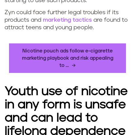
starting to use such products.
Zyn could face further legal troubles if its
products and
marketing tactics
are found to
attract teens and young people.
Nicotine pouch ads follow e-cigarette
marketing playbook and risk appealing
to …
Youth use of nicotine
in any form is unsafe
and can lead to
lifelong dependence