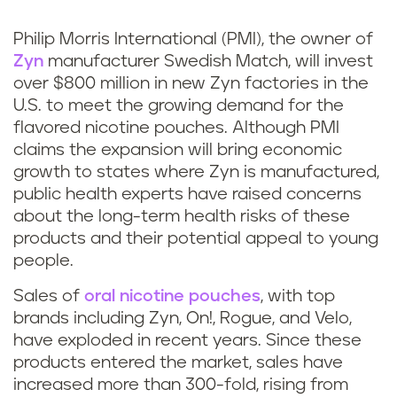
k
Philip Morris International (PMI), the owner of
Zyn
manufacturer Swedish Match, will invest
over $800 million in new Zyn factories in the
U.S. to meet the growing demand for the
flavored nicotine pouches. Although PMI
claims the expansion will bring economic
growth to states where Zyn is manufactured,
public health experts have raised concerns
about the long-term health risks of these
products and their potential appeal to young
people.
Sales of
oral nicotine pouches
, with top
brands including Zyn, On!, Rogue, and Velo,
have exploded in recent years. Since these
products entered the market, sales have
increased more than 300-fold, rising from