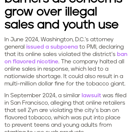
grow over illegal
sales and youth use
In June 2024, Washington, D.C.'s attorney
general
issued a subpoena
to PMI, declaring
that its online sales violated the district’s
ban
on flavored nicotine
. The company halted all
online sales in response, which led to a
nationwide shortage. It could also result in a
multi-million dollar fine for the tobacco giant.
In September 2024, a similar
lawsuit
was filed
in San Francisco, alleging that online retailers
that sell Zyn are violating the city’s ban on
flavored tobacco, which was put into place
to prevent teens and young adults from