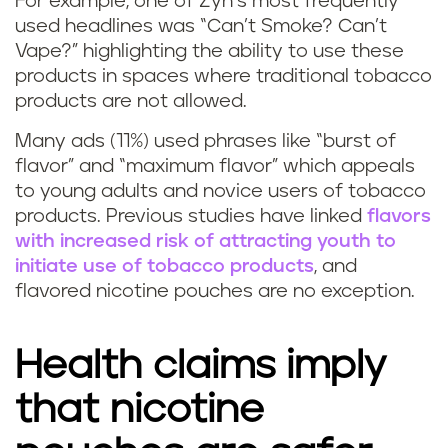
For example, one of Zyn’s most frequently
used headlines was “Can’t Smoke? Can’t
Vape?” highlighting the ability to use these
products in spaces where traditional tobacco
products are not allowed.
Many ads (11%) used phrases like “burst of
flavor” and “maximum flavor” which appeals
to young adults and novice users of tobacco
products. Previous studies have linked
flavors
with increased risk of attracting youth to
initiate use of tobacco products
, and
flavored nicotine pouches are no exception.
Health claims imply
that nicotine