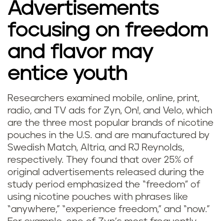
Advertisements
focusing on freedom
and flavor may
entice youth
Researchers examined mobile, online, print,
radio, and TV ads for Zyn, On!, and Velo, which
are the three most popular brands of nicotine
pouches in the U.S. and are manufactured by
Swedish Match, Altria, and RJ Reynolds,
respectively. They found that over 25% of
original advertisements released during the
study period emphasized the “freedom” of
using nicotine pouches with phrases like
“anywhere,” “experience freedom,” and “now.”