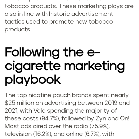
tobacco products. These marketing ploys are
also in line with historic advertisement
tactics used to promote new tobacco
products.
Following the e-
cigarette marketing
playbook
The top nicotine pouch brands spent nearly
$25 million on advertising between 2019 and
2021, with Velo spending the majority of
these costs (94.7%), followed by Zyn and On!
Most ads aired over the radio (75.9%),
television (16.2%), and online (6.7%), with