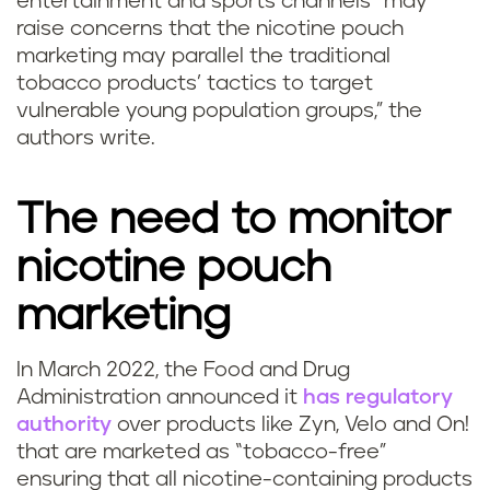
entertainment and sports channels “may
raise concerns that the nicotine pouch
marketing may parallel the traditional
tobacco products’ tactics to target
vulnerable young population groups,” the
authors write.
The need to monitor
nicotine pouch
marketing
In March 2022, the Food and Drug
Administration announced it
has regulatory
authority
over products like Zyn, Velo and On!
that are marketed as “tobacco-free”
ensuring that all nicotine-containing products