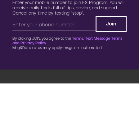
Enter your mobile number to join EX Program. You will
receive daily texts full of tips, advice, and support.
Cancel any time by texting “stop”.
By clicking JOIN, you agree to the
Terms, Text Message Terms
and Privacy Policy.
Msg&Data rates may apply; msgs are automated.
900 G Street, NW
Fourth Floor