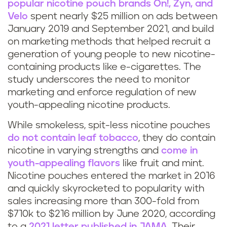
popular nicotine pouch brands On!, Zyn, and
Velo
spent nearly $25 million on ads between
January 2019 and September 2021, and build
on marketing methods that helped recruit a
generation of young people to new nicotine-
containing products like e-cigarettes. The
study underscores the need to monitor
marketing and enforce regulation of new
youth-appealing nicotine products.
While smokeless, spit-less nicotine pouches
do not contain leaf tobacco
, they do contain
nicotine in varying strengths and
come in
youth-appealing flavors
like fruit and mint.
Nicotine pouches entered the market in 2016
and quickly skyrocketed to popularity with
sales increasing more than 300-fold from
$710k to $216 million by June 2020, according
to a
2021 letter published in JAMA
. Their