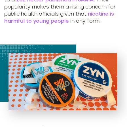
popularity makes them a rising concern for
public health officials given that
nicotine is
harmful to young people
in any form.