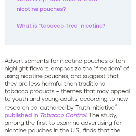
k
nicotine pouches?
What is “tobacco-free” nicotine?
Advertisements for nicotine pouches often
highlight flavors, emphasize the “freedom” of
using nicotine pouches, and suggest that
they are less harmful than traditional
tobacco products – themes that may appeal
to youth and young adults, according to new
®
research co-authored by Truth Initiative
published in
Tobacco Control
. The study,
among the first to examine advertising for
nicotine pouches in the U.S., finds that the