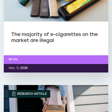
The majority of e-cigarettes on the
market are illegal
RETAIL
May. 12,
2026
RESEARCH ARTICLE