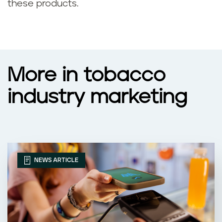
these products.
More in tobacco
industry marketing
NEWS ARTICLE