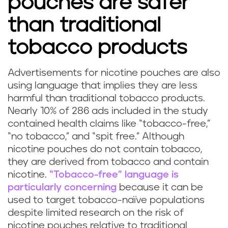
pouches are safer
than traditional
tobacco products
Advertisements for nicotine pouches are also
using language that implies they are less
harmful than traditional tobacco products.
Nearly 10% of 286 ads included in the study
contained health claims like “tobacco-free,”
“no tobacco,” and “spit free.” Although
nicotine pouches do not contain tobacco,
they are derived from tobacco and contain
nicotine.
“Tobacco-free” language is
particularly concerning
because it can be
used to target tobacco-naïve populations
despite limited research on the risk of
nicotine pouches relative to traditional