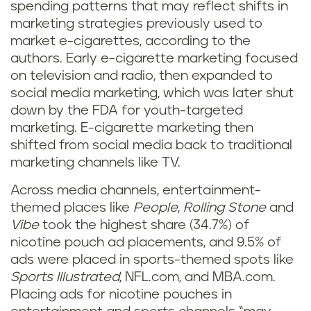
spending patterns that may reflect shifts in
marketing strategies previously used to
market e-cigarettes, according to the
authors. Early e-cigarette marketing focused
on television and radio, then expanded to
social media marketing, which was later shut
down by the FDA for youth-targeted
marketing. E-cigarette marketing then
shifted from social media back to traditional
marketing channels like TV.
Across media channels, entertainment-
themed places like
People
,
Rolling Stone
and
Vibe
took the highest share (34.7%) of
nicotine pouch ad placements, and 9.5% of
ads were placed in sports-themed spots like
Sports Illustrated
, NFL.com, and MBA.com.
Placing ads for nicotine pouches in