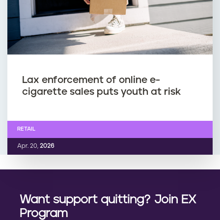
Lax enforcement of online e-
cigarette sales puts youth at risk
RETAIL
Apr. 20,
2026
Want support quitting? Join EX
Program