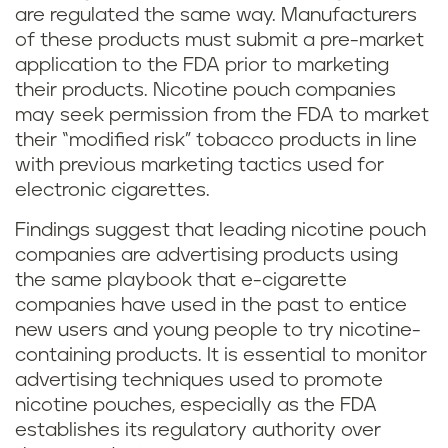
are regulated the same way. Manufacturers
of these products must submit a pre-market
application to the FDA prior to marketing
their products. Nicotine pouch companies
may seek permission from the FDA to market
their “modified risk” tobacco products in line
with previous marketing tactics used for
electronic cigarettes.
Findings suggest that leading nicotine pouch
companies are advertising products using
the same playbook that e-cigarette
companies have used in the past to entice
new users and young people to try nicotine-
containing products. It is essential to monitor
advertising techniques used to promote
nicotine pouches, especially as the FDA
establishes its regulatory authority over