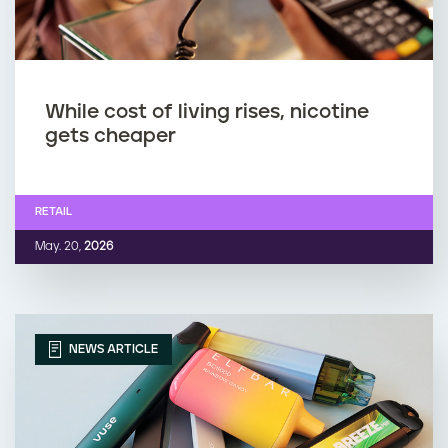
While cost of living rises, nicotine
gets cheaper
RETAIL
May. 20,
2026
NEWS ARTICLE