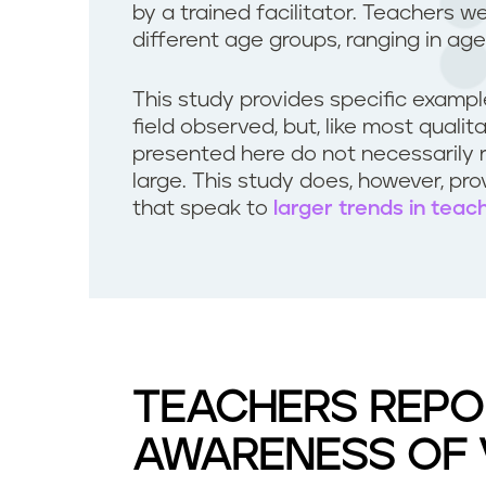
by a trained facilitator. Teachers w
different age groups, ranging in age
This study provides specific examp
field observed, but, like most quali
presented here do not necessarily 
large. This study does, however, pr
that speak to
larger trends in teac
TEACHERS REPO
AWARENESS OF 