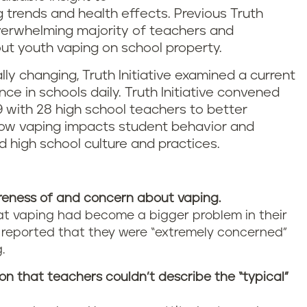
g trends and health effects. Previous Truth
overwhelming majority of teachers and
t youth vaping on school property.
ly changing, Truth Initiative examined a current
e in schools daily. Truth Initiative convened
9 with 28 high school teachers to better
how vaping impacts student behavior and
high school culture and practices.
eness of and concern about vaping.
hat vaping had become a bigger problem in their
f reported that they were “extremely concerned”
.
 that teachers couldn’t describe the “typical”