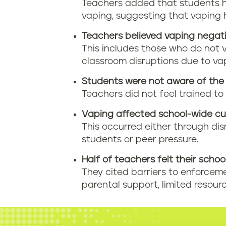
Teachers added that students 
vaping, suggesting that vaping 
Teachers believed vaping negati
This includes those who do not 
classroom disruptions due to va
Students were not aware of the 
Teachers did not feel trained to
Vaping affected school-wide cul
This occurred either through di
students or peer pressure.
Half of teachers felt their schoo
They cited barriers to enforcemen
parental support, limited resourc