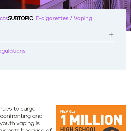
cts
SUBTOPIC
E-cigarettes / Vaping
regulations
nues to surge,
n confronting and
 youth vaping is
 students because of