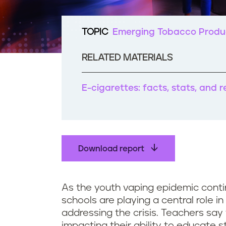
t
e
n
TOPIC
Emerging Tobacco Produ
t
RELATED MATERIALS
E-cigarettes: facts, stats, and 
Download report
As the youth vaping epidemic conti
schools are playing a central role i
addressing the crisis. Teachers say
impacting their ability to educate