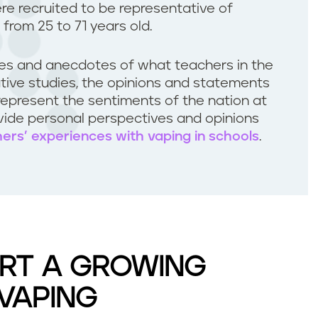
ere recruited to be representative of
 from 25 to 71 years old.
les and anecdotes of what teachers in the
tative studies, the opinions and statements
represent the sentiments of the nation at
ovide personal perspectives and opinions
hers’ experiences with vaping in schools
.
RT A GROWING
VAPING