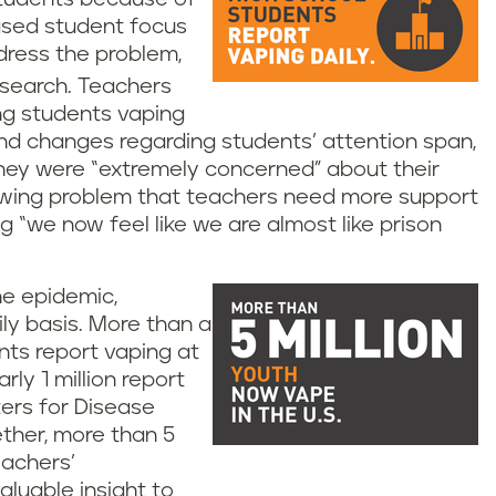
eased student focus
dress the problem,
search. Teachers
ing students vaping
 and changes regarding students’ attention span,
they were “extremely concerned” about their
rowing problem that teachers need more support
ng “we now feel like we are almost like prison
he epidemic,
ily basis. More than a
nts report vaping at
ly 1 million report
ters for Disease
ther, more than 5
eachers’
luable insight to