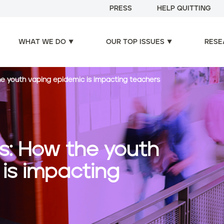
PRESS
HELP QUITTING
WHAT WE DO
OUR TOP ISSUES
RESE
he youth vaping epidemic is impacting teachers
is: How the youth
is impacting