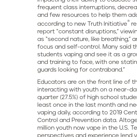
frequent class interruptions, decr
and few resources to help them ad
®
according to new Truth Initiative
re
report “constant disruptions,” view
as “second nature, like breathing,”
focus and self-control. Many said 
students vaping and see it as a g
and training to face, with one stati
guards looking for contraband.”
Educators are on the front line of t
interacting with youth on a near-da
quarter (27.5%) of high school stude
least once in the last month and near
vaping daily, according to 2019 Cen
Control and Prevention data. Altoge
million youth now vape in the U.S. T
perspectives and experience lend va