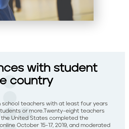
nces with student
he country
h school teachers with at least four years
students or more.Twenty-eight teachers
f the United States completed the
 online October 15-17, 2019, and moderated