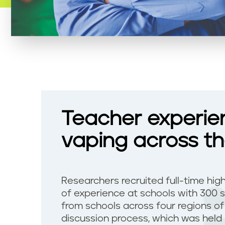
Teacher experie
vaping across t
Researchers recruited full-time hig
of experience at schools with 300 
from schools across four regions o
discussion process, which was held