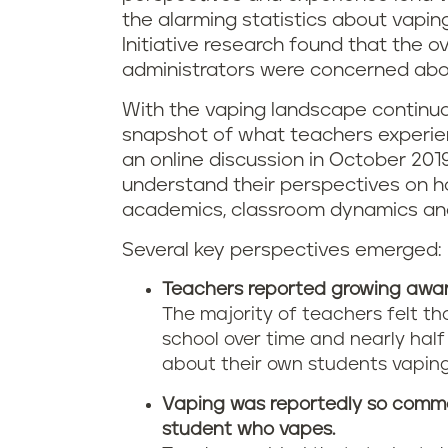
the alarming statistics about vapin
Initiative research found that the 
administrators were concerned abou
With the vaping landscape continual
snapshot of what teachers experienc
an online discussion in October 201
understand their perspectives on 
academics, classroom dynamics and 
Several key perspectives emerged:
Teachers reported growing awar
The majority of teachers felt t
school over time and nearly hal
about their own students vaping
Vaping was reportedly so common
student who vapes.