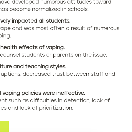
have developed humorous attitudes toward
has become normalized in schools.
vely impacted all students.
vape and was most often a result of numerous
ping.
health effects of vaping.
 counsel students or parents on the issue.
ture and teaching styles.
sruptions, decreased trust between staff and
l vaping policies were ineffective.
t such as difficulties in detection, lack of
es and lack of prioritization.