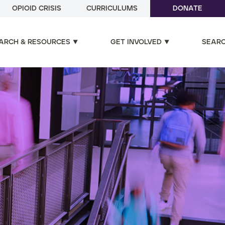
OPIOID CRISIS
CURRICULUMS
DONATE
ARCH & RESOURCES
GET INVOLVED
SEAR