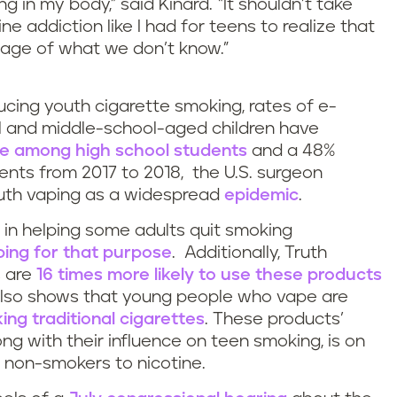
ng in my body,” said Kinard. “It shouldn’t take
ine addiction like I had for teens to realize that
age of what we don’t know.”
cing youth cigarette smoking, rates of e-
 and middle-school-aged children have
se among high school students
and a 48%
nts from 2017 to 2018, the U.S. surgeon
youth vaping as a widespread
epidemic
.
e in helping some adults quit smoking
ping for that purpose
. Additionally, Truth
s are
16 times more likely to use these products
also shows that young people who vape are
ing traditional cigarettes
. These products’
ong with their influence on teen smoking, is on
f non-smokers to nicotine.