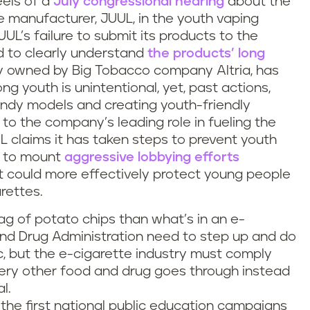
els of a
July congressional hearing
about the
e manufacturer, JUUL, in the youth vaping
UL’s failure to submit its products to the
d to clearly understand
the products’ long
lly owned by Big Tobacco company Altria, has
ng youth is unintentional, yet, past actions,
rendy models and creating youth-friendly
 to the company’s leading role in fueling the
 claims it has taken steps to prevent youth
es to mount
aggressive lobbying efforts
 could more effectively protect young people
rettes.
g of potato chips than what’s in an e-
and Drug Administration need to step up and do
ic, but the e-cigarette industry must comply
very other food and drug goes through instead
l.
the first national public education campaigns