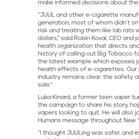
make informed decisions about the
“JUUL and other e-cigarette manufa
generation, most of whom didn’t smok
risk and treating them like lab rats w
dollars,” said Robin Koval, CEO and p
health organization that directs an
history of calling out Big Tobacco f
the latest example which exposes ju
health effects of e-cigarettes. Ou
industry remains clear: the safety a
sale.”
Luka Kinard, a former teen vaper t
the campaign to share his story, hop
vapers looking to quit. He will also
Humans message throughout New Yo
“I thought JUULing was safer, and e