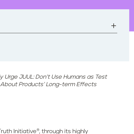
ly Urge JUUL: Don’t Use Humans as Test
n About Products’ Long-term Effects
ruth Initiative®, through its highly