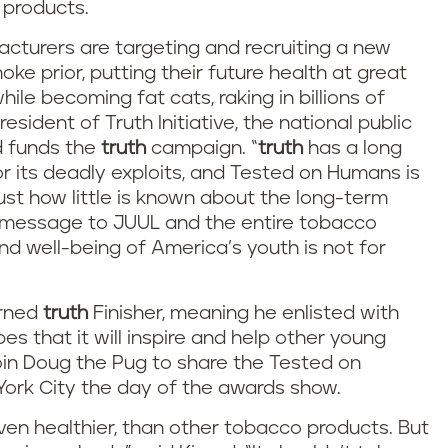
 products.
cturers are targeting and recruiting a new
e prior, putting their future health at great
hile becoming fat cats, raking in billions of
resident of Truth Initiative, the national public
d funds the
truth
campaign. “
truth
has a long
or its deadly exploits, and Tested on Humans is
st how little is known about the long-term
r message to JUUL and the entire tobacco
nd well-being of America’s youth is not for
urned
truth
Finisher, meaning he enlisted with
es that it will inspire and help other young
 join Doug the Pug to share the Tested on
rk City the day of the awards show.
ven healthier, than other tobacco products. But