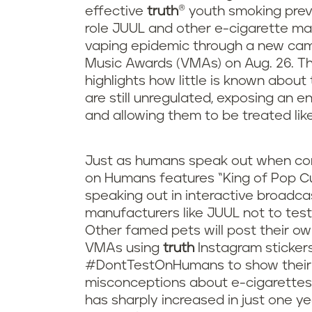
effective
truth
® youth smoking prev
role JUUL and other e-cigarette ma
vaping epidemic through a new cam
Music Awards (VMAs) on Aug. 26. Th
highlights how little is known abou
are still unregulated, exposing an en
and allowing them to be treated lik
Just as humans speak out when com
on Humans features “King of Pop Cu
speaking out in interactive broadca
manufacturers like JUUL not to tes
Other famed pets will post their ow
VMAs using
truth
Instagram stickers
#DontTestOnHumans to show their 
misconceptions about e-cigarettes
has sharply increased in just one y