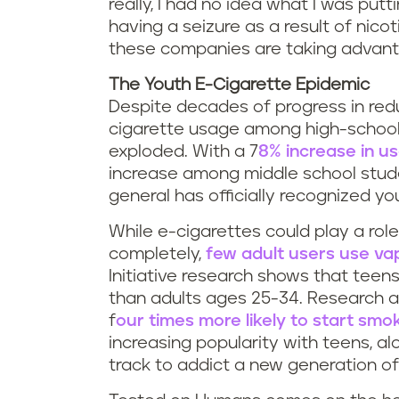
really, I had no idea what I was putti
having a seizure as a result of nicot
these companies are taking advant
The Youth E-Cigarette Epidemic
Despite decades of progress in redu
cigarette usage among high-school
exploded. With a 7
8% increase in u
increase among middle school stude
general has officially recognized 
While e-cigarettes could play a rol
completely,
few adult users use va
Initiative research shows that teen
than adults ages 25-34. Research 
f
our times more likely to start smok
increasing popularity with teens, al
track to addict a new generation o