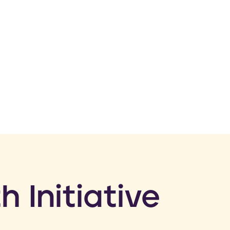
h Initiative