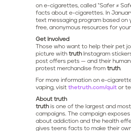
on e-cigarettes, called “Safer ≠ Sa
facts about e-cigarettes. In January
text messaging program based on you
free, anonymous resources for youn
Get Involved
Those who want to help their pet jo
picture with
truth
Instagram sticke
post offers pets — and their human
protest merchandise from
truth
.
For more information on e-cigarette
vaping, visit
thetruth.com/quit
or te
About truth
truth
is one of the largest and mos
campaigns. The campaign exposes th
about addiction and the health ef
gives teens facts to make their o