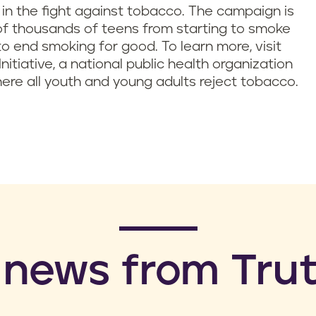
y in the fight against tobacco. The campaign is
of thousands of teens from starting to smoke
o end smoking for good. To learn more, visit
Initiative, a national public health organization
ere all youth and young adults reject tobacco.
 news from Trut