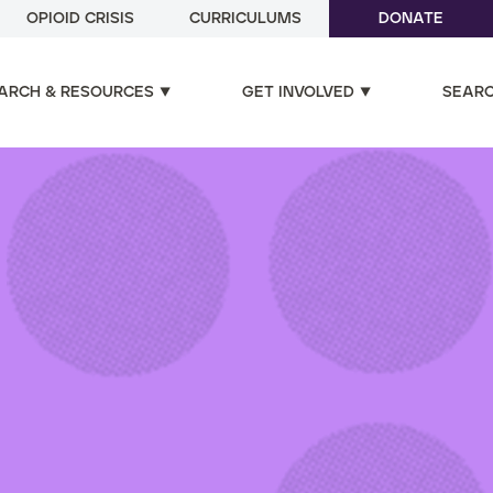
OPIOID CRISIS
CURRICULUMS
DONATE
ARCH & RESOURCES
GET INVOLVED
SEAR