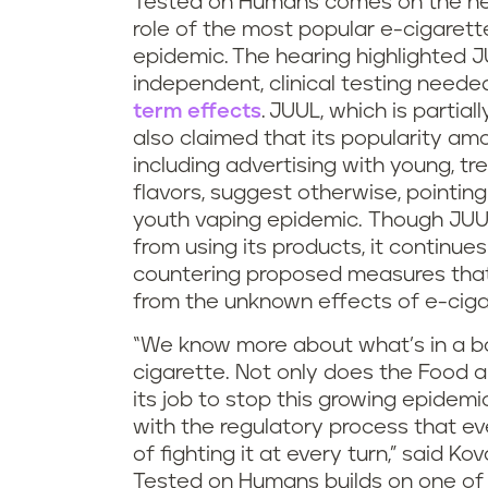
Tested on Humans comes on the he
role of the most popular e-cigarett
epidemic.
The hearing highlighted JU
independent, clinical testing neede
term effects
.
JUUL, which is partia
also claimed that its popularity amo
including advertising with young, t
flavors, suggest otherwise, pointing
youth vaping epidemic. Though JUUL
from using its products, it continu
countering proposed measures that
from the unknown effects of e-ciga
“We know more about what’s in a ba
cigarette. Not only does the Food 
its job to stop this growing epidem
with the regulatory process that e
of fighting it at every turn,” said Kova
Tested on Humans builds on one of 