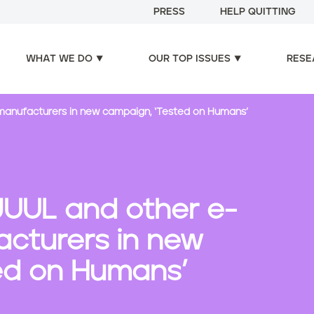
PRESS
HELP QUITTING
WHAT WE DO
OUR TOP ISSUES
RESE
 manufacturers in new campaign, ‘Tested on Humans’
JUUL and other e-
acturers in new
ed on Humans’