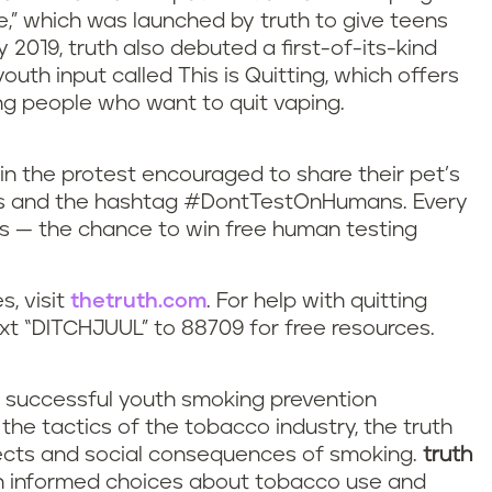
fe,” which was launched by truth to give teens
 2019, truth also debuted a first-of-its-kind
th input called This is Quitting, which offers
g people who want to quit vaping.
in the protest encouraged to share their pet’s
rs and the hashtag #DontTestOnHumans. Every
s — the chance to win free human testing
s, visit
thetruth.com
. For help with quitting
xt “DITCHJUUL” to 88709 for free resources.
t successful youth smoking prevention
e tactics of the tobacco industry, the truth
fects and social consequences of smoking.
truth
wn informed choices about tobacco use and