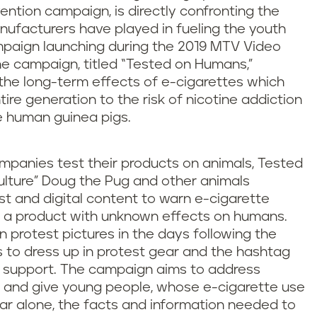
ention campaign, is directly confronting the
nufacturers have played in fueling the youth
paign launching during the 2019 MTV Video
e campaign, titled “Tested on Humans,”
t the long-term effects of e-cigarettes which
tire generation to the risk of nicotine addiction
e human guinea pigs.
panies test their products on animals, Tested
lture” Doug the Pug and other animals
st and digital content to warn e-cigarette
t a product with unknown effects on humans.
n protest pictures in the days following the
 to dress up in protest gear and the hashtag
support. The campaign aims to address
 and give young people, whose e-cigarette use
ear alone, the facts and information needed to