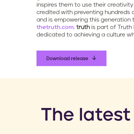
inspires them to use their creativit
credited with preventing hundreds 
and is empowering this generation t
thetruth.com
.
truth
is part of Truth 
dedicated to achieving a culture wh
Download release
​The latest