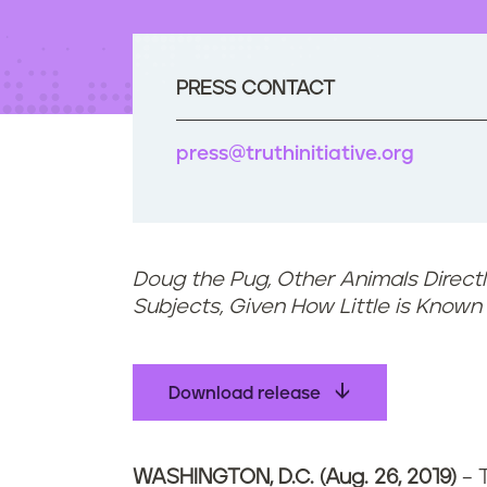
t
e
n
t
PRESS CONTACT
press@truthinitiative.org
Doug the Pug, Other Animals Direct
Subjects, Given How Little is Know
Download release
WASHINGTON, D.C. (Aug. 26, 2019)
– T