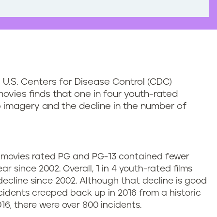
 U.S. Centers for Disease Control (CDC)
ovies finds that one in four youth-rated
 imagery and the decline in the number of
g movies rated PG and PG-13 contained fewer
 since 2002. Overall, 1 in 4 youth-rated films
ecline since 2002. Although that decline is good
idents creeped back up in 2016 from a historic
016, there were over 800 incidents.