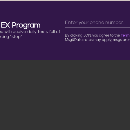
n EX Program
will receive daily texts full of
By clicking JOIN, you agree to the
Terms
ting “stop”.
Msg&Data rates may apply; msgs are