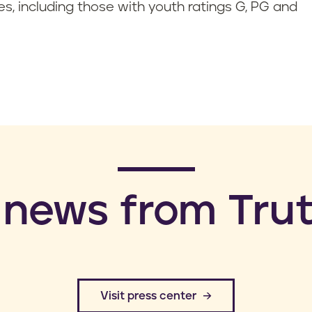
es, including those with youth ratings G, PG and
 news from Trut
​Visit press center