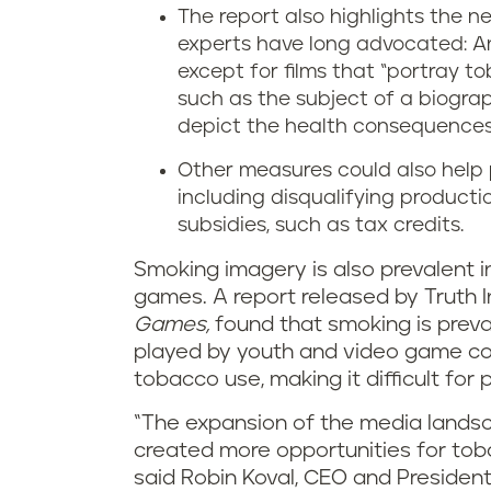
The report also highlights the 
experts have long advocated: An
except for films that “portray 
such as the subject of a biogra
depict the health consequences
Other measures could also help p
including disqualifying producti
subsidies, such as tax credits.
Smoking imagery is also prevalent 
games. A report released by Truth In
Games,
found that smoking is prev
played by youth and video game con
tobacco use, making it difficult fo
“The expansion of the media lands
created more opportunities for tob
said Robin Koval, CEO and President