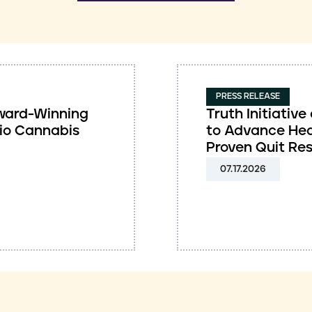
PRESS RELEASE
 Award-Winning
Truth Initiati
io Cannabis
to Advance Hea
Proven Quit Re
07.17.2026