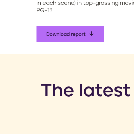
in each scene) in top-grossing movi
PG-13.
Download report
​The latest