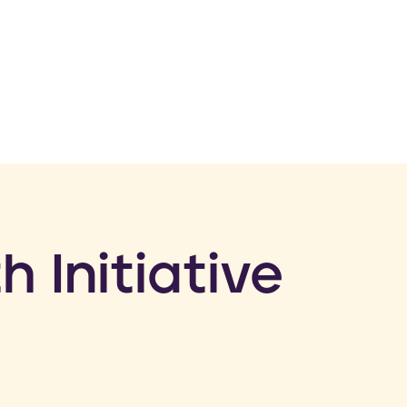
h Initiative