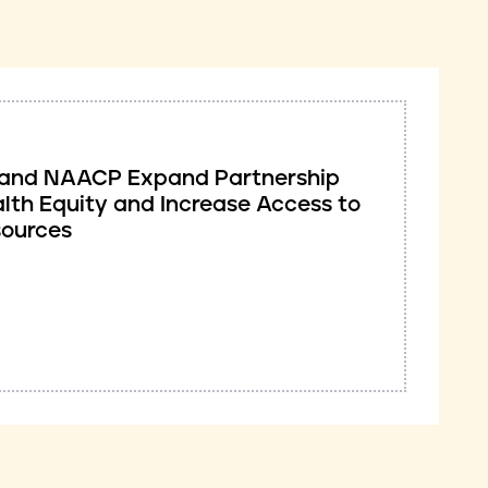
ve and NAACP Expand Partnership
lth Equity and Increase Access to
sources