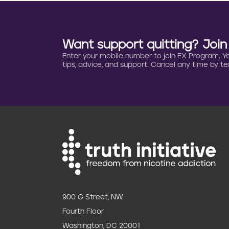
Want support quitting? Joi
Enter your mobile number to join EX Program. You 
tips, advice, and support. Cancel any time by tex
900 G Street, NW
Fourth Floor
Washington, DC 20001