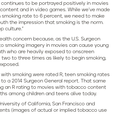
t continues to be portrayed positively in movies
o content and in video games. While we’ve made
h smoking rate to 6 percent, we need to make
outh the impression that smoking is the norm.
 culture.”
health concern because, as the U.S. Surgeon
 to smoking imagery in movies can cause young
outh who are heavily exposed to onscreen
wo to three times as likely to begin smoking,
exposed.
ms with smoking were rated R, teen smoking rates
g to a 2014 Surgeon General report. That same
ng an R rating to movies with tobacco content
ths among children and teens alive today.
niversity of California, San Francisco and
dents (images of actual or implied tobacco use