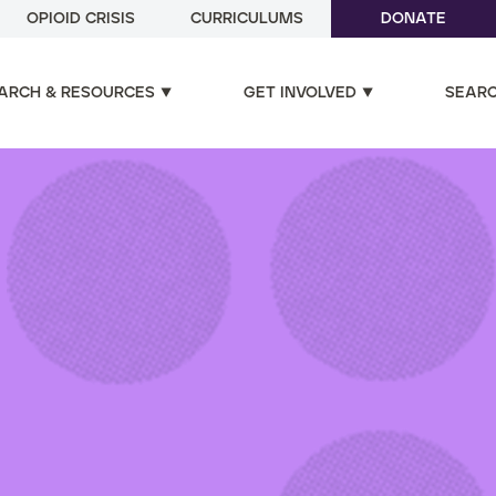
OPIOID CRISIS
CURRICULUMS
DONATE
ARCH & RESOURCES
GET INVOLVED
SEAR