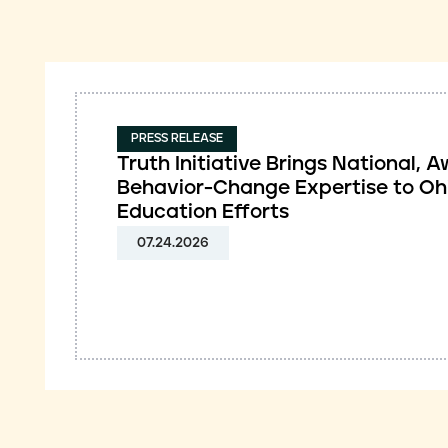
PRESS RELEASE
Truth Initiative Brings National,
Behavior-Change Expertise to Oh
Education Efforts
07.24.2026