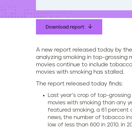
t
e
n
t
Download report
A new report released today by the
analyzing smoking in top-grossing m
movies continue to include tobacco
movies with smoking has stalled.
The report released today finds:
Last year’s crop of top-grossin
movies with smoking than any year
featured smoking, a 61 percent d
news, the number of tobacco inc
low of less than 600 in 2010. In 2