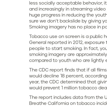
less socially acceptable behavior, i
and increasingly in streaming vide
huge progress in reducing the yout
sure we don’t backslide by giving y
Smoking imagery has no place in pop
Tobacco use on screen is a public 
General reported in 2012, exposure
people to start smoking. In fact, y
smoking imagery are approximately t
compared to youth who are lightly 
The CDC report finds that if all fil
would decline 18 percent, accordin
year, the CDC determined that givi
would prevent 1 million tobacco dea
The report includes data from the U
Breathe California on tobacco inci