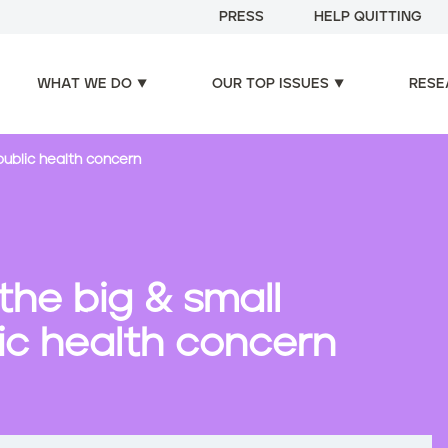
PRESS
HELP QUITTING
WHAT WE DO
OUR TOP ISSUES
RESE
public health concern
he big & small
lic health concern