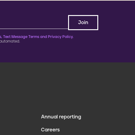
, Text Message Terms and Privacy Policy.
 automated.
Annual reporting
F
Careers