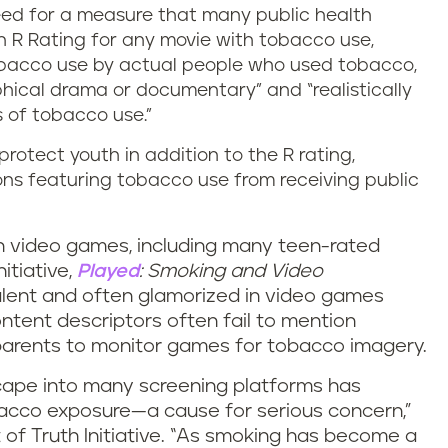
need for a measure that many public health
 R Rating for any movie with tobacco use,
tobacco use by actual people who used tobacco,
phical drama or documentary” and “realistically
 of tobacco use.”
rotect youth in addition to the R rating,
ons featuring tobacco use from receiving public
in video games, including many teen-rated
itiative,
Played
: Smoking and Video
alent and often glamorized in video games
tent descriptors often fail to mention
r parents to monitor games for tobacco imagery.
cape into many screening platforms has
acco exposure—a cause for serious concern,”
 of Truth Initiative. “As smoking has become a