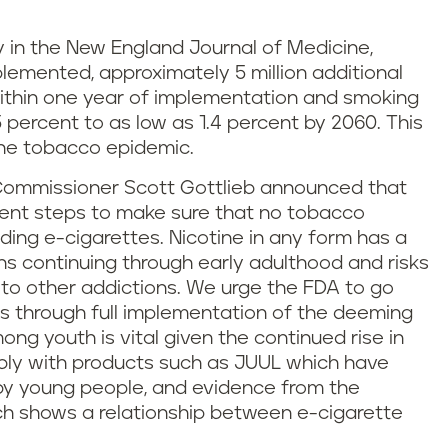
y in the New England Journal of Medicine,
lemented, approximately 5 million additional
ithin one year of implementation and smoking
 percent to as low as 1.4 percent by 2060. This
the tobacco epidemic.
Commissioner Scott Gottlieb announced that
ment steps to make sure that no tobacco
ding e-cigarettes. Nicotine in any form has a
ns continuing through early adulthood and risks
 to other addictions. We urge the FDA to go
is through full implementation of the deeming
mong youth is vital given the continued rise in
bly with products such as JUUL which have
by young people, and evidence from the
h shows a relationship between e-cigarette