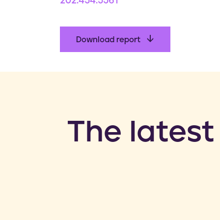
202.454.5561
Download report
​The latest