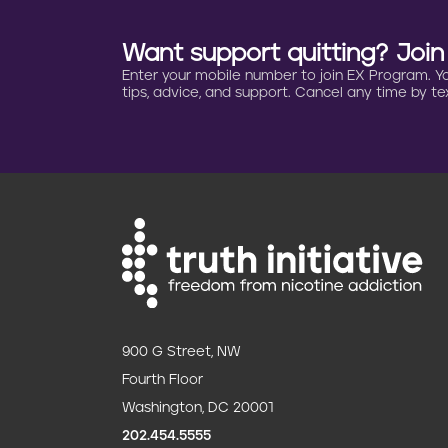
Want support quitting? Joi
Enter your mobile number to join EX Program. You 
tips, advice, and support. Cancel any time by tex
900 G Street, NW
Fourth Floor
Washington, DC 20001
202.454.5555