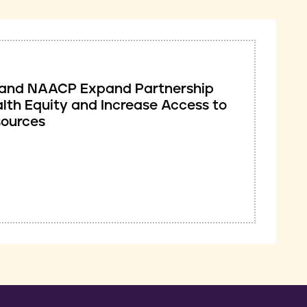
ve and NAACP Expand Partnership
lth Equity and Increase Access to
sources