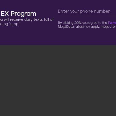
n EX Program
will receive daily texts full of
By clicking JOIN, you agree to the
Terms
ting “stop”.
Msg&Data rates may apply; msgs are