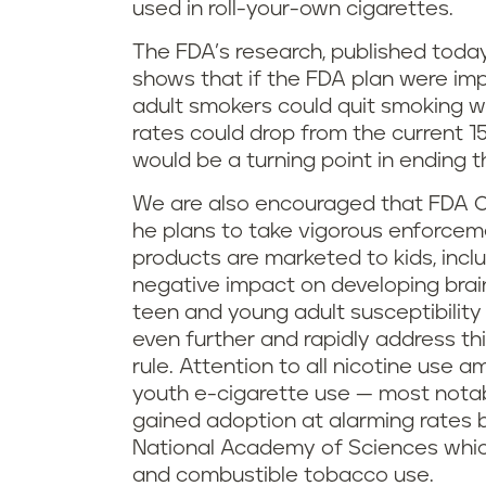
used in roll-your-own cigarettes.
The FDA’s research, published toda
shows that if the FDA plan were imp
adult smokers could quit smoking w
rates could drop from the current 15
would be a turning point in ending 
We are also encouraged that FDA 
he plans to take vigorous enforce
products are marketed to kids, inclu
negative impact on developing brai
teen and young adult susceptibility
even further and rapidly address th
rule. Attention to all nicotine use a
youth e-cigarette use — most nota
gained adoption at alarming rates 
National Academy of Sciences whic
and combustible tobacco use.