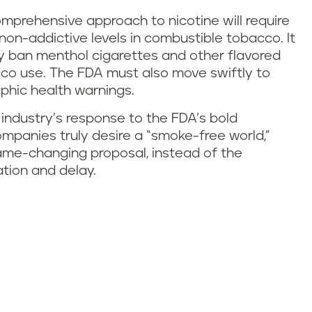
prehensive approach to nicotine will require
non-addictive levels in combustible tobacco. It
dly ban menthol cigarettes and other flavored
co use. The FDA must also move swiftly to
raphic health warnings.
industry’s response to the FDA’s bold
panies truly desire a “smoke-free world,”
game-changing proposal, instead of the
ation and delay.