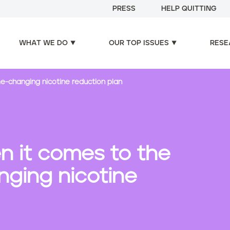
PRESS
HELP QUITTING
WHAT WE DO
OUR TOP ISSUES
RESE
e-changing nicotine reduction plan
n it comes to the
ging nicotine