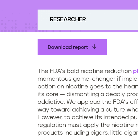
t
e
n
RESEARCHER
t
Download report
The FDA’s bold nicotine reduction
p
momentous game-changer if implem
action on nicotine goes to the hea
its core — dismantling a deadly pr
addictive. We applaud the FDA’s effo
way toward achieving a culture whe
However, to achieve its intended pu
regulation must apply the nicotine
products including cigars, little cig