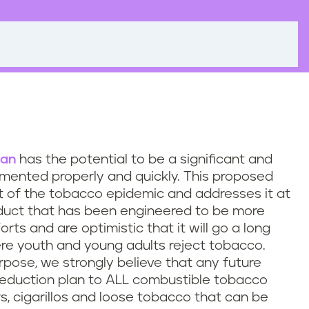
lan
has the potential to be a significant and
ented properly and quickly. This proposed
rt of the tobacco epidemic and addresses it at
oduct that has been engineered to be more
rts and are optimistic that it will go a long
re youth and young adults reject tobacco.
rpose, we strongly believe that any future
 reduction plan to ALL combustible tobacco
ars, cigarillos and loose tobacco that can be