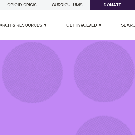
OPIOID CRISIS
CURRICULUMS
DONATE
ARCH & RESOURCES
GET INVOLVED
SEAR