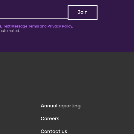
, Text Message Terms and Privacy Policy.
 automated.
Annual reporting
F
Careers
o
Contact us