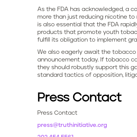
As the FDA has acknowledged, a com
more than just reducing nicotine to 
is also essential that the FDA rapi
products that promote youth tobac
fulfill its obligation to implement g
We also eagerly await the tobacco 
announcement today. If tobacco com
they should robustly support this 
standard tactics of opposition, litig
Press Contact
Press Contact
press@truthinitiative.org