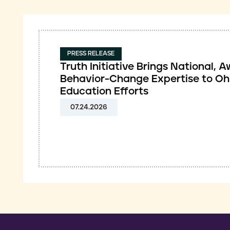
PRESS RELEASE
Truth Initiative Brings National,
Behavior-Change Expertise to Oh
Education Efforts
07.24.2026