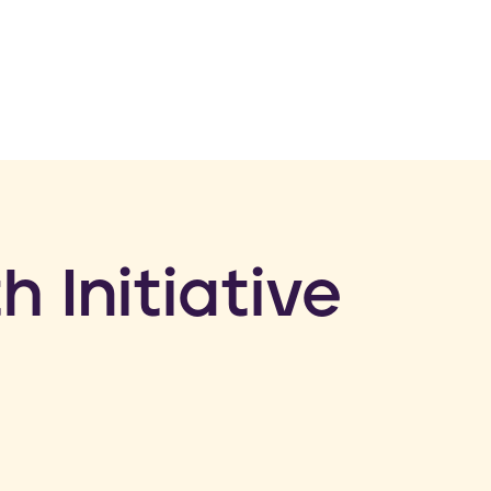
h Initiative