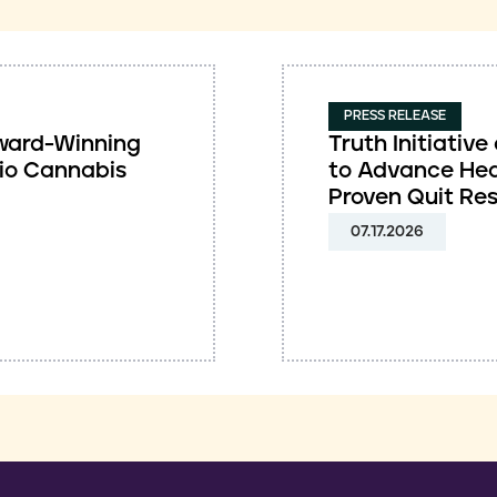
PRESS RELEASE
 Award-Winning
Truth Initiati
io Cannabis
to Advance Hea
Proven Quit Re
07.17.2026