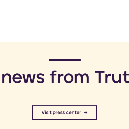
 news from Trut
​Visit press center