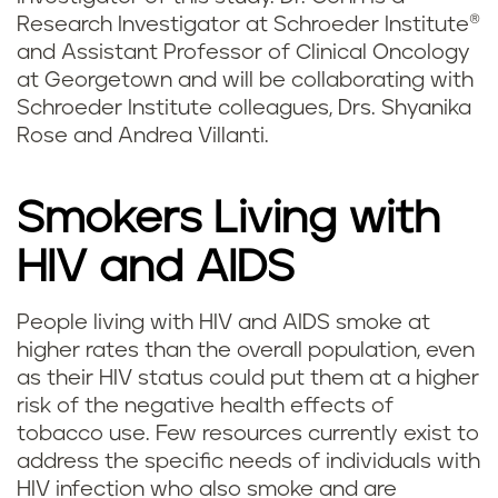
Research Investigator at Schroeder Institute®
and Assistant Professor of Clinical Oncology
at Georgetown and will be collaborating with
Schroeder Institute colleagues, Drs. Shyanika
Rose and Andrea Villanti.
Smokers Living with
HIV and AIDS
People living with HIV and AIDS smoke at
higher rates than the overall population, even
as their HIV status could put them at a higher
risk of the negative health effects of
tobacco use. Few resources currently exist to
address the specific needs of individuals with
HIV infection who also smoke and are