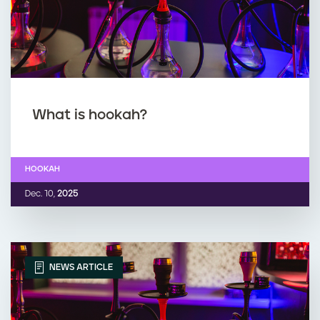
What is hookah?
HOOKAH
Dec. 10,
2025
NEWS ARTICLE