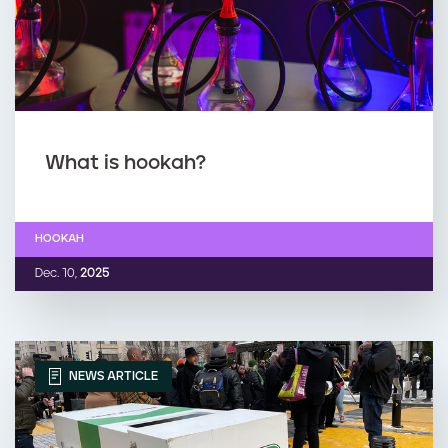
What is hookah?
HOOKAH
Dec. 10,
2025
NEWS ARTICLE