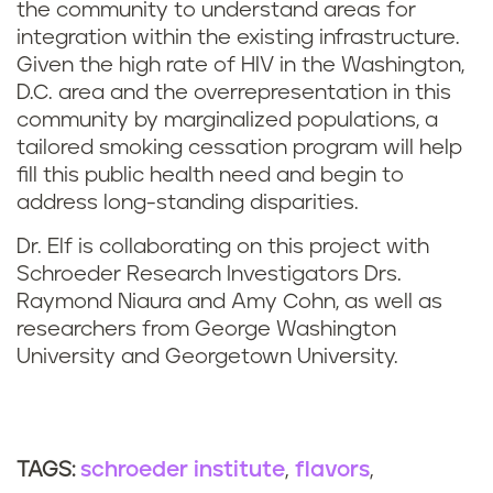
the community to understand areas for
integration within the existing infrastructure.
Given the high rate of HIV in the Washington,
D.C. area and the overrepresentation in this
community by marginalized populations, a
tailored smoking cessation program will help
fill this public health need and begin to
address long-standing disparities.
Dr. Elf is collaborating on this project with
Schroeder Research Investigators Drs.
Raymond Niaura and Amy Cohn, as well as
researchers from George Washington
University and Georgetown University.
schroeder institute
flavors
TAGS: