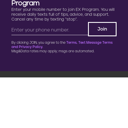
Program
Enter your mobile number to join EX Program. You will
receive daily texts full of tips, advice, and support.
Cancel any time by texting “stop”.
By clicking JOIN, you agree to the
Terms, Text Message Terms
and Privacy Policy.
Msg&Data rates may apply; msgs are automated.
900 G Street, NW
Fourth Floor