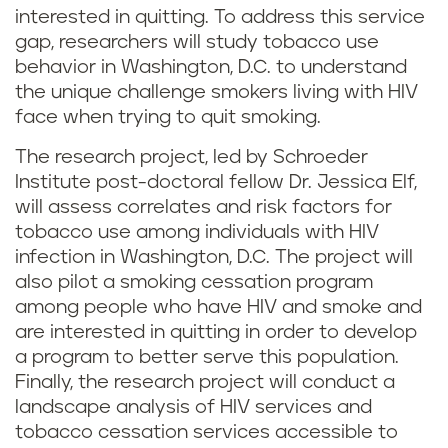
interested in quitting. To address this service
gap, researchers will study tobacco use
behavior in Washington, D.C. to understand
the unique challenge smokers living with HIV
face when trying to quit smoking.
The research project, led by Schroeder
Institute post-doctoral fellow Dr. Jessica Elf,
will assess correlates and risk factors for
tobacco use among individuals with HIV
infection in Washington, D.C. The project will
also pilot a smoking cessation program
among people who have HIV and smoke and
are interested in quitting in order to develop
a program to better serve this population.
Finally, the research project will conduct a
landscape analysis of HIV services and
tobacco cessation services accessible to