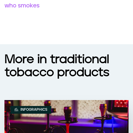
who smokes
More in traditional
tobacco products
INFOGRAPHICS