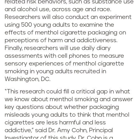
related risk behaviors, such as substance use
and alcohol use, across age and race.
Researchers will also conduct an experiment
using 500 young adults to examine the
effects of menthol cigarette packaging on
perceptions of harm and addictiveness.
Finally, researchers will use daily diary
assessments with cell phones to measure
sensory experiences of menthol cigarette
smoking in young adults recruited in
Washington, DC.
“This research could fill a critical gap in what
we know about menthol smoking and answer
key questions about whether packaging
misleads young adults to think that menthol
cigarettes are less harmful and less
addictive,” said Dr. Amy Cohn, Principal
Investigator of this study. Dr. Cohn is a