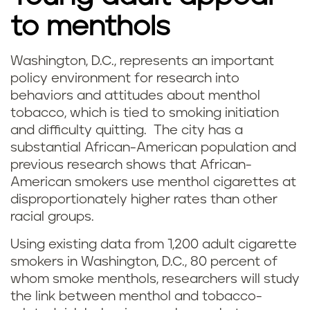
to menthols
Washington, D.C., represents an important
policy environment for research into
behaviors and attitudes about menthol
tobacco, which is tied to smoking initiation
and difficulty quitting. The city has a
substantial African-American population and
previous research shows that African-
American smokers use menthol cigarettes at
disproportionately higher rates than other
racial groups.
Using existing data from 1,200 adult cigarette
smokers in Washington, D.C., 80 percent of
whom smoke menthols, researchers will study
the link between menthol and tobacco-