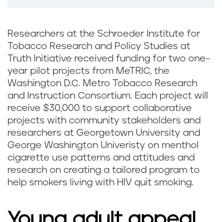
Researchers at the Schroeder Institute for
Tobacco Research and Policy Studies at
Truth Initiative received funding for two one-
year pilot projects from MeTRIC, the
Washington D.C. Metro Tobacco Research
and Instruction Consortium. Each project will
receive $30,000 to support collaborative
projects with community stakeholders and
researchers at Georgetown University and
George Washington Univeristy on menthol
cigarette use patterns and attitudes and
research on creating a tailored program to
help smokers living with HIV quit smoking.
Young adult appeal