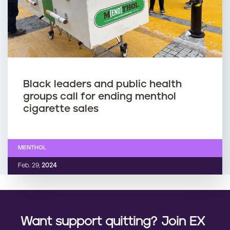
Black leaders and public health
groups call for ending menthol
cigarette sales
MENTHOL
Feb. 29,
2024
Want support quitting? Join EX