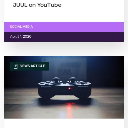
JUUL on YouTube
SOCIAL MEDIA
Apr. 24,
2020
NEWS ARTICLE