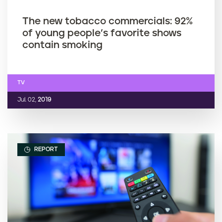
The new tobacco commercials: 92%
of young people’s favorite shows
contain smoking
TV
Jul. 02,
2019
REPORT