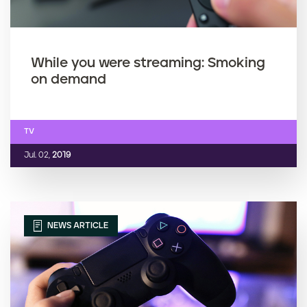
While you were streaming: Smoking
on demand
TV
Jul. 02,
2019
NEWS ARTICLE