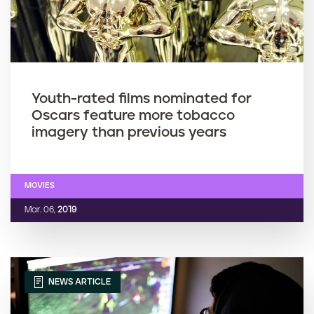
Youth-rated films nominated for
Oscars feature more tobacco
imagery than previous years
MOVIES
Mar. 06,
2019
NEWS ARTICLE