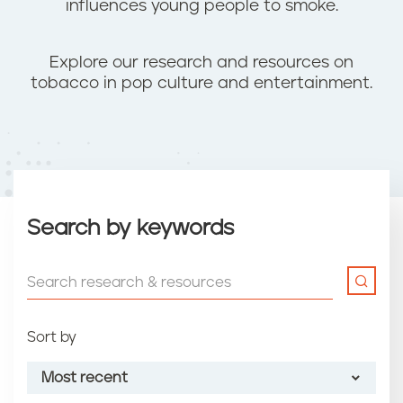
influences young people to smoke.
Explore our research and resources on
tobacco in pop culture and entertainment.
Search by keywords
Sort by
Most recent