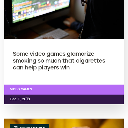
Some video games glamorize
smoking so much that cigarettes
can help players win
VIDEO GAMES
Dec. 11,
2018