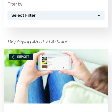
Filter by
Most recent
Select Filter
Oldest
Article name (A-Z)
Displaying 45 of 71 Articles
Article name (Z-A)
REPORT