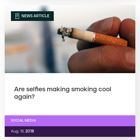
NEWS ARTICLE
Are selfies making smoking cool
again?
SOCIAL MEDIA
Aug. 16,
2018