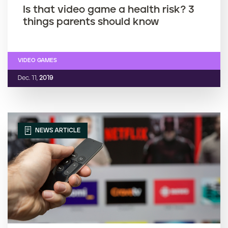
Is that video game a health risk? 3
things parents should know
VIDEO GAMES
Dec. 11,
2019
NEWS ARTICLE