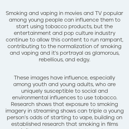
n
t
Smoking and vaping in movies and TV popular
among young people can influence them to
start using tobacco products, but the
entertainment and pop culture industry
continue to allow this content to run rampant,
contributing to the normalization of smoking
and vaping and it's portrayal as glamorous,
rebellious, and edgy.
These images have influence, especially
among youth and young adults, who are
uniquely susceptible to social and
environmental influences to use tobacco.
Research shows that exposure to smoking
imagery in streaming shows can triple a young
person’s odds of starting to vape, building on
established research that smoking in films