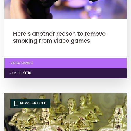
Here’s another reason to remove
smoking from video games
VIDEO GAMES
Jun. 10,
2019
NEWS ARTICLE