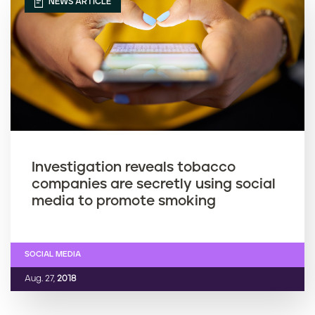
NEWS ARTICLE
Investigation reveals tobacco
companies are secretly using social
media to promote smoking
SOCIAL MEDIA
Aug. 27,
2018