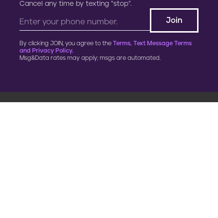
Cancel any time by texting “stop”.
By clicking JOIN, you agree to the
Terms, Text Message Terms
and Privacy Policy.
Msg&Data rates may apply; msgs are automated.
900 G Street, NW
Fourth Floor
Washington, DC 20001
202.454.5555