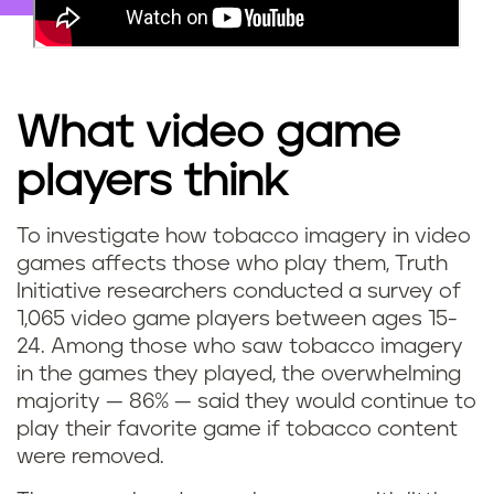
What video game
players think
To investigate how tobacco imagery in video
W
games affects those who play them, Truth
Initiative researchers conducted a survey of
o
1,065 video game players between ages 15-
24. Among those who saw tobacco imagery
u
in the games they played, the overwhelming
l
majority — 86% — said they would continue to
play their favorite game if tobacco content
d
were removed.