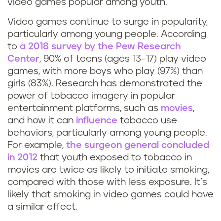
video games popular among youth.
Video games continue to surge in popularity,
particularly among young people. According
to
a 2018 survey by the Pew Research
Center
, 90% of teens (ages 13-17) play video
games, with more boys who play (97%) than
girls (83%). Research has demonstrated the
power of tobacco imagery in popular
entertainment platforms, such as
movies
,
and how it can
influence
tobacco use
behaviors, particularly among young people.
For example,
the surgeon general concluded
in 2012
that youth exposed to tobacco in
movies are twice as likely to initiate smoking,
compared with those with less exposure. It’s
likely that smoking in video games could have
a similar effect.