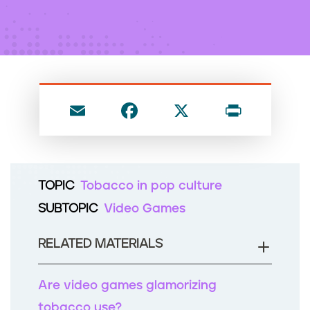
n
t
E
F
X
P
m
a
ri
ai
c
nt
l
e
TOPIC
Tobacco in pop culture
b
SUBTOPIC
Video Games
o
o
RELATED MATERIALS
k
Are video games glamorizing
tobacco use?