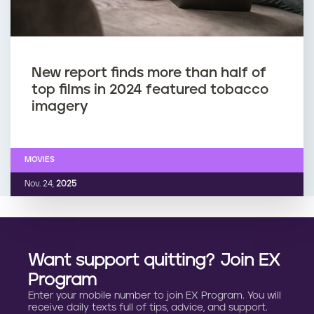
New report finds more than half of
top films in 2024 featured tobacco
imagery
MOVIES
Nov. 24,
2025
Want support quitting? Join EX
Program
Enter your mobile number to join EX Program. You will
receive daily texts full of tips, advice, and support.