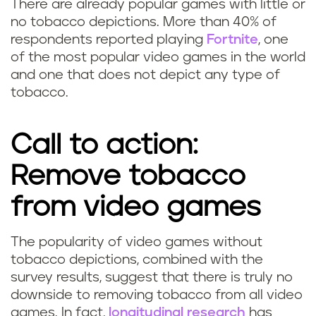
g
There are already popular games with little or
no tobacco depictions. More than 40% of
a
respondents reported playing
Fortnite
, one
of the most popular video games in the world
m
and one that does not depict any type of
tobacco.
e
r
Call to action:
s
Remove tobacco
s
from video games
t
The popularity of video games without
i
S
tobacco depictions, combined with the
survey results, suggest that there is truly no
l
h
downside to removing tobacco from all video
games. In fact,
longitudinal research
has