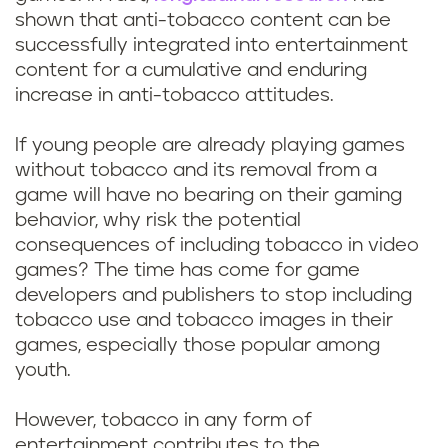
l
o
shown that anti-tobacco content can be
p
u
successfully integrated into entertainment
content for a cumulative and enduring
l
l
increase in anti-tobacco attitudes.
a
d
If young people are already playing games
y
without tobacco and its removal from a
t
game will have no bearing on their gaming
v
o
behavior, why risk the potential
consequences of including tobacco in video
i
b
games? The time has come for game
developers and publishers to stop including
d
a
tobacco use and tobacco images in their
e
games, especially those popular among
c
youth.
o
c
However, tobacco in any form of
g
entertainment contributes to the