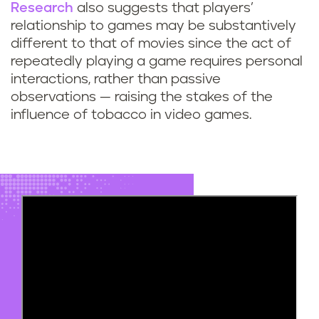
Research
also suggests that players’
relationship to games may be substantively
different to that of movies since the act of
repeatedly playing a game requires personal
interactions, rather than passive
observations — raising the stakes of the
influence of tobacco in video games.