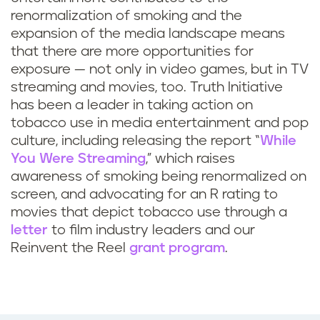
o
renormalization of smoking and the
a
i
expansion of the media landscape means
m
that there are more opportunities for
m
exposure — not only in video games, but in TV
e
a
streaming and movies, too. Truth Initiative
has been a leader in taking action on
s
g
tobacco use in media entertainment and pop
culture, including releasing the report “
While
i
e
You Were Streaming
,” which raises
awareness of smoking being renormalized on
f
s
screen, and advocating for an R rating to
t
b
movies that depict tobacco use through a
letter
to film industry leaders and our
h
e
Reinvent the Reel
grant program
.
e
r
s
e