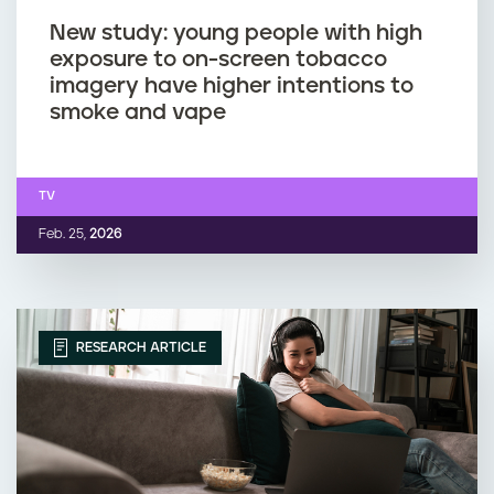
New study: young people with high
exposure to on-screen tobacco
imagery have higher intentions to
smoke and vape
TV
Feb. 25,
2026
RESEARCH ARTICLE