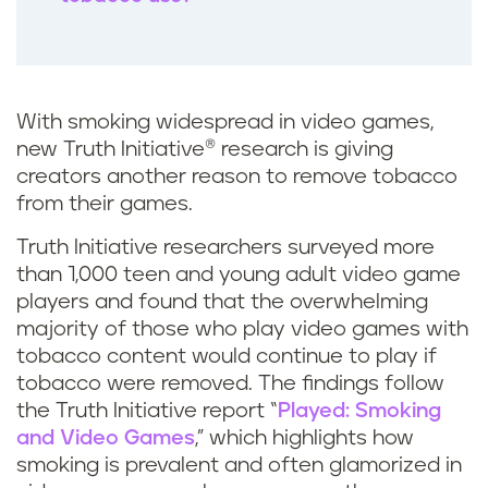
With smoking widespread in video games,
new Truth Initiative® research is giving
creators another reason to remove tobacco
from their games.
Truth Initiative researchers surveyed more
than 1,000 teen and young adult video game
players and found that the overwhelming
majority of those who play video games with
tobacco content would continue to play if
tobacco were removed. The findings follow
the Truth Initiative report “
Played: Smoking
and Video Games
,” which highlights how
smoking is prevalent and often glamorized in