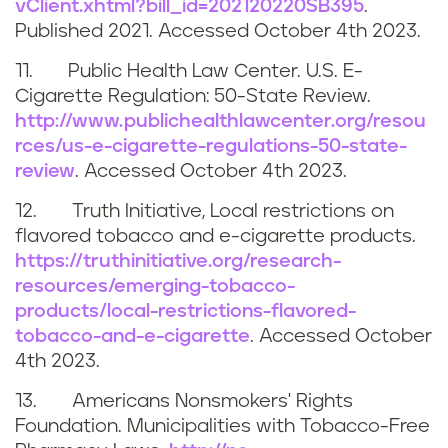
vClient.xhtml?bill_id=202120220SB395
.
Published 2021. Accessed
October 4th 2023
.
11. Public Health Law Center. U.S. E-
Cigarette Regulation: 50-State Review.
http://www.publichealthlawcenter.org/resou
rces/us-e-cigarette-regulations-50-state-
review
. Accessed
October 4th 2023
.
12. Truth Initiative, Local restrictions on
flavored tobacco and e-cigarette products.
https://truthinitiative.org/research-
resources/emerging-tobacco-
products/local-restrictions-flavored-
tobacco-and-e-cigarette
. Accessed
October
4th 2023.
13. Americans Nonsmokers' Rights
Foundation. Municipalities with Tobacco-Free