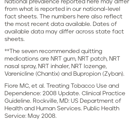
t
National prevalence reported here may differ
from what is reported in our national-level
g
e
fact sheets. The numbers here also reflect
i
s
the most recent data available. Dates of
available data may differ across state fact
n
a
sheets.
C
n
**The seven recommended quitting
medications are NRT gum, NRT patch, NRT
a
d
nasal spray, NRT inhaler, NRT lozenge,
Varenicline (Chantix) and Bupropion (Zyban).
l
r
Fiore MC, et al. Treating Tobacco Use and
i
e
Dependence: 2008 Update. Clinical Practice
Guideline. Rockville, MD: US Department of
f
f
Health and Human Services. Public Health
o
Service: May 2008.
e
r
r