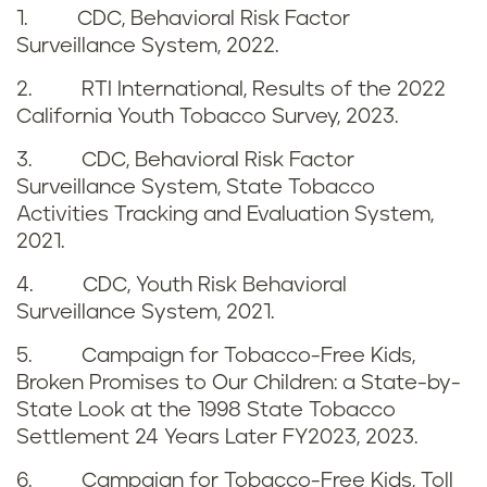
1. CDC, Behavioral Risk Factor
n
e
Surveillance System, 2022.
i
n
2. RTI International, Results of the 2022
California Youth Tobacco Survey, 2023.
a
c
3. CDC, Behavioral Risk Factor
e
Surveillance System, State Tobacco
Activities Tracking and Evaluation System,
s
2021.
4. CDC, Youth Risk Behavioral
Surveillance System, 2021.
5. Campaign for Tobacco-Free Kids,
Broken Promises to Our Children: a State-by-
State Look at the 1998 State Tobacco
Settlement 24 Years Later FY2023, 2023.
6. Campaign for Tobacco-Free Kids, Toll