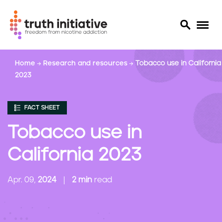
S
Home
Research and resources
Tobacco use in California
k
2023
i
p
t
FACT SHEET
o
m
Tobacco use in
a
i
California 2023
n
c
Apr. 09,
2024
2 min
read
o
n
t
e