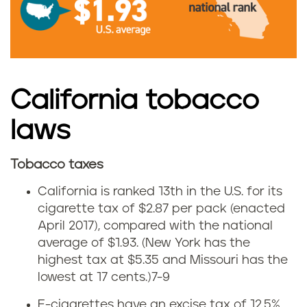
n
C
a
California tobacco
l
laws
i
Tobacco taxes
f
C
California is ranked 13th in the U.S. for its
o
a
cigarette tax of $2.87 per pack (enacted
April 2017), compared with the national
r
l
average of $1.93. (New York has the
n
highest tax at $5.35 and Missouri has the
i
lowest at 17 cents.)
7-9
i
f
E-cigarettes have an excise tax of 12.5%