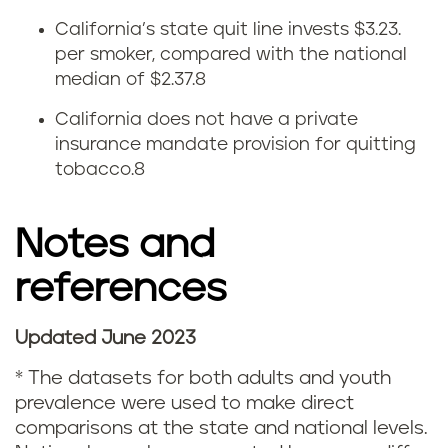
t
California’s state quit line invests $3.23.
t
per smoker, compared with the national
median of $2.37.
8
i
California does not have a private
n
insurance mandate provision for quitting
tobacco.
8
g
s
Notes and
m
references
o
Updated June 2023
k
N
*
The datasets for both adults and youth
i
o
prevalence were used to make direct
comparisons at the state and national levels.
n