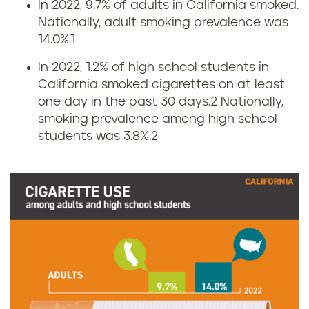
In 2022, 9.7% of adults in California smoked.
S
Nationally, adult smoking prevalence was
14.0%.1
m
In 2022, 1.2% of high school students in
o
California smoked cigarettes on at least
one day in the past 30 days.2
Nationally,
k
smoking prevalence among high school
i
students was 3.8%.2
n
g
r
a
t