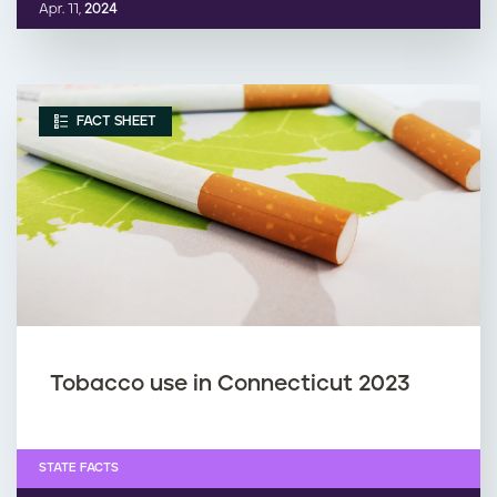
Apr. 11,
2024
FACT SHEET
Tobacco use in Connecticut 2023
STATE FACTS