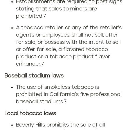
Establishments are required to post signs
stating that sales to minors are
prohibited.7
A tobacco retailer, or any of the retailer's
agents or employees, shall not sell, offer
for sale, or possess with the intent to sell
or offer for sale, a flavored tobacco
product or a tobacco product flavor
enhancer.7
Baseball stadium laws
The use of smokeless tobacco is
prohibited in California’s five professional
baseball stadiums.
7
Local tobacco laws
Beverly Hills prohibits the sale of all