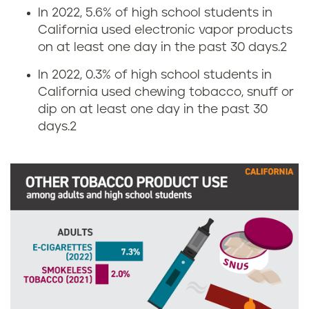
n
i
In 2022, 5.6% of high school students in
California used electronic vapor products
i
n
on at least one day in the past 30 days.2
a
g
In 2022, 0.3% of high school students in
California used chewing tobacco, snuff or
r
dip on at least one day in the past 30
days.2
a
t
e
i
n
C