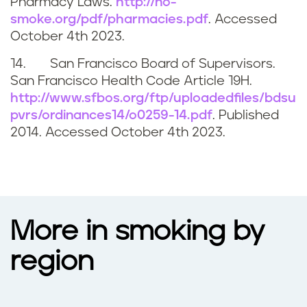
Pharmacy Laws.
http://no-
smoke.org/pdf/pharmacies.pdf
. Accessed
October 4th 2023
.
14. San Francisco Board of Supervisors.
San Francisco Health Code Article 19H.
http://www.sfbos.org/ftp/uploadedfiles/bdsu
pvrs/ordinances14/o0259-14.pdf
. Published
2014. Accessed
October 4th 2023
.
More in smoking by
region