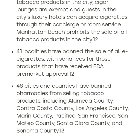
tobacco products in the city; cigar
lounges are exempt and guests in the
city’s luxury hotels can acquire cigarettes
through their concierge or room service.
Manhattan Beach prohibits the sale of all
tobacco products in the city.
12
41 localities have banned the sale of all e-
cigarettes, with variances for those
products that have received FDA
premarket approval.
12
48 cities and counties have banned
pharmacies from selling tobacco
products, including Alameda County,
Contra Costa County, Los Angeles County,
Marin County, Pacifica, San Francisco, San
Mateo County, Santa Clara County, and
Sonoma County.
13