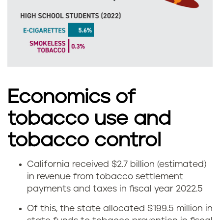
a
l
i
f
o
Economics of
r
tobacco use and
n
tobacco control
i
California received $2.7 billion (estimated)
T
a
in revenue from tobacco settlement
payments and taxes in fiscal year 2022.
5
o
Of this, the state allocated $199.5 million in
b