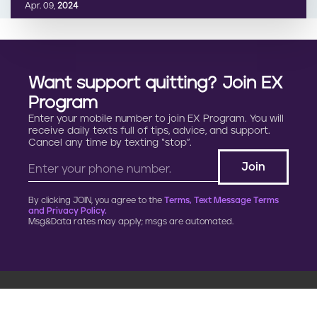
Apr. 09,
2024
Want support quitting? Join EX
Program
Enter your mobile number to join EX Program. You will
receive daily texts full of tips, advice, and support.
Cancel any time by texting “stop”.
By clicking JOIN, you agree to the
Terms, Text Message Terms
and Privacy Policy.
Msg&Data rates may apply; msgs are automated.