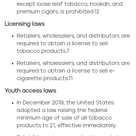
except loose leaf tobacco, hookah, and
c
premium cigars, is prohibited.12
o
Licensing laws
l
Retailers, wholesalers, and distributors are
required to obtain a license to sell
a
tobacco products.
7
w
Retailers, wholesalers, and distributors are
required to obtain a license to sell e-
s
cigarette products.
11
Youth access laws
In December 2019, the United States
adopted a law raising the federal
minimum age of sale of all tobacco
products to 21, effective immediately.