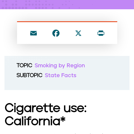
n
t
E
F
X
P
m
a
ri
ai
c
nt
l
e
TOPIC
Smoking by Region
b
SUBTOPIC
State Facts
o
o
k
Cigarette use:
California*