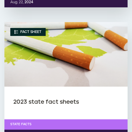
Aug. 22,
2024
FACT SHEET
2023 state fact sheets
STATE FACTS