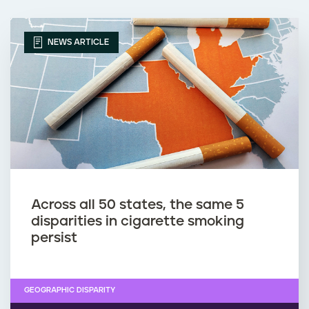
NEWS ARTICLE
Across all 50 states, the same 5
disparities in cigarette smoking
persist
GEOGRAPHIC DISPARITY