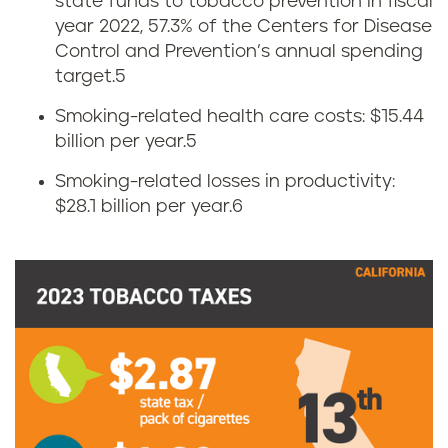
state funds to tobacco prevention in fiscal
year 2022, 57.3% of the Centers for Disease
a
Control and Prevention’s annual spending
c
target.
5
Smoking-related health care costs: $15.44
c
billion per year.
5
o
Smoking-related losses in productivity:
$28.1 billion per year.
6
t
a
x
e
s
i