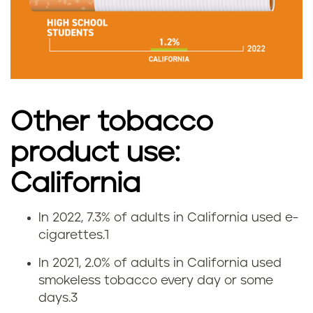
e
i
n
C
Other tobacco
a
product use:
l
California
i
In 2022, 7.3% of adults in California used e-
f
V
cigarettes.
1
o
a
In 2021, 2.0% of adults in California used
smokeless tobacco every day or some
r
p
days.
3