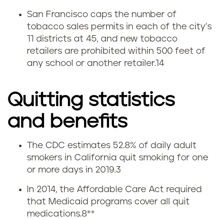
San Francisco caps the number of
tobacco sales permits in each of the city’s
11 districts at 45, and new tobacco
retailers are prohibited within 500 feet of
any school or another retailer.
14
Quitting statistics
and benefits
The CDC estimates 52.8% of daily adult
Q
smokers in California quit smoking for one
or more days in 2019.
3
u
In 2014, the Affordable Care Act required
i
that Medicaid programs cover all quit
medications.
8
**