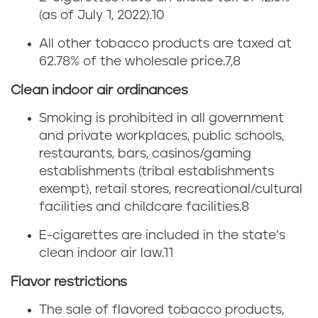
a
(as of July 1, 2022).
10
o
All other tobacco products are taxed at
r
62.78% of the wholesale price.
7,8
n
Clean indoor air ordinances
i
Smoking is prohibited in all government
and private workplaces, public schools,
a
restaurants, bars, casinos/gaming
establishments (tribal establishments
t
exempt), retail stores, recreational/cultural
o
facilities and childcare facilities.
8
E-cigarettes are included in the state’s
b
clean indoor air law.
11
a
Flavor restrictions
c
The sale of flavored tobacco products,