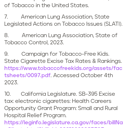
of Tobacco in the United States.
7. American Lung Association, State
Legislated Actions on Tobacco Issues (SLATI).
8. American Lung Association, State of
Tobacco Control, 2023.
9. Campaign for Tobacco-Free Kids.
State Cigarette Excise Tax Rates & Rankings.
https://www.tobaccofreekids.org/assets/fac
tsheets/0097.pdf
. Accessed
October 4th
2023
.
10. California Legislature. SB-395 Excise
tax: electronic cigarettes: Health Careers
Opportunity Grant Program: Small and Rural
Hospital Relief Program.
https://leginfo.legislature.ca.gov/faces/billNa