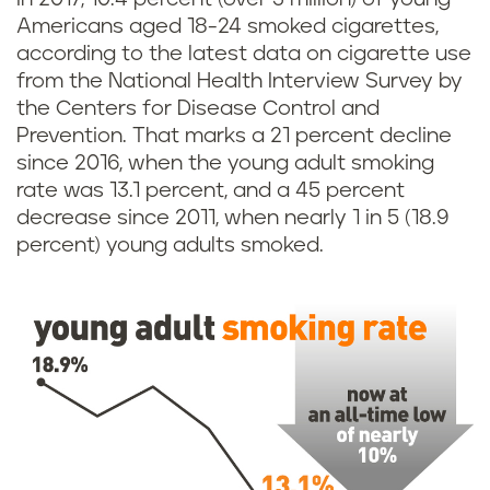
Americans aged 18-24 smoked cigarettes,
according to the latest data on cigarette use
from the National Health Interview Survey by
the Centers for Disease Control and
Prevention. That marks a 21 percent decline
since 2016, when the young adult smoking
rate was 13.1 percent, and a 45 percent
decrease since 2011, when nearly 1 in 5 (18.9
percent) young adults smoked.