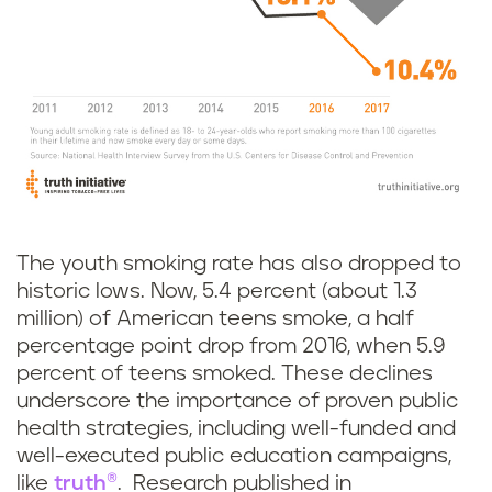
The youth smoking rate has also dropped to
historic lows. Now, 5.4 percent (about 1.3
million) of American teens smoke, a half
percentage point drop from 2016, when 5.9
percent of teens smoked. These declines
underscore the importance of proven public
health strategies, including well-funded and
well-executed public education campaigns,
like
truth®
. Research published in