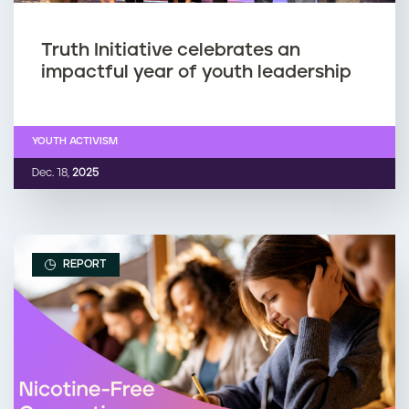
Truth Initiative celebrates an
impactful year of youth leadership
YOUTH ACTIVISM
Dec. 18,
2025
REPORT