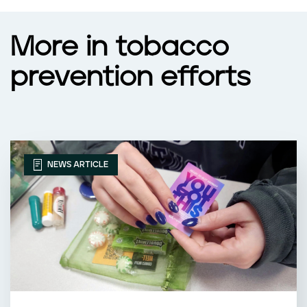
More in tobacco
prevention efforts
NEWS ARTICLE