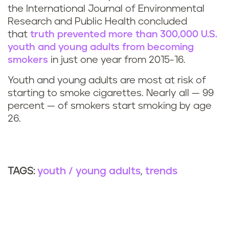
the International Journal of Environmental
Research and Public Health concluded
that
truth
prevented more than 300,000 U.S.
youth and young adults from becoming
smokers
in just one year from 2015-16.
Youth and young adults are most at risk of
starting to smoke cigarettes. Nearly all — 99
percent — of smokers start smoking by age
26.
youth / young adults
trends
TAGS: