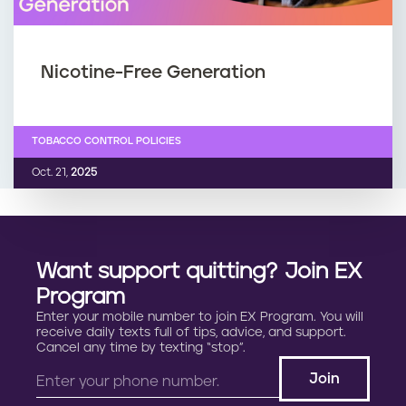
Nicotine-Free Generation
TOBACCO CONTROL POLICIES
Oct. 21,
2025
Want support quitting? Join EX
Program
Enter your mobile number to join EX Program. You will
receive daily texts full of tips, advice, and support.
Cancel any time by texting “stop”.