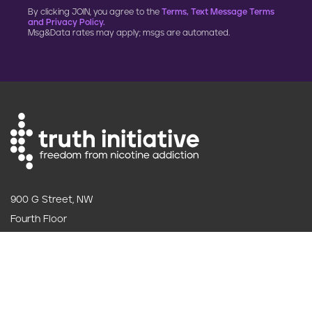
By clicking JOIN, you agree to the
Terms, Text Message Terms
and Privacy Policy.
Msg&Data rates may apply; msgs are automated.
900 G Street, NW
Fourth Floor
Washington, DC 20001
202.454.5555
Annual reporting