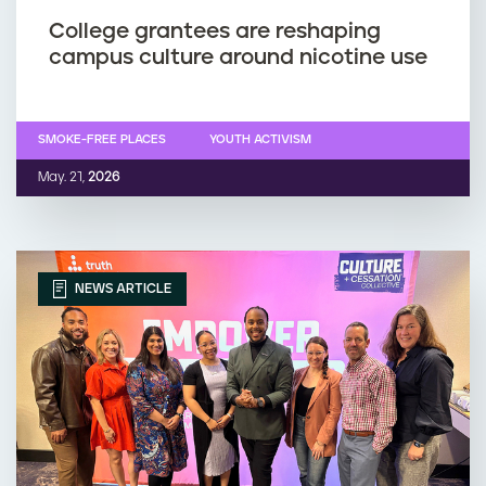
College grantees are reshaping
campus culture around nicotine use
SMOKE-FREE PLACES
YOUTH ACTIVISM
May. 21,
2026
NEWS ARTICLE