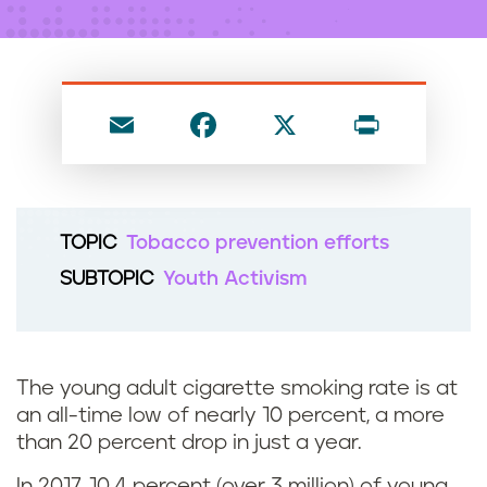
n
t
E
F
X
P
m
a
ri
ai
c
nt
l
e
TOPIC
Tobacco prevention efforts
b
SUBTOPIC
Youth Activism
o
o
k
The young adult cigarette smoking rate is at
an all-time low of nearly 10 percent, a more
than 20 percent drop in just a year.
In 2017, 10.4 percent (over 3 million) of young