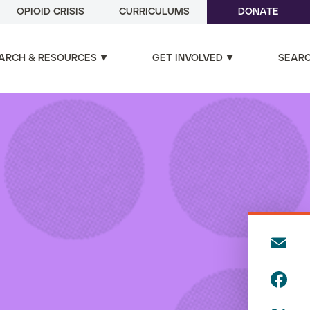
OPIOID CRISIS
CURRICULUMS
DONATE
ARCH & RESOURCES
GET INVOLVED
SEAR
E
m
F
ai
a
l