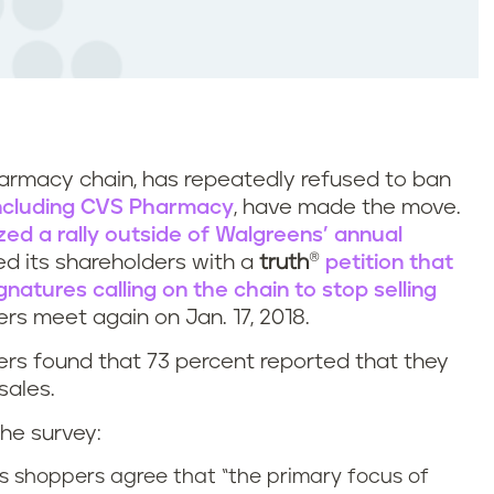
harmacy chain, has repeatedly refused to ban
including CVS Pharmacy
, have made the move.
ized a rally outside of Walgreens’ annual
d its shareholders with a
truth
®
petition that
natures calling on the chain to stop selling
rs meet again on Jan. 17, 2018.
rs found that 73 percent reported that they
sales.
he survey:
s shoppers agree that “the primary focus of