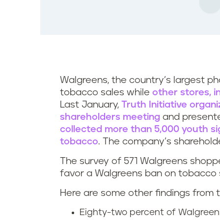
Walgreens, the country’s largest p
tobacco sales while
other stores, 
Last January,
Truth Initiative organ
shareholders meeting
and presente
collected more than 5,000 youth sig
tobacco
. The company’s shareholde
The survey of 571 Walgreens shoppe
favor a Walgreens ban on tobacco 
Here are some other findings from t
Eighty-two percent of Walgreen