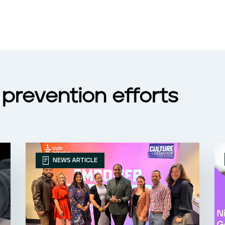
prevention efforts
NEWS ARTICLE