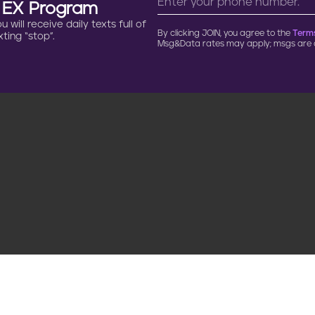
n EX Program
will receive daily texts full of
By clicking JOIN, you agree to the
Terms
ting “stop”.
Msg&Data rates may apply; msgs are