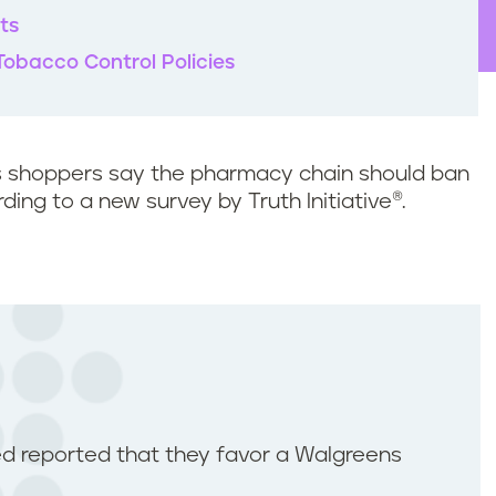
ts
Tobacco Control Policies
s shoppers say the pharmacy chain should ban
ing to a new survey by Truth Initiative®.
d reported that they favor a Walgreens