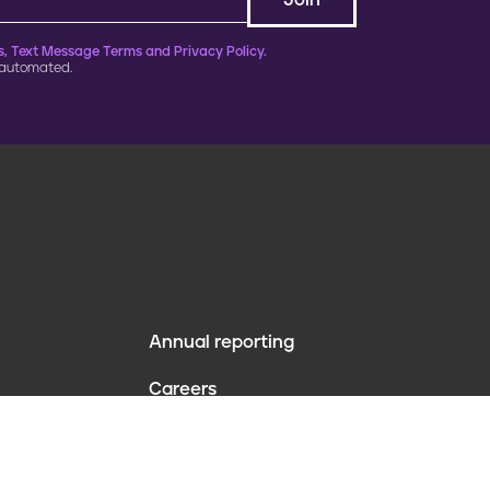
, Text Message Terms and Privacy Policy.
 automated.
Annual reporting
F
Careers
o
Contact us
o
Website policies