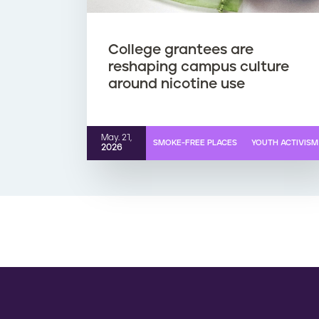
College grantees are
reshaping campus culture
around nicotine use
May. 21,
SMOKE-FREE PLACES
YOUTH ACTIVISM
2026