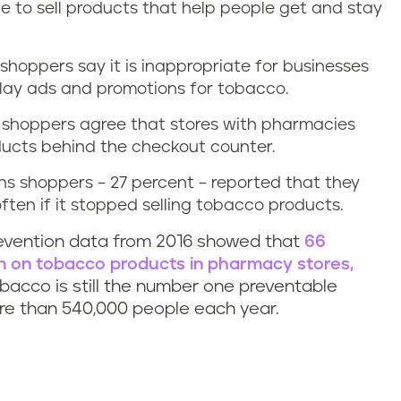
e to sell products that help people get and stay
shoppers say it is inappropriate for businesses
lay ads and promotions for tobacco.
s shoppers agree that stores with pharmacies
ducts behind the checkout counter.
s shoppers – 27 percent – reported that they
ten if it stopped selling tobacco products.
revention data from 2016 showed that
66
an on tobacco products in pharmacy stores,
obacco is still the number one preventable
more than 540,000 people each year.