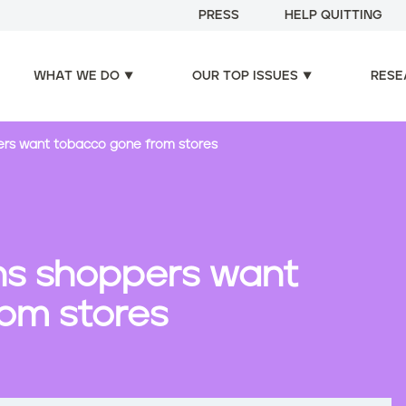
PRESS
HELP QUITTING
WHAT WE DO
OUR TOP ISSUES
RESE
ers want tobacco gone from stores
ns shoppers want
om stores