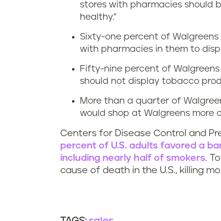
stores with pharmacies should b
healthy.”
Sixty-one percent of Walgreens 
with pharmacies in them to disp
Fifty-nine percent of Walgreen
should not display tobacco pro
More than a quarter of Walgreen
would shop at Walgreens more of
Centers for Disease Control and P
percent of U.S. adults favored a b
including nearly half of smokers
. T
cause of death in the U.S., killing 