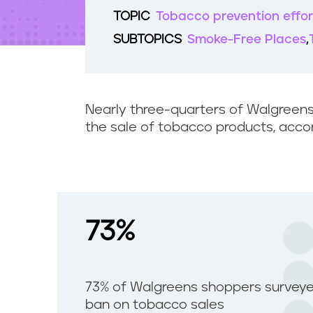
t
TOPIC
Tobacco prevention effor
e
n
SUBTOPICS
Smoke-Free Places
t
Nearly three-quarters of Walgreen
the sale of tobacco products, accord
73%
73% of Walgreens shoppers surveye
ban on tobacco sales