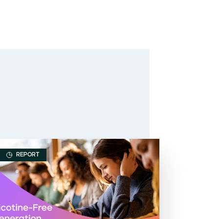
REPORT