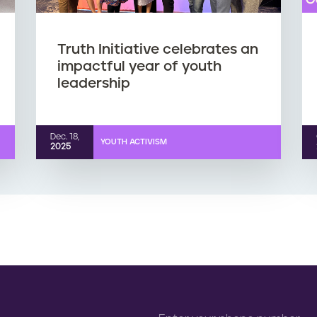
Truth Initiative celebrates an
impactful year of youth
leadership
Dec. 18,
YOUTH ACTIVISM
2025