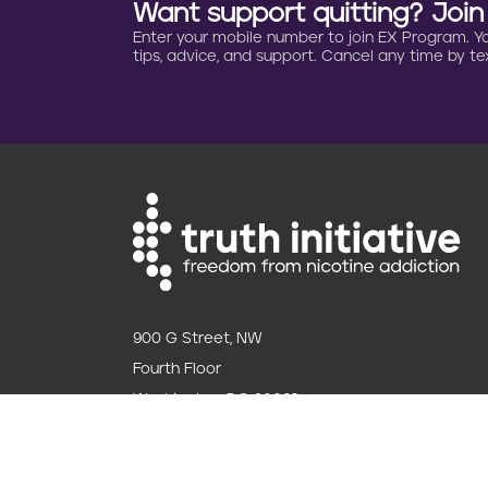
Want support quitting? Joi
Enter your mobile number to join EX Program. You 
tips, advice, and support. Cancel any time by tex
900 G Street, NW
Fourth Floor
Washington, DC 20001
202.454.5555