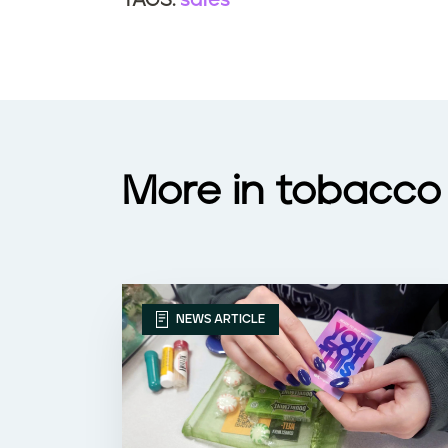
sales
TAGS:
More in tobacco 
NEWS ARTICLE