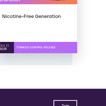
Nicotine-Free Generation
Oct. 21,
TOBACCO CONTROL POLICIES
2025