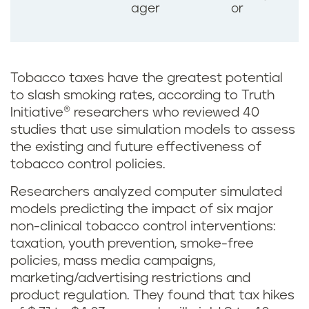
ager
or
Tobacco taxes have the greatest potential
to slash smoking rates, according to Truth
Initiative® researchers who reviewed 40
studies that use simulation models to assess
the existing and future effectiveness of
tobacco control policies.
Researchers analyzed computer simulated
models predicting the impact of six major
non-clinical tobacco control interventions:
taxation, youth prevention, smoke-free
policies, mass media campaigns,
marketing/advertising restrictions and
product regulation. They found that tax hikes