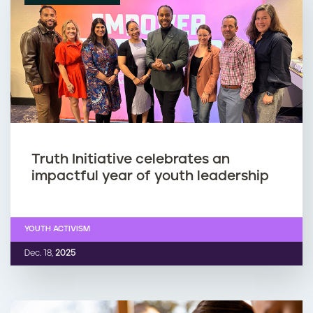
Truth Initiative celebrates an
impactful year of youth leadership
YOUTH ACTIVISM
Dec. 18,
2025