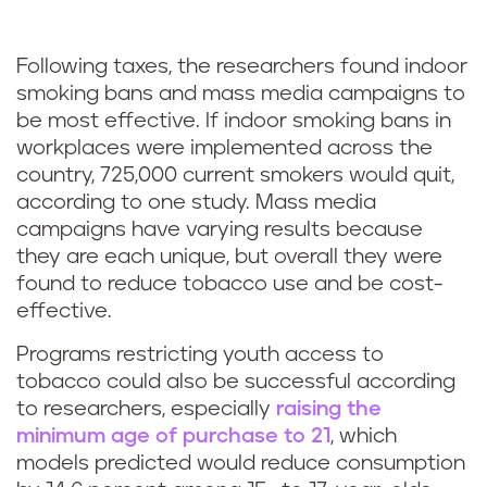
Following taxes, the researchers found indoor
smoking bans and mass media campaigns to
be most effective. If indoor smoking bans in
workplaces were implemented across the
country, 725,000 current smokers would quit,
according to one study. Mass media
campaigns have varying results because
they are each unique, but overall they were
found to reduce tobacco use and be cost-
effective.
Programs restricting youth access to
tobacco could also be successful according
to researchers, especially
raising the
minimum age of purchase to 21
, which
models predicted would reduce consumption