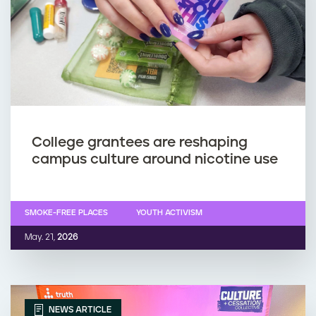
College grantees are reshaping
campus culture around nicotine use
SMOKE-FREE PLACES
YOUTH ACTIVISM
May. 21,
2026
NEWS ARTICLE