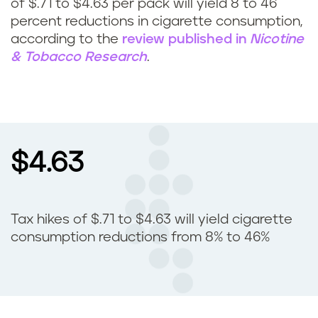
of $.71 to $4.63 per pack will yield 8 to 46
percent reductions in cigarette consumption,
according to the
review published in
Nicotine
& Tobacco Research
.
$4.63
Tax hikes of $.71 to $4.63 will yield cigarette
consumption reductions from 8% to 46%