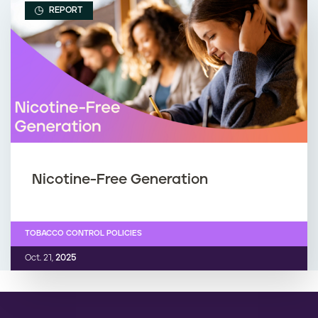
REPORT
Nicotine-Free Generation
TOBACCO CONTROL POLICIES
Oct. 21,
2025