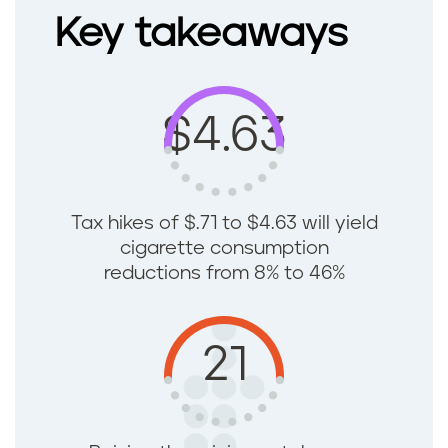
Key takeaways
$4.63
Tax hikes of $.71 to $4.63 will yield
cigarette consumption
reductions from 8% to 46%
21