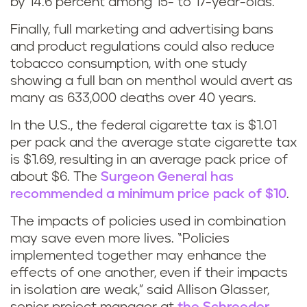
by 14.6 percent among 15- to 17-year-olds.
Finally, full marketing and advertising bans
and product regulations could also reduce
tobacco consumption, with one study
showing a full ban on menthol would avert as
many as 633,000 deaths over 40 years.
In the U.S., the federal cigarette tax is $1.01
per pack and the average state cigarette tax
is $1.69, resulting in an average pack price of
about $6. The
Surgeon General has
recommended a minimum price pack of $10
.
The impacts of policies used in combination
may save even more lives. “Policies
implemented together may enhance the
effects of one another, even if their impacts
in isolation are weak,” said Allison Glasser,