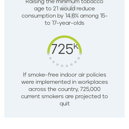
Raising the minimum tobacco
age to 21 would reduce
consumption by 14.6% among 15-
to 17-year-olds
K
725
If smoke-free indoor air policies
were implemented in workplaces
across the country, 725,000
current smokers are projected to
quit