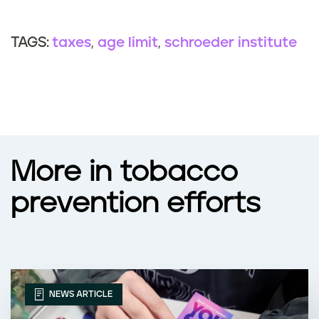
taxes
age limit
schroeder institute
TAGS:
More in tobacco
prevention efforts
NEWS ARTICLE