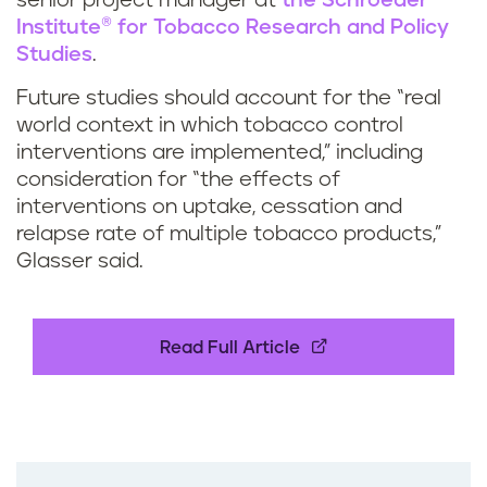
senior project manager at
the Schroeder
Institute® for Tobacco Research and Policy
Studies
.
Future studies should account for the “real
world context in which tobacco control
interventions are implemented,” including
consideration for “the effects of
interventions on uptake, cessation and
relapse rate of multiple tobacco products,”
Glasser said.
Read Full Article