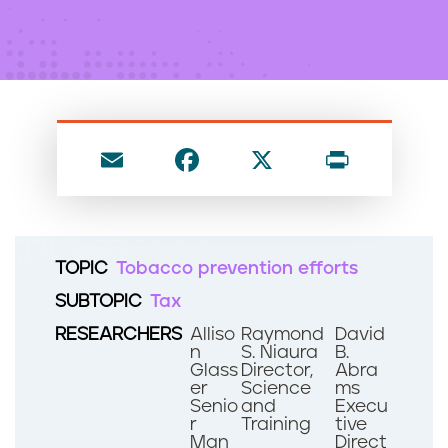
n
t
E
F
X
P
m
a
ri
ai
c
nt
l
e
TOPIC
Tobacco prevention efforts
b
SUBTOPIC
Tax
o
RESEARCHERS
Alliso
Raymond
David
o
n
S. Niaura
B.
Glass
Director,
Abra
k
er
Science
ms
Senio
and
Execu
r
Training
tive
Man
Direct