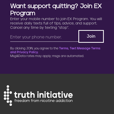
Want support quitting? Join EX
Program
Enter your mobile number to join EX Program. You will
receive daily texts full of tips, advice, and support.
Cancel any time by texting “stop”.
By clicking JOIN, you agree to the
Terms, Text Message Terms
and Privacy Policy.
Msg&Data rates may apply; msgs are automated.