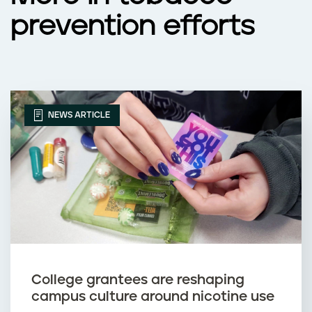
prevention efforts
NEWS ARTICLE
College grantees are reshaping
campus culture around nicotine use