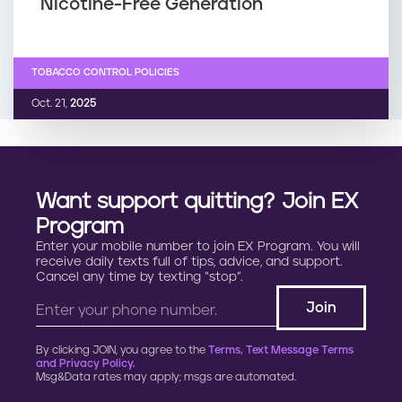
Nicotine-Free Generation
TOBACCO CONTROL POLICIES
Oct. 21,
2025
Want support quitting? Join EX
Program
Enter your mobile number to join EX Program. You will
receive daily texts full of tips, advice, and support.
Cancel any time by texting “stop”.
By clicking JOIN, you agree to the
Terms, Text Message Terms
and Privacy Policy.
Msg&Data rates may apply; msgs are automated.