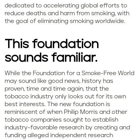
dedicated to accelerating global efforts to
reduce deaths and harm from smoking, with
the goal of eliminating smoking worldwide.
This foundation
sounds familiar.
While the Foundation for a Smoke-Free World
may sound like good news, history has
proven, time and time again, that the
tobacco industry only looks out for its own
best interests. The new foundation is
reminiscent of when Philip Morris and other
tobacco companies sought to establish
industry-favorable research by creating and
funding alleged independent research