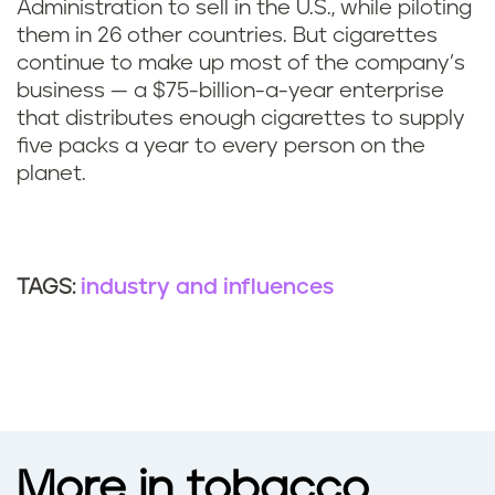
Administration to sell in the U.S., while piloting
them in 26 other countries. But cigarettes
continue to make up most of the company’s
business — a $75-billion-a-year enterprise
that distributes enough cigarettes to supply
five packs a year to every person on the
planet.
industry and influences
TAGS:
More in tobacco