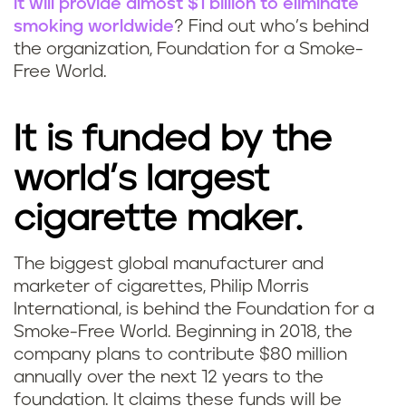
it will provide almost $1 billion to eliminate
smoking worldwide
? Find out who’s behind
the organization, Foundation for a Smoke-
Free World.
It is funded by the
world’s largest
cigarette maker.
The biggest global manufacturer and
marketer of cigarettes, Philip Morris
International, is behind the Foundation for a
Smoke-Free World. Beginning in 2018, the
company plans to contribute $80 million
annually over the next 12 years to the
foundation. It claims these funds will be