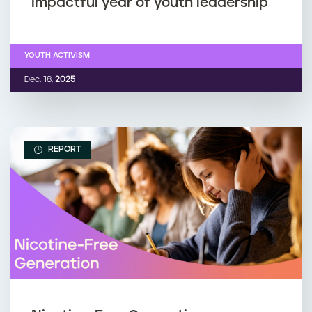
impactful year of youth leadership
YOUTH ACTIVISM
Dec. 18,
2025
REPORT