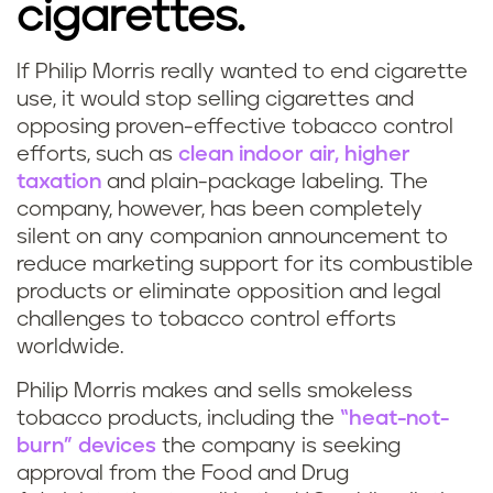
cigarettes.
If Philip Morris really wanted to end cigarette
use, it would stop selling cigarettes and
opposing proven-effective tobacco control
efforts, such as
clean indoor air, higher
taxation
and plain-package labeling. The
company, however, has been completely
silent on any companion announcement to
reduce marketing support for its combustible
products or eliminate opposition and legal
challenges to tobacco control efforts
worldwide.
Philip Morris makes and sells smokeless
tobacco products, including the
“heat-not-
burn” devices
the company is seeking
approval from the Food and Drug