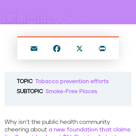
n
t
E
F
X
P
m
a
ri
ai
c
nt
l
e
TOPIC
Tobacco prevention efforts
b
SUBTOPIC
Smoke-Free Places
o
o
k
Why isn’t the public health community
cheering about
a new foundation that claims