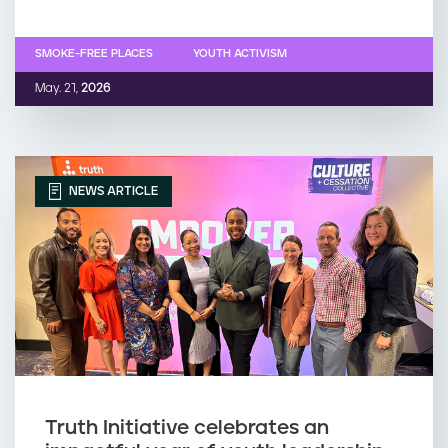
SMOKE-FREE PLACES
YOUTH ACTIVISM
May. 21,
2026
NEWS ARTICLE
Truth Initiative celebrates an