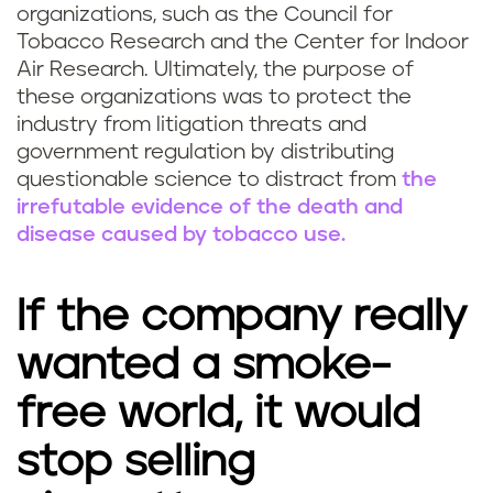
organizations, such as the Council for
Tobacco Research and the Center for Indoor
Air Research. Ultimately, the purpose of
these organizations was to protect the
industry from litigation threats and
government regulation by distributing
questionable science to distract from
the
irrefutable evidence of the death and
disease caused by tobacco use.
If the company really
wanted a smoke-
free world, it would
stop selling