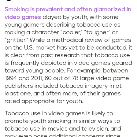
Smoking is prevalent and often glamorized in
S
video games
played by youth, with some
young gamers describing tobacco use as
m
making a character “cooler,” “tougher” or
“grittier.” While a methodical review of games
o
on the U.S. market has yet to be conducted, it
k
is clear from past research that tobacco use
is frequently depicted in video games geared
i
toward young people.
For example, between
1994 and 2011, 60 out of 78 large video game
n
publishers included tobacco imagery in at
least one, and often more, of their games
g
rated appropriate for youth.
i
Tobacco use in video games is likely to
promote youth smoking in similar ways to
n
tobacco use in movies
and television, and
may even pose additional concerns since