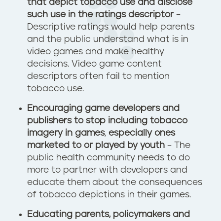
that depict tobacco use and disclose
such use in the ratings descriptor
–
Descriptive ratings would help parents
and the public understand what is in
video games and make healthy
decisions. Video game content
descriptors often fail to mention
tobacco use.
Encouraging game developers and
publishers to stop including tobacco
imagery in games
,
especially ones
marketed to or played by youth
– The
public health community needs to do
more to partner with developers and
educate them about the consequences
of tobacco depictions in their games.
Educating parents, policymakers and