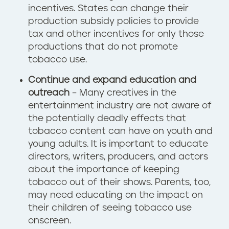
incentives. States can change their
production subsidy policies to provide
tax and other incentives for only those
productions that do not promote
tobacco use.
Continue and expand education and
outreach
– Many creatives in the
entertainment industry are not aware of
the potentially deadly effects that
tobacco content can have on youth and
young adults. It is important to educate
directors, writers, producers, and actors
about the importance of keeping
tobacco out of their shows. Parents, too,
may need educating on the impact on
their children of seeing tobacco use
onscreen.