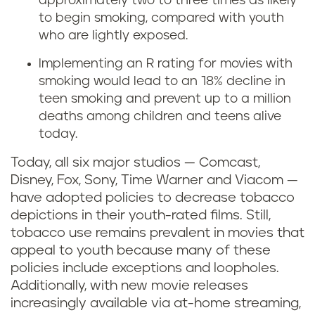
approximately two to three times as likely
i
to begin smoking, compared with youth
who are lightly exposed.
n
Implementing an R rating for movies with
g
smoking would lead to an 18% decline in
teen smoking and prevent up to a million
i
deaths among children and teens alive
today.
n
Today, all six major studios — Comcast,
m
Disney, Fox, Sony, Time Warner and Viacom —
have adopted policies to decrease tobacco
o
depictions in their youth-rated films. Still,
tobacco use remains prevalent in movies that
v
appeal to youth because many of these
i
policies include exceptions and loopholes.
Additionally, with new movie releases
e
increasingly available via at-home streaming,