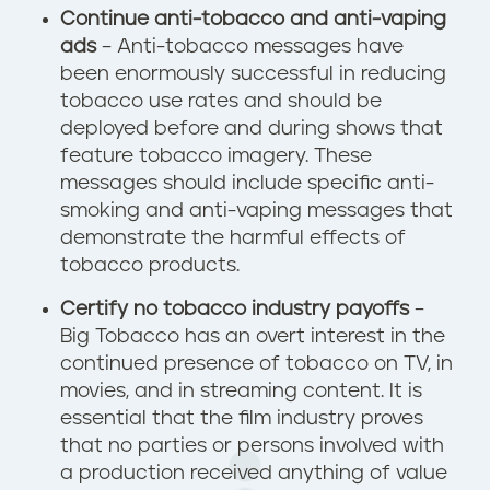
Continue anti-tobacco and anti-vaping
ads
– Anti-tobacco messages have
been enormously successful in reducing
tobacco use rates and should be
deployed before and during shows that
feature tobacco imagery. These
messages should include specific anti-
smoking and anti-vaping messages that
demonstrate the harmful effects of
tobacco products.
Certify no tobacco industry payoffs
–
Big Tobacco has an overt interest in the
continued presence of tobacco on TV, in
movies, and in streaming content. It is
essential that the film industry proves
that no parties or persons involved with
a production received anything of value