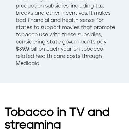
production subsidies, including tax
breaks and other incentives. It makes
bad financial and health sense for
states to support movies that promote
tobacco use with these subsidies,
considering state governments pay
$39.9 billion each year on tobacco-
related health care costs through
Medicaid.
Tobacco in TV and
streaming