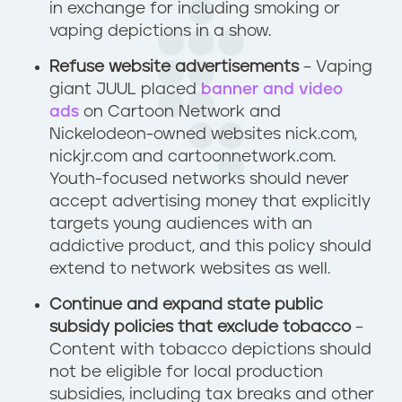
in exchange for including smoking or
vaping depictions in a show.
Refuse website advertisements
– Vaping
giant JUUL placed
banner and video
ads
on Cartoon Network and
Nickelodeon-owned websites nick.com,
nickjr.com and cartoonnetwork.com.
Youth-focused networks should never
accept advertising money that explicitly
targets young audiences with an
addictive product, and this policy should
extend to network websites as well.
Continue and expand state public
subsidy policies that exclude tobacco
–
Content with tobacco depictions should
not be eligible for local production
subsidies, including tax breaks and other