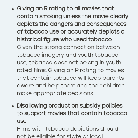
Giving an R rating to all movies that
contain smoking unless the movie clearly
depicts the dangers and consequences
of tobacco use or accurately depicts a
historical figure who used tobacco
Given the strong connection between
tobacco imagery and youth tobacco
use, tobacco does not belong in youth-
rated films. Giving an R rating to movies
that contain tobacco will keep parents
aware and help them and their children
make appropriate decisions.
Disallowing production subsidy policies
to support movies that contain tobacco
use
Films with tobacco depictions should
not be eligible for state or local