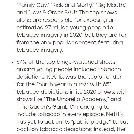
s
“Family Guy,” “Rick and Morty,” “Big Mouth,”
t
and “Law & Order SVU.” The top shows
alone are responsible for exposing an
r
estimated 27 million young people to
tobacco imagery in 2020, but they are far
e
from the only popular content featuring
tobacco imagery.
a
64% of the top binge-watched shows
m
among young people included tobacco
depictions
.
Netflix was the top offender
i
for the fourth year in a row, with 651
n
tobacco depictions in its 2020 shows, with
shows like “The Umbrella Academy,” and
g
“The Queen’s Gambit” managing to
include tobacco in every episode. Netflix
s
has yet to act on its “public pledge” to cut
back on tobacco depictions. Instead, the