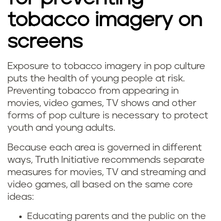
tobacco imagery on
screens
Exposure to tobacco imagery in pop culture
puts the health of young people at risk.
Preventing tobacco from appearing in
movies, video games, TV shows and other
forms of pop culture is necessary to protect
youth and young adults.
Because each area is governed in different
ways, Truth Initiative recommends separate
measures for movies, TV and streaming and
video games, all based on the same core
ideas:
Educating parents and the public on the