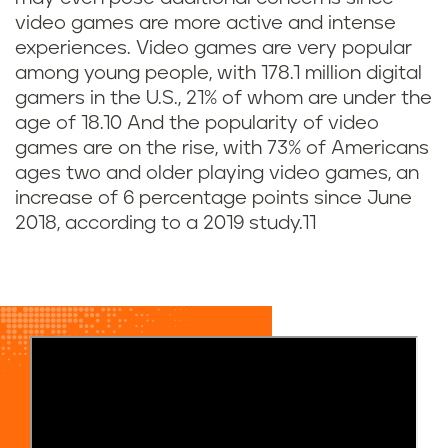
v
video games are
more active and intense
i
experiences. Video games are very popular
among young people, with 178.1 million digital
d
gamers in the U.S., 21% of whom are under the
age of 18.10 And the popularity of video
e
games are on the rise, with 73% of Americans
o
ages two and older playing video games, an
increase of 6 percentage points since June
g
2018, according to a 2019 study.11
a
m
e
s