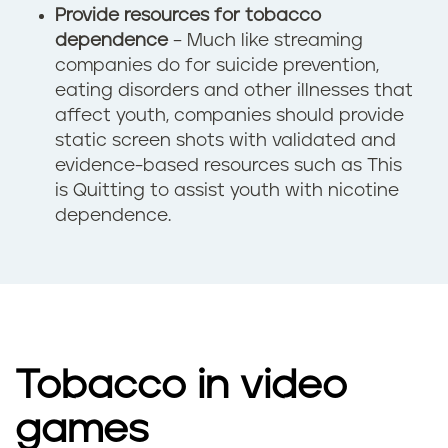
Provide resources for tobacco
dependence
– Much like streaming
companies do for suicide prevention,
eating disorders and other illnesses that
affect youth, companies should provide
static screen shots with validated and
evidence-based resources such as This
is Quitting to assist youth with nicotine
dependence.
Tobacco in video
games