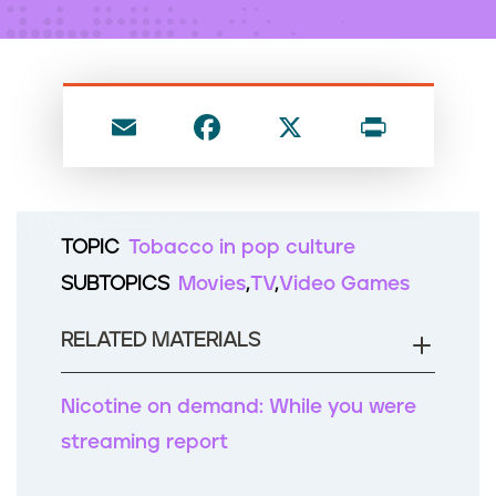
n
t
E
F
X
P
m
a
ri
ai
c
nt
l
e
TOPIC
Tobacco in pop culture
b
SUBTOPICS
Movies
TV
Video Games
o
o
RELATED MATERIALS
k
Nicotine on demand: While you were
streaming report