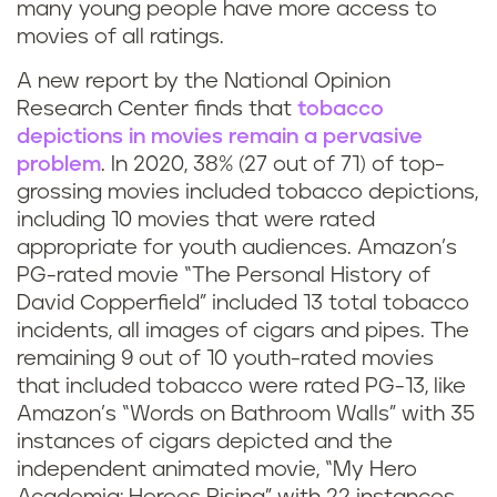
many young people have more access to
s
movies of all ratings.
b
A new report by the National Opinion
Research Center finds that
tobacco
a
depictions in movies remain a pervasive
d
problem
. In 2020, 38% (27 out of 71) of top-
grossing movies included tobacco depictions,
?
including 10 movies that were rated
appropriate for youth audiences. Amazon’s
PG-rated movie “The Personal History of
David Copperfield” included 13 total tobacco
incidents, all images of cigars and pipes. The
remaining 9 out of 10 youth-rated movies
that included tobacco were rated PG-13, like
Amazon’s “Words on Bathroom Walls” with 35
instances of cigars depicted and the
independent animated movie, “My Hero