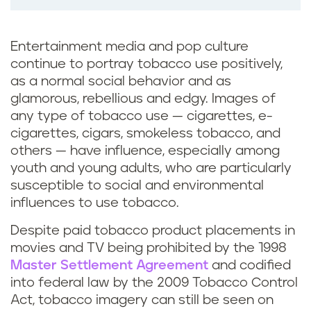
Entertainment media and pop culture
continue to portray tobacco use positively,
as a normal social behavior and as
glamorous, rebellious and edgy. Images of
any type of tobacco use — cigarettes, e-
cigarettes, cigars, smokeless tobacco, and
others — have influence, especially among
youth and young adults, who are particularly
susceptible to social and environmental
influences to use tobacco.
Despite paid tobacco product placements in
movies and TV being prohibited by the 1998
Master Settlement Agreement
and codified
into federal law by the 2009 Tobacco Control
Act, tobacco imagery can still be seen on