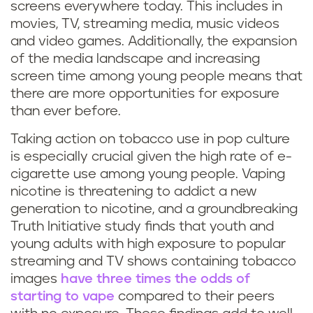
screens everywhere today. This includes in
movies, TV, streaming media, music videos
and video games. Additionally, the expansion
of the media landscape and increasing
screen time among young people means that
there are more opportunities for exposure
than ever before.
Taking action on tobacco use in pop culture
is especially crucial given the high rate of e-
cigarette use among young people. Vaping
nicotine is threatening to addict a new
generation to nicotine, and a groundbreaking
Truth Initiative study finds that youth and
young adults with high exposure to popular
streaming and TV shows containing tobacco
images
have three times the odds of
starting to vape
compared to their peers