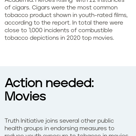
Academia: Heroes Rising” with 22 instances
of cigars. Cigars were the most common
tobacco product shown in youth-rated films,
according to the report. In total there were
close to 1,000 incidents of combustible
tobacco depictions in 2020 top movies.
Action needed:
Movies
Truth Initiative joins several other public
health groups in endorsing measures to