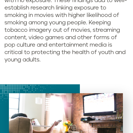
with no exposure. These findings add to well-
establish research linking exposure to
smoking in movies with higher likelihood of
smoking among young people. Keeping
tobacco imagery out of movies, streaming
content, video games and other forms of
pop culture and entertainment media is
critical to protecting the health of youth and
young adults.