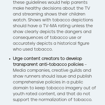
these guidelines would help parents
make healthy decisions about the TV
and streaming shows their children
watch. Shows with tobacco depictions
should have a TV-MA rating unless the
show clearly depicts the dangers and
consequences of tobacco use or
accurately depicts a historical figure
who used tobacco.
Urge content creators to develop
transparent anti-tobacco policies
–
Media companies, creative guilds and
show runners should issue and publish
comprehensive policies in a public
domain to keep tobacco imagery out of
youth rated content, and that do not
support the normalization of tobacco.