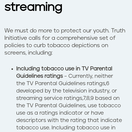
streaming
We must do more to protect our youth. Truth
Initiative calls for a comprehensive set of
policies to curb tobacco depictions on
screens, including:
Including tobacco use in TV Parental
Guidelines ratings
­– Currently, neither
the TV Parental Guidelines ratings,6
developed by the television industry, or
streaming service ratings,7,8,9 based on
the TV Parental Guidelines, use tobacco
use as a ratings indicator or have
descriptors with the rating that indicate
tobacco use. Including tobacco use in