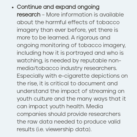
Continue and expand ongoing
research
– More information is available
about the harmful effects of tobacco
imagery than ever before, yet there is
more to be learned. A rigorous and
ongoing monitoring of tobacco imagery,
including how it is portrayed and who is
watching, is needed by reputable non-
media/tobacco industry researchers.
Especially with e-cigarette depictions on
the rise, it is critical to document and
understand the impact of streaming on
youth culture and the many ways that it
can impact youth health. Media
companies should provide researchers
the raw data needed to produce valid
results (i.e. viewership data).