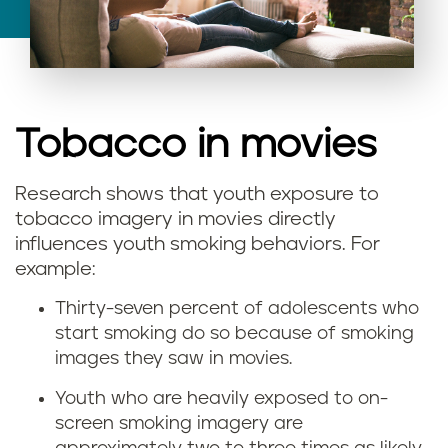
Tobacco in movies
Research shows that youth exposure to
I
tobacco imagery in movies directly
influences youth smoking behaviors. For
s
example:
s
Thirty-seven percent of adolescents who
start smoking do so because of smoking
m
images they saw in movies.
o
Youth who are heavily exposed to on-
screen smoking imagery are
k