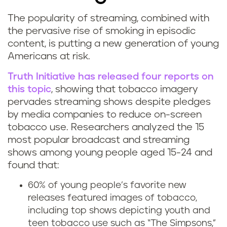
The popularity of streaming, combined with
S
the pervasive rise of smoking in episodic
content, is putting a new generation of young
m
Americans at risk.
o
Truth Initiative has released four
report
s on
this topic
, showing that tobacco imagery
k
pervades streaming shows despite pledges
i
by media companies to reduce on-screen
tobacco use. Researchers analyzed the 15
n
most popular broadcast and streaming
shows among young people aged 15-24 and
g
found that:
o
60% of young people’s favorite new
releases featured images of tobacco,
n
including top shows depicting youth and
teen tobacco use such as “The Simpsons,”