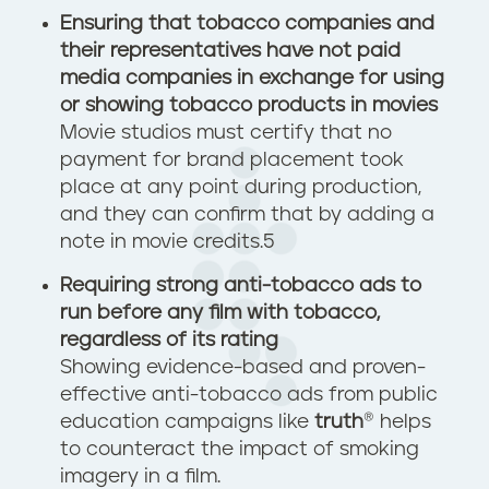
Ensuring that tobacco companies and
their representatives have not paid
media companies in exchange for using
or showing tobacco products in movies
Movie studios must certify that no
payment for brand placement took
place at any point during production,
and they can confirm that by adding a
note in movie credits.
5
Requiring strong anti-tobacco ads to
run before any film with tobacco,
regardless of its rating
Showing evidence-based and proven-
effective anti-tobacco ads from public
education campaigns like
truth
® helps
to counteract the impact of smoking
imagery in a film.