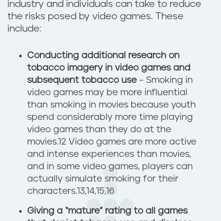
industry and individuals can take to reduce
the risks posed by video games. These
include:
Conducting additional research
on
tobacco imagery in video games and
subsequent tobacco use
– Smoking in
video games may be more influential
than smoking in movies because youth
spend considerably more time playing
video games than they do at the
movies.12 Video games are more active
and intense experiences than movies,
and in some video games, players can
actually simulate smoking for their
characters.13,14,15,16
Giving a “mature” rating to all games