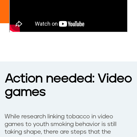
Action needed: Video
games
While research linking tobacco in video
games to youth smoking behavior is still
taking shape, there are steps that the