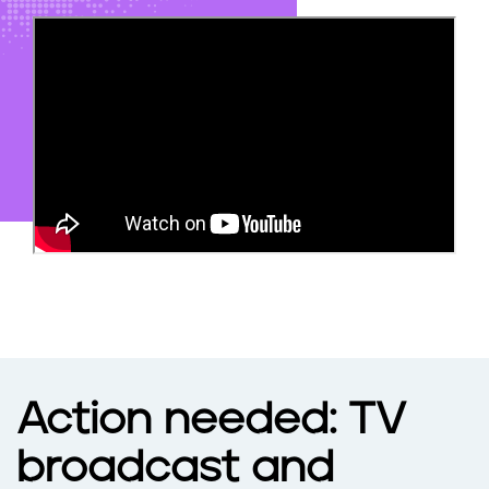
N
e
t
f
l
i
x
Action needed: TV
broadcast and