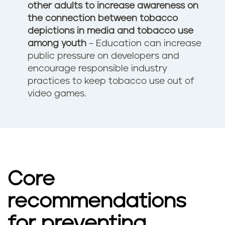
other adults
to increase awareness on
the connection between tobacco
depictions in media and tobacco use
among youth
– Education can increase
public pressure on developers and
encourage responsible industry
practices to keep tobacco use out of
video games.
Core
recommendations
for preventing