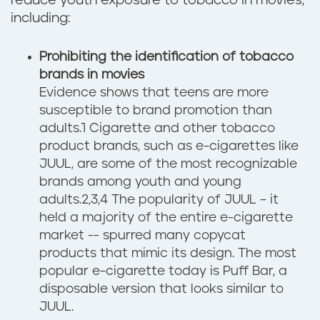
reduce youth exposure to tobacco in movies,
including:
Prohibiting the identification of tobacco
brands in movies
Evidence shows that teens are more
susceptible to brand promotion than
adults.1 Cigarette and other tobacco
product brands, such as e-cigarettes like
JUUL, are some of the most recognizable
brands among youth and young
adults.2,3,4 The popularity of JUUL – it
held a majority of the entire e-cigarette
market -- spurred many copycat
products that mimic its design. The most
popular e-cigarette today is Puff Bar, a
disposable version that looks similar to
JUUL.