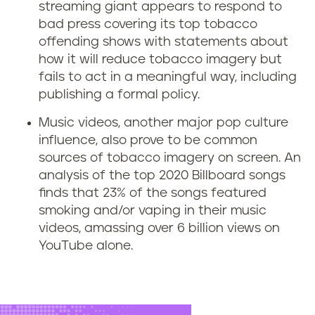
e
streaming giant appears to respond to
r
bad press covering its top tobacco
offending shows with statements about
v
how it will reduce tobacco imagery but
fails to act in a meaningful way, including
i
publishing a formal policy.
c
Music videos, another major pop culture
influence, also prove to be common
e
sources of tobacco imagery on screen. An
analysis of the top 2020 Billboard songs
s
finds that 23% of the songs
featured
l
smoking and/or vaping in their music
videos, amassing over 6 billion views on
i
YouTube alone.
k
e