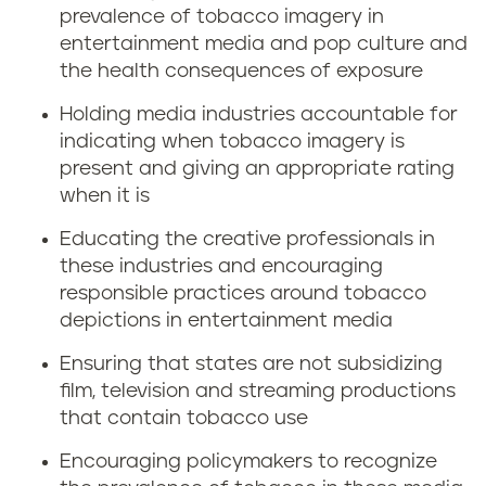
prevalence of tobacco imagery in
entertainment media and pop culture and
the health consequences of exposure
Holding media industries accountable for
indicating when tobacco imagery is
present and giving an appropriate rating
when it is
Educating the creative professionals in
these industries and encouraging
responsible practices around tobacco
depictions in entertainment media
Ensuring that states are not subsidizing
film, television and streaming productions
that contain tobacco use
Encouraging policymakers to recognize