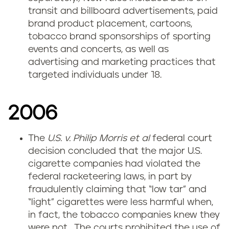
transit and billboard advertisements, paid
brand product placement, cartoons,
tobacco brand sponsorships of sporting
events and concerts, as well as
advertising and marketing practices that
targeted individuals under 18.
2006
The
U.S. v. Philip Morris
et al
federal court
decision concluded that the major U.S.
cigarette companies had violated the
federal racketeering laws, in part by
fraudulently claiming that “low tar” and
“light” cigarettes were less harmful when,
in fact, the tobacco companies knew they
were not. The courts prohibited the use of