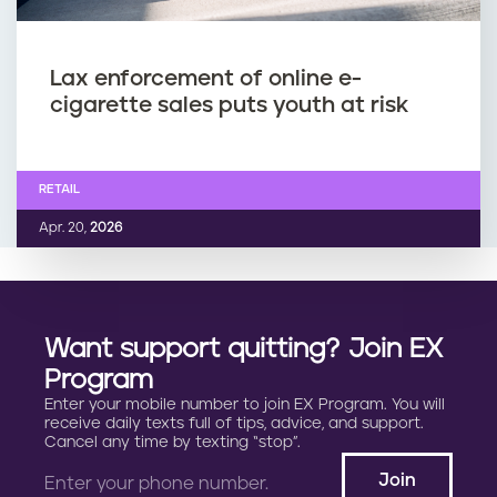
Lax enforcement of online e-
cigarette sales puts youth at risk
RETAIL
Apr. 20,
2026
Want support quitting? Join EX
Program
Enter your mobile number to join EX Program. You will
receive daily texts full of tips, advice, and support.
Cancel any time by texting “stop”.