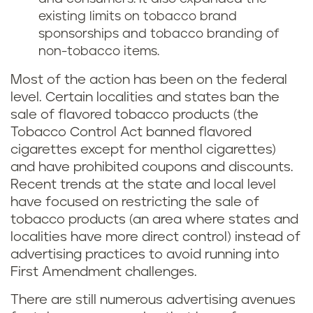
existing limits on tobacco brand
sponsorships and tobacco branding of
non-tobacco items.
Most of the action has been on the federal
level. Certain localities and states ban the
sale of flavored tobacco products (the
Tobacco Control Act banned flavored
cigarettes except for menthol cigarettes)
and have prohibited coupons and discounts.
Recent trends at the state and local level
have focused on restricting the sale of
tobacco products (an area where states and
localities have more direct control) instead of
advertising practices to avoid running into
First Amendment challenges.
There are still numerous advertising avenues