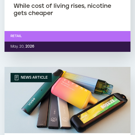
While cost of living rises, nicotine
gets cheaper
RETAIL
May. 20,
2026
NEWS ARTICLE