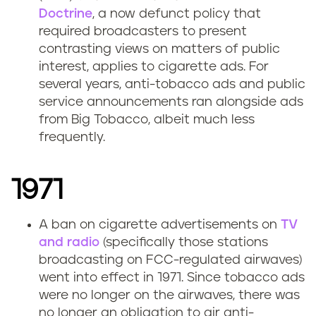
Doctrine
, a now defunct policy that
required broadcasters to present
contrasting views on matters of public
interest, applies to cigarette ads. For
several years, anti-tobacco ads and public
service announcements ran alongside ads
from Big Tobacco, albeit much less
frequently.
1971
A ban on cigarette advertisements on
TV
and radio
(specifically those stations
broadcasting on FCC-regulated airwaves)
went into effect in 1971. Since tobacco ads
were no longer on the airwaves, there was
no longer an obligation to air anti-