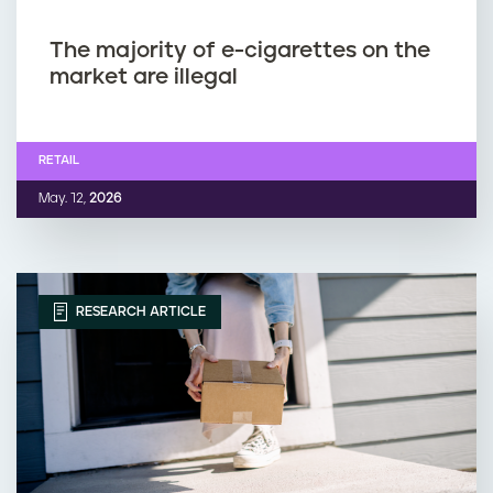
The majority of e-cigarettes on the
market are illegal
RETAIL
May. 12,
2026
RESEARCH ARTICLE