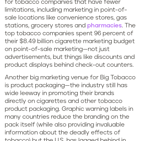
for tobacco companies that have fewer
limitations, including marketing in point-of-
sale locations like convenience stores, gas
stations, grocery stores and
pharmacies
. The
top tobacco companies spent 96 percent of
their $8.49 billion cigarette marketing budget
on point-of-sale marketing—not just
advertisements, but things like discounts and
product displays behind check-out counters.
Another big marketing venue for Big Tobacco
is product packaging—the industry still has
wide leeway in promoting their brands
directly on cigarettes and other tobacco
product packaging. Graphic warning labels in
many countries reduce the branding on the
pack itself (while also providing invaluable
information about the deadly effects of
tobacco) but the U.S. has lagged behind in