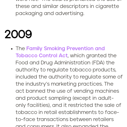
these and similar descriptors in cigarette
packaging and advertising.
2009
The
Family Smoking Prevention and
Tobacco Control Act
, which granted the
Food and Drug Administration (FDA) the
authority to regulate tobacco products,
included the authority to regulate some of
the industry’s marketing practices. The
act banned the use of vending machines
and product sampling (except in adult-
only facilities), and it restricted the sale of
tobacco in retail establishments to face-
to-face transactions between retailers
and consumers. It also expanded the