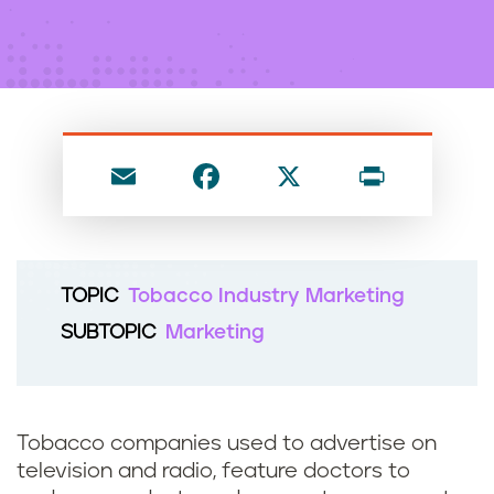
n
t
E
F
X
P
m
a
ri
ai
c
nt
l
e
TOPIC
Tobacco Industry Marketing
b
SUBTOPIC
Marketing
o
o
k
Tobacco companies used to advertise on
television and radio, feature doctors to