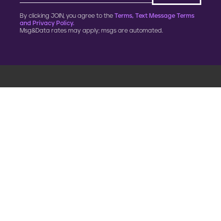
By clicking JOIN, you agree to the
Terms, Text Message Terms
and Privacy Policy.
Msg&Data rates may apply; msgs are automated.
900 G Street, NW
Fourth Floor
Washington, DC 20001
202.454.5555