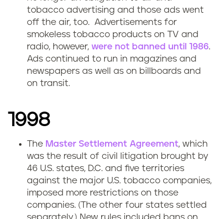
tobacco advertising and those ads went
off the air, too. Advertisements for
smokeless tobacco products on TV and
radio, however,
were not banned until 1986
.
Ads continued to run in magazines and
newspapers as well as on billboards and
on transit.
1998
The
Master Settlement Agreement
, which
was the result of civil litigation brought by
46 U.S. states, D.C. and five territories
against the major U.S. tobacco companies,
imposed more restrictions on those
companies. (The other four states settled
separately.) New rules included bans on