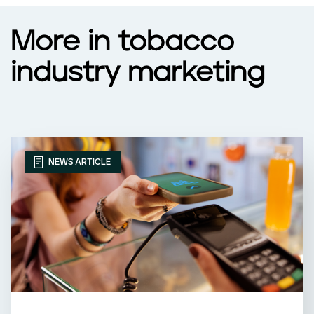
More in tobacco
industry marketing
NEWS ARTICLE