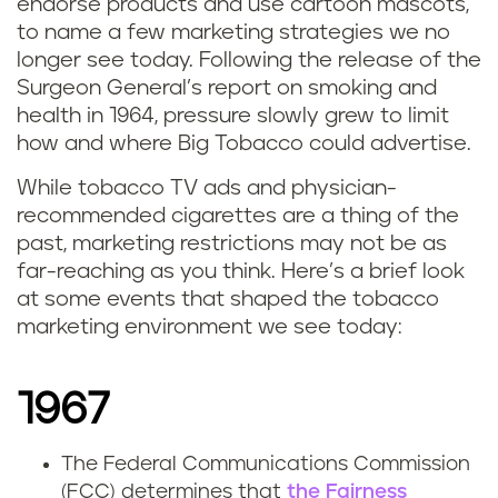
endorse products and use cartoon mascots,
to name a few marketing strategies we no
longer see today. Following the release of the
Surgeon General’s report on smoking and
health in 1964, pressure slowly grew to limit
how and where Big Tobacco could advertise.
While tobacco TV ads and physician-
recommended cigarettes are a thing of the
past, marketing restrictions may not be as
far-reaching as you think. Here’s a brief look
at some events that shaped the tobacco
marketing environment we see today:
1967
The Federal Communications Commission
(FCC) determines that
the Fairness