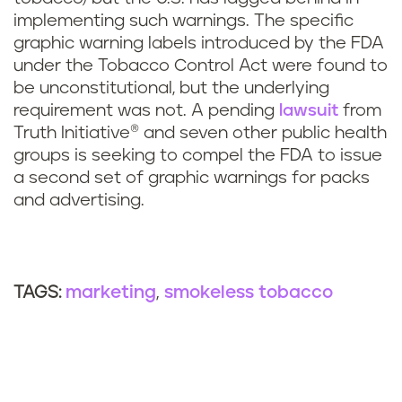
implementing such warnings. The specific
graphic warning labels introduced by the FDA
under the Tobacco Control Act were found to
be unconstitutional, but the underlying
requirement was not. A pending
lawsuit
from
Truth Initiative® and seven other public health
groups is seeking to compel the FDA to issue
a second set of graphic warnings for packs
and advertising.
marketing
smokeless tobacco
TAGS: