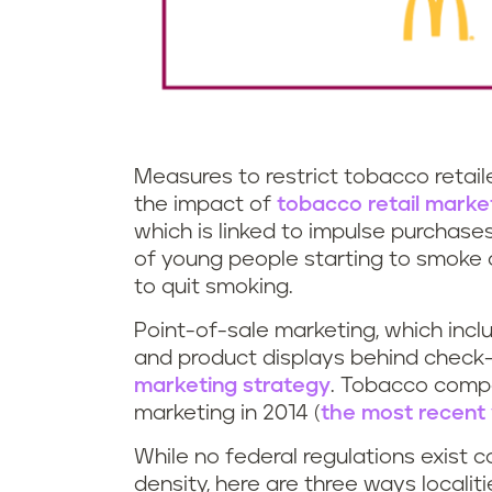
Measures to restrict tobacco retai
the impact of
tobacco retail marke
which is linked to impulse purchase
of young people starting to smoke
to quit smoking.
Point-of-sale marketing, which incl
and product displays behind check-
marketing strategy
. Tobacco compa
marketing in 2014 (
the most recent 
While no federal regulations exist c
density, here are three ways localiti