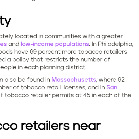
ty
ately located in communities with a greater
ies
and
low-income populations
. In Philadelphia,
oods have 69 percent more tobacco retailers
ed a policy that restricts the number of
eople in each planning district.
an also be found in
Massachusetts
, where 92
ber of tobacco retail licenses, and in
San
f tobacco retailer permits at 45 in each of the
co retailers near