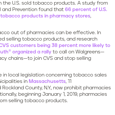
n the U.S. sold tobacco products. A study from
ol and Prevention found that
66 percent of U.S.
g tobacco products in pharmacy stores
,
cco out of pharmacies can be effective. In
d selling tobacco products, and research
CVS customers being 38 percent more likely to
ruth
® organized a rally
to call on Walgreens—
acy chains—to join CVS and stop selling
in local legislation concerning tobacco sales
cipalities in
Massachusetts
, 11
 Rockland County, N.Y., now prohibit pharmacies
tionally, beginning January 1, 2019, pharmacies
from selling tobacco products.