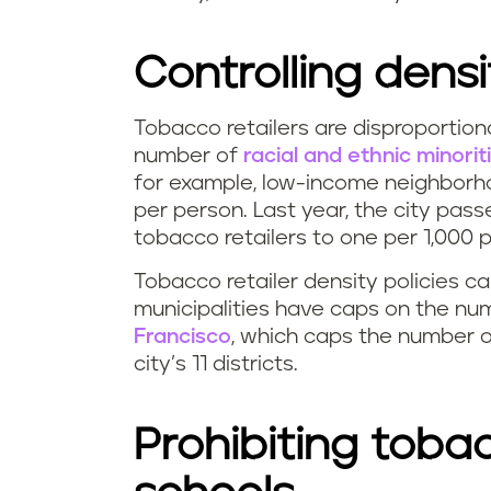
Controlling densi
Tobacco retailers are disproportion
number of
racial and ethnic minorit
for example, low-income neighborh
per person. Last year, the city pass
tobacco retailers to one per 1,000 p
Tobacco retailer density policies c
municipalities have caps on the num
Francisco
, which caps the number o
city’s 11 districts.
Prohibiting tobac