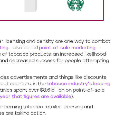
ler licensing and density are one way to combat
ting
—also called
point-of-sale marketing
—
s of tobacco products, an increased likelihood
 and decreased success for people attempting
udes advertisements and things like discounts
out counters, is the
tobacco industry’s leading
nies spent over $8.6 billion on point-of-sale
year that figures are available
).
oncerning tobacco retailer licensing and
es are taking action.