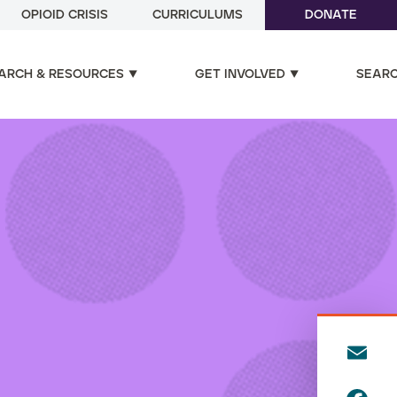
OPIOID CRISIS
CURRICULUMS
DONATE
ARCH & RESOURCES
GET INVOLVED
SEAR
E
m