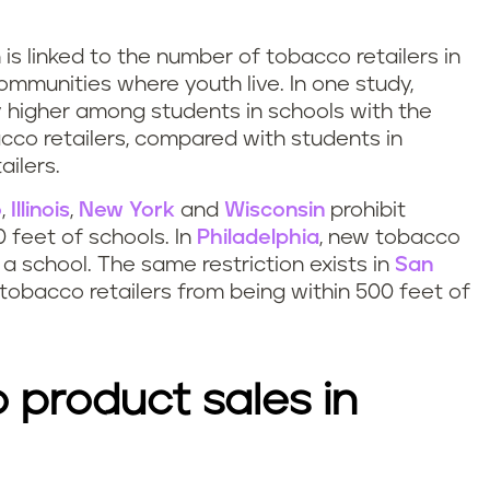
s linked to the number of tobacco retailers in
mmunities where youth live. In one study,
y higher among students in schools with the
cco retailers, compared with students in
ilers.
o
,
Illinois
,
New York
and
Wisconsin
prohibit
0 feet of schools. In
Philadelphia
, new tobacco
 a school. The same restriction exists in
San
 tobacco retailers from being within 500 feet of
 product sales in