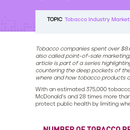
t
e
n
TOPIC
Tobacco Industry Market
t
Tobacco companies spent over $8.6 b
also called point-of-sale marketing, 
article is part of a series highlight
countering the deep pockets of the 
where and how tobacco products ar
With an estimated 375,000 tobacco 
McDonald’s and 28 times more than
protect public health by limiting w