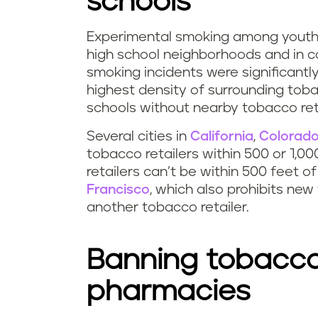
schools
Experimental smoking among youth i
high school neighborhoods and in co
smoking incidents were significantl
highest density of surrounding toba
schools without nearby tobacco reta
Several cities in
California
,
Colorad
tobacco retailers within 500 or 1,00
retailers can’t be within 500 feet of
Francisco
, which also prohibits new
another tobacco retailer.
Banning tobacco
pharmacies