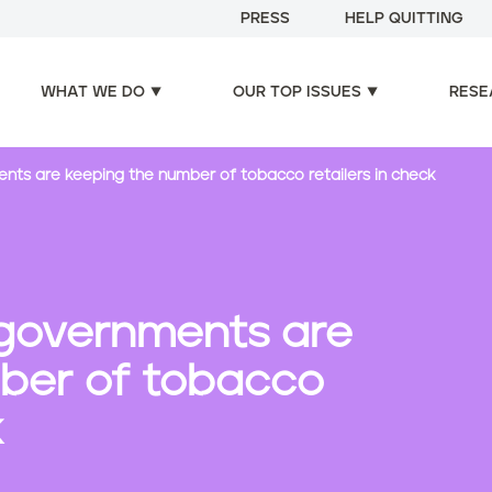
PRESS
HELP QUITTING
WHAT WE DO
OUR TOP ISSUES
RESE
ts are keeping the number of tobacco retailers in check
governments are
ber of tobacco
k