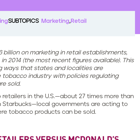
ing
SUBTOPICS
Marketing
Retail
illion on marketing in retail establishments,
in 2014 (the most recent figures available). This
ing ways that states and localities are
tobacco industry with policies regulating
e sold.
retailers in the U.S.—about 27 times more than
 Starbucks—local governments are acting to
here tobacco products can be sold.