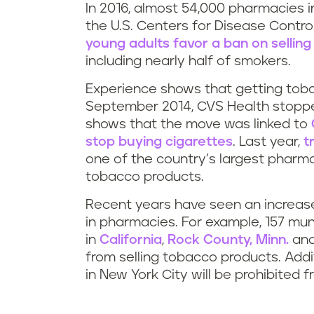
In 2016, almost 54,000 pharmacies i
the U.S. Centers for Disease Contr
young adults favor a ban on sellin
including nearly half of smokers.
Experience shows that getting toba
September 2014, CVS Health stoppe
shows that the move was linked to
stop buying cigarettes
. Last year,
t
one of the country’s largest pharm
tobacco products.
Recent years have seen an increase 
in pharmacies. For example, 157 muni
in
California
,
Rock County, Minn.
and
from selling tobacco products. Addi
in New York City will be prohibited 