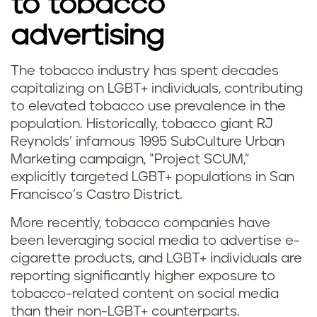
to tobacco
advertising
The tobacco industry has spent decades
capitalizing on LGBT+ individuals, contributing
to elevated tobacco use prevalence in the
population. Historically, tobacco giant RJ
Reynolds’ infamous 1995 SubCulture Urban
Marketing campaign, “Project SCUM,”
explicitly targeted LGBT+ populations in San
Francisco’s Castro District.
More recently, tobacco companies have
been leveraging social media to advertise e-
cigarette products, and LGBT+ individuals are
reporting significantly higher exposure to
tobacco-related content on social media
than their non-LGBT+ counterparts.