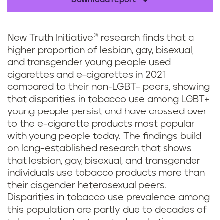
Download report
New Truth Initiative® research finds that a
higher proportion of lesbian, gay, bisexual,
and transgender young people used
cigarettes and e-cigarettes in 2021
compared to their non-LGBT+ peers, showing
that disparities in tobacco use among LGBT+
young people persist and have crossed over
to the e-cigarette products most popular
with young people today. The findings build
on long-established research that shows
that lesbian, gay, bisexual, and transgender
individuals use tobacco products more than
their cisgender heterosexual peers.
Disparities in tobacco use prevalence among
this population are partly due to decades of