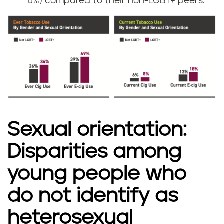
6%) compared to their non-LGBT+ peers.
Sexual orientation:
Disparities among
young people who
do not identify as
heterosexual