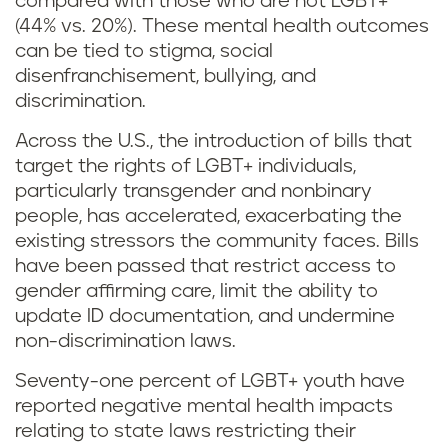
compared with those who are not LGBT+
(44% vs. 20%). These mental health outcomes
can be tied to stigma, social
disenfranchisement, bullying, and
discrimination.
Across the U.S., the introduction of bills that
target the rights of LGBT+ individuals,
particularly transgender and nonbinary
people, has accelerated, exacerbating the
existing stressors the community faces. Bills
have been passed that restrict access to
gender affirming care, limit the ability to
update ID documentation, and undermine
non-discrimination laws.
Seventy-one percent of LGBT+ youth have
reported negative mental health impacts
relating to state laws restricting their