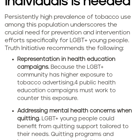
individuals is needed
Persistently high prevalence of tobacco use
among this population underscores the
crucial need for prevention and intervention
efforts specifically for LGBT+ young people.
Truth Initiative recommends the following:
Representation in health education
campaigns.
Because the LGBT+
community has higher exposure to
tobacco advertising,4 public health
education campaigns must work to
counter this exposure.
Addressing mental health concerns when
quitting.
LGBT+ young people could
benefit from quitting support tailored to
their needs. Quitting programs and