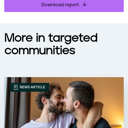
Download report
More in targeted
communities
NEWS ARTICLE