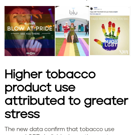
Higher tobacco
product use
attributed to greater
stress
The new data confirm that tobacco use