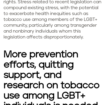
rights. Stress related to recent legislation can
compound existing stress, with the potential
to exacerbate health inequities such as
tobacco use among members of the LGBT+
community, particularly among transgender
and nonbinary individuals whom this
legislation affects disproportionately.
More prevention
efforts, quitting
support, and
research on tobacco
use among LGBT+