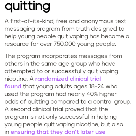
quitting
A first-of-its-kind, free and anonymous text
messaging program from truth designed to
help young people quit vaping has become a
resource for over 750,000 young people.
The program incorporates messages from
others in the same age group who have
attempted to or successfully quit vaping
nicotine. A
randomized clinical trial
found
that young adults ages 18-24 who
used the program had nearly 40% higher
odds of quitting compared to a control group.
A second clinical trial proved that the
program is not only successful in helping
young people quit vaping nicotine, but also
in
ensuring that they don’t later use