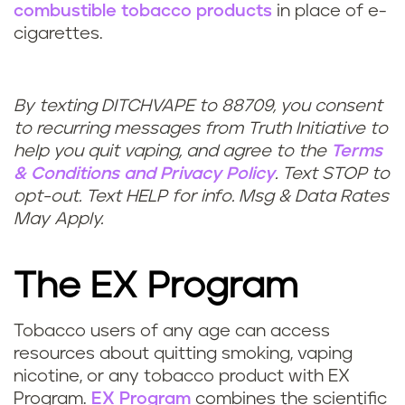
combustible tobacco products
in place of e-
cigarettes.
By texting DITCHVAPE to 88709, you consent
to recurring messages from Truth Initiative to
help you quit vaping, and agree to the
Terms
& Conditions
and
Privacy Policy
. Text STOP to
opt-out. Text HELP for info. Msg & Data Rates
May Apply.
The EX Program
Tobacco users of any age can access
resources about quitting smoking, vaping
nicotine, or any tobacco product with EX
Program.
EX Program
combines the scientific