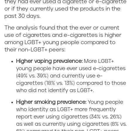
they had ever used a cigarette or e-cigarette
or if they currently used the products in the
past 30 days.
The analysis found that the ever or current
use of cigarettes and e-cigarettes is higher
among LGBT+ young people compared to
their non-LGBT+ peers:
Higher vaping prevalence:
More LGBT+
young people have ever used e-cigarettes
(49% vs. 39%) and currently use e-
cigarettes (18% vs. 13%) compared to those
who did not identify as LGBT+.
Higher smoking prevalence:
Young people
who identity as LGBT+ more frequently
report ever using cigarettes (34% vs. 26%)
as well as currently using cigarettes (8% vs.