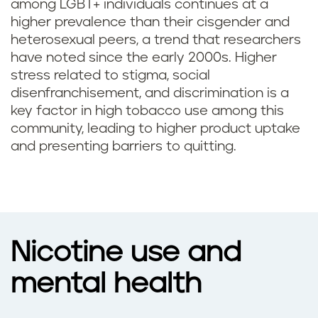
among LGBT+ individuals continues at a
higher prevalence than their cisgender and
heterosexual peers, a trend that researchers
have noted since the early 2000s. Higher
stress related to stigma, social
disenfranchisement, and discrimination is a
key factor in high tobacco use among this
community, leading to higher product uptake
and presenting barriers to quitting.
Nicotine use and
mental health