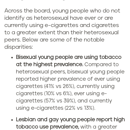
Across the board, young people who do not
identify as heterosexual have ever or are
currently using e-cigarettes and cigarettes
to a greater extent than their heterosexual
peers. Below are some of the notable
disparities:
Bisexual young people are using tobacco
at the highest prevalence.
Compared to
heterosexual peers, bisexual young people
reported higher prevalence of ever using
cigarettes (41% vs 26%), currently using
cigarettes (10% vs 6%), ever using e-
cigarettes (57% vs 39%), and currently
using e-cigarettes (22% vs 13%).
Lesbian and gay young people report high
tobacco use prevalence,
with a greater