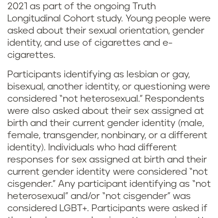
2021 as part of the ongoing Truth
Longitudinal Cohort study. Young people were
asked about their sexual orientation, gender
identity, and use of cigarettes and e-
cigarettes.
Participants identifying as lesbian or gay,
bisexual, another identity, or questioning were
considered “not heterosexual.” Respondents
were also asked about their sex assigned at
birth and their current gender identity (male,
female, transgender, nonbinary, or a different
identity). Individuals who had different
responses for sex assigned at birth and their
current gender identity were considered “not
cisgender.” Any participant identifying as “not
heterosexual” and/or “not cisgender” was
considered LGBT+. Participants were asked if