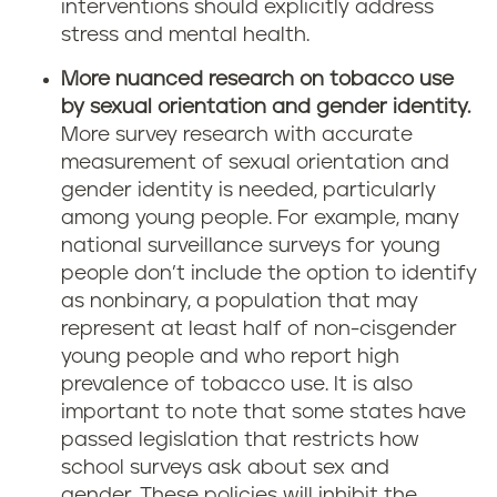
interventions should explicitly address
stress and mental health.
More nuanced research on tobacco use
by sexual orientation and gender identity.
More survey research with accurate
measurement of sexual orientation and
gender identity is needed, particularly
among young people. For example, many
national surveillance surveys for young
people don’t include the option to identify
as nonbinary, a population that may
represent at least half of non-cisgender
young people and who report high
prevalence of tobacco use. It is also
important to note that some states have
passed legislation that restricts how
school surveys ask about sex and
gender. These policies will inhibit the