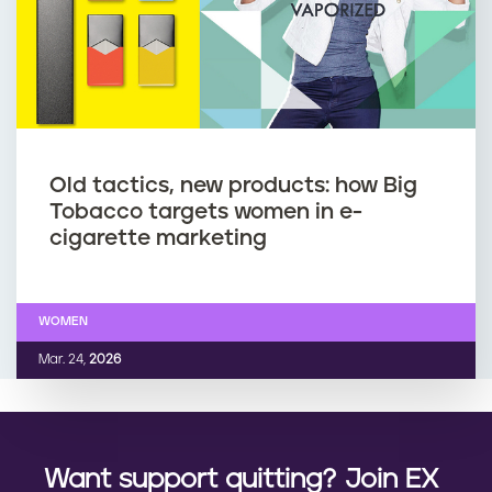
Old tactics, new products: how Big
Tobacco targets women in e-
cigarette marketing
WOMEN
Mar. 24,
2026
Want support quitting? Join EX