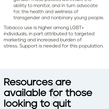
ability to monitor, and in turn advocate
for, the health and wellness of
transgender and nonbinary young people.
Tobacco use is higher among LGBT+
individuals, in part attributed to targeted
marketing and increased burden of
stress. Support is needed for this population.
Resources are
available for those
looking to quit