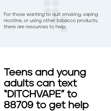
For those wanting to quit smoking, vaping
nicotine, or using other tobacco products,
there are resources to help.
Teens and young
adults can text
“DITCHVAPE” to
88709 to get help