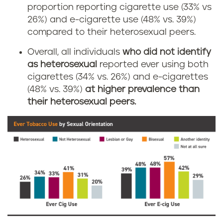
proportion reporting cigarette use (33% vs
26%) and e-cigarette use (48% vs. 39%)
compared to their heterosexual peers.
Overall, all individuals
who did not identify
as heterosexual
reported ever using both
cigarettes (34% vs. 26%) and e-cigarettes
(48% vs. 39%)
at higher prevalence than
their heterosexual peers.