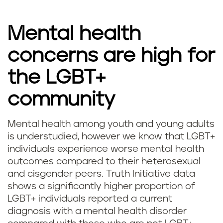
Mental health
concerns are high for
the LGBT+
community
Mental health among youth and young adults
is understudied, however we know that LGBT+
individuals experience worse mental health
outcomes compared to their heterosexual
and cisgender peers. Truth Initiative data
shows a significantly higher proportion of
LGBT+ individuals reported a current
diagnosis with a mental health disorder