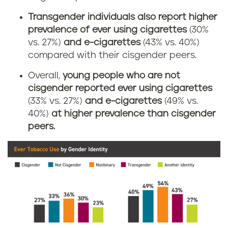
Transgender individuals also report higher
prevalence of ever using cigarettes
(30%
vs. 27%)
and e-cigarettes
(43% vs. 40%)
compared with their cisgender peers.
Overall,
young people who are not
cisgender reported ever using cigarettes
(33% vs. 27%)
and e-cigarettes
(49% vs.
40%)
at higher prevalence than cisgender
peers.