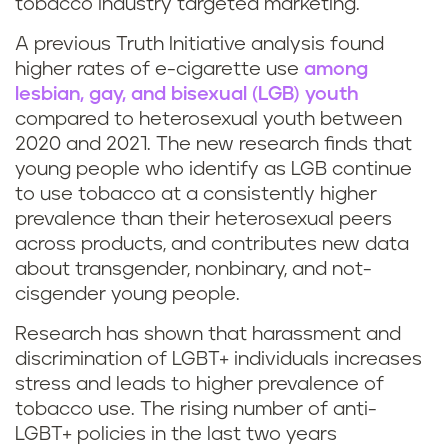
tobacco industry targeted marketing.
A previous Truth Initiative analysis found
higher rates of e-cigarette use
among
lesbian, gay, and bisexual (LGB) youth
compared to heterosexual youth between
2020 and 2021. The new research finds that
young people who identify as LGB continue
to use tobacco at a consistently higher
prevalence than their heterosexual peers
across products, and contributes new data
about transgender, nonbinary, and not-
cisgender young people.
Research has shown that harassment and
discrimination of LGBT+ individuals increases
stress and leads to higher prevalence of
tobacco use. The rising number of anti-
LGBT+ policies in the last two years