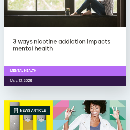
3 ways nicotine addiction impacts
mental health
MENTAL HEALTH
May. 13,
2026
NEWS ARTICLE