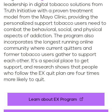
leadership in digital tobacco solutions from
Truth Initiative with a proven treatment
model from the Mayo Clinic, providing the
personalized support tobacco users need to
combat the behavioral, social, and physical
aspects of addiction. The program also
incorporates the longest running online
community where current quitters and
former tobacco users gather to support
each other. It’s a special place to get
support, and research shows that people
who follow the EX quit plan are four times
more likely to quit.
Learn about EX Program