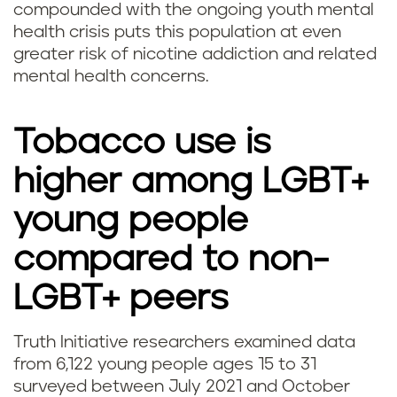
compounded with the ongoing youth mental
health crisis puts this population at even
greater risk of nicotine addiction and related
mental health concerns.
Tobacco use is
higher among LGBT+
young people
compared to non-
LGBT+ peers
Truth Initiative researchers examined data
from 6,122 young people ages 15 to 31
surveyed between July 2021 and October