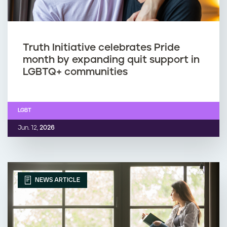
Truth Initiative celebrates Pride
month by expanding quit support in
LGBTQ+ communities
LGBT
Jun. 12,
2026
NEWS ARTICLE