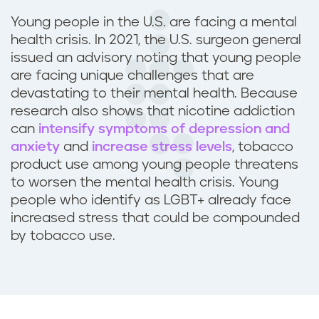
Young people in the U.S. are facing a mental
health crisis. In 2021, the U.S. surgeon general
issued an advisory noting that young people
are facing unique challenges that are
devastating to their mental health. Because
research also shows that nicotine addiction
can
intensify symptoms of depression and
anxiety
and
increase stress levels
, tobacco
product use among young people threatens
to worsen the mental health crisis. Young
people who identify as LGBT+ already face
increased stress that could be compounded
by tobacco use.