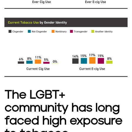
The LGBT+
community has long
faced high exposure