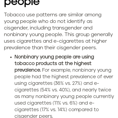
people
Tobacco use patterns are similar among
young people who do not identify as
cisgender, including transgender and
nonbinary young people. This group generally
uses cigarettes and e-cigarettes at higher
prevalence than their cisgender peers.
Nonbinary young people are using
tobacco products at the highest
prevalence.
For example, nonbinary young
people had the highest prevalence of ever
using cigarettes (36% vs. 27%) and e-
cigarettes (54% vs. 40%), and nearly twice
as many nonbinary young people currently
used cigarettes (11% vs. 6%) and e-
cigarettes (17% vs. 14%) compared to
cisgender peers.