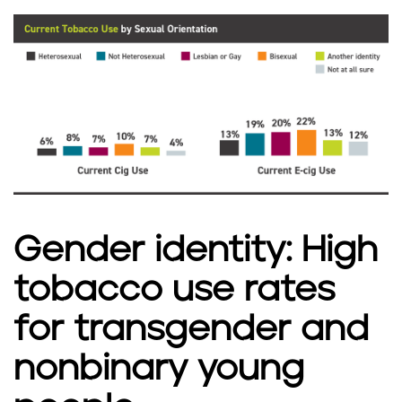
Gender identity: High
tobacco use rates
for transgender and
nonbinary young