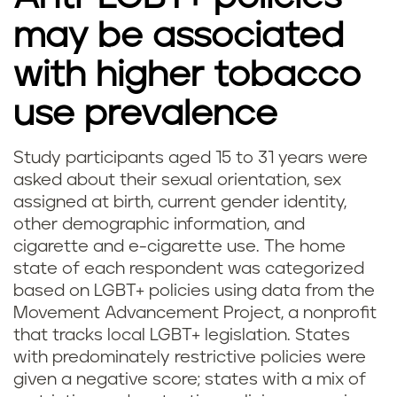
may be associated
with higher tobacco
use prevalence
Study participants aged 15 to 31 years were
asked about their sexual orientation, sex
assigned at birth, current gender identity,
other demographic information, and
cigarette and e-cigarette use. The home
state of each respondent was categorized
based on LGBT+ policies using data from the
Movement Advancement Project, a nonprofit
that tracks local LGBT+ legislation. States
with predominately restrictive policies were
given a negative score; states with a mix of