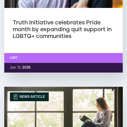
Truth Initiative celebrates Pride
month by expanding quit support in
LGBTQ+ communities
LGBT
Jun. 12,
2026
NEWS ARTICLE