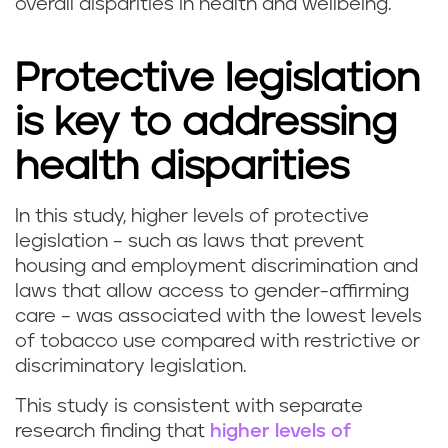
overall disparities in health and wellbeing.
Protective legislation
is key to addressing
health disparities
In this study, higher levels of protective
legislation – such as laws that prevent
housing and employment discrimination and
laws that allow access to gender-affirming
care – was associated with the lowest levels
of tobacco use compared with restrictive or
discriminatory legislation.
This study is consistent with separate
research finding that
higher levels of