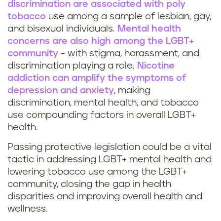
discrimination are associated with poly
tobacco
use among a sample of lesbian, gay,
and bisexual individuals.
Mental health
concerns are also high among the LGBT+
community
- with stigma, harassment, and
discrimination playing a role.
Nicotine
addiction can amplify the symptoms of
depression and anxiety
, making
discrimination, mental health, and tobacco
use compounding factors in overall LGBT+
health.
Passing protective legislation could be a vital
tactic in addressing LGBT+ mental health and
lowering tobacco use among the LGBT+
community, closing the gap in health
disparities and improving overall health and
wellness.