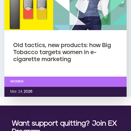
Old tactics, new products: how Big
Tobacco targets women in e-
cigarette marketing
WOMEN
Mar. 24,
2026
Want support quitting? Join EX