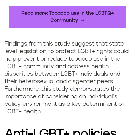
Read more: Tobacco use in the LGBTQ+
Community
Findings from this study suggest that state-
level legislation to protect LGBT+ rights could
help prevent or reduce tobacco use in the
LGBT+ community and address health
disparities between LGBT+ individuals and
their heterosexual and cisgender peers.
Furthermore, this study demonstrates the
importance of considering an individual’s
policy environment as a key determinant of
LGBT+ health.
Anti-LGBT+ policies