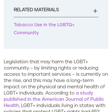
o
o
RELATED MATERIALS
k
Tobacco Use in the LGBTQ+
Community
Legislation that may harm the LGBT+
community – by limiting rights or reducing
access to important services – is currently on
the rise, and this may have a long-term
impact on the physical and mental health of
LGBT+ individuals. According to
a study
published in the American Journal of Public
Health
, LGBT+ individuals living in states with
policies that protect LGBT+ rights had 65%