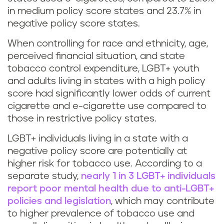
in medium policy score states and 23.7% in
negative policy score states.
When controlling for race and ethnicity, age,
perceived financial situation, and state
tobacco control expenditure, LGBT+ youth
and adults living in states with a high policy
score had significantly lower odds of current
cigarette and e-cigarette use compared to
those in restrictive policy states.
LGBT+ individuals living in a state with a
negative policy score are potentially at
higher risk for tobacco use. According to a
separate study,
nearly 1 in 3 LGBT+ individuals
report poor mental health due to anti-LGBT+
policies and legislation
, which may contribute
to higher prevalence of tobacco use and