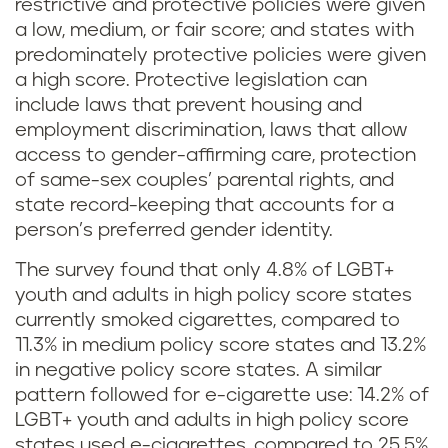
restrictive and protective policies were given
a low, medium, or fair score; and states with
predominately protective policies were given
a high score. Protective legislation can
include laws that prevent housing and
employment discrimination, laws that allow
access to gender-affirming care, protection
of same-sex couples’ parental rights, and
state record-keeping that accounts for a
person’s preferred gender identity.
The survey found that only 4.8% of LGBT+
youth and adults in high policy score states
currently smoked cigarettes, compared to
11.3% in medium policy score states and 13.2%
in negative policy score states. A similar
pattern followed for e-cigarette use: 14.2% of
LGBT+ youth and adults in high policy score
states used e-cigarettes, compared to 25.5%