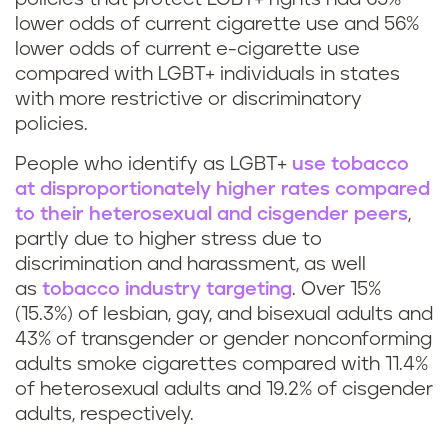
lower odds of current cigarette use and 56%
lower odds of current e-cigarette use
compared with LGBT+ individuals in states
with more restrictive or discriminatory
policies.
People who identify as LGBT+
use tobacco
at disproportionately higher rates compared
to their heterosexual and cisgender peers
,
partly due to higher stress due to
discrimination and harassment, as well
as
tobacco industry targeting
. Over 15%
(15.3%) of lesbian, gay, and bisexual adults and
43% of transgender or gender nonconforming
adults smoke cigarettes compared with 11.4%
of heterosexual adults and 19.2% of cisgender
adults, respectively.