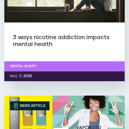
3 ways nicotine addiction impacts
mental health
MENTAL HEALTH
May. 13,
2026
NEWS ARTICLE