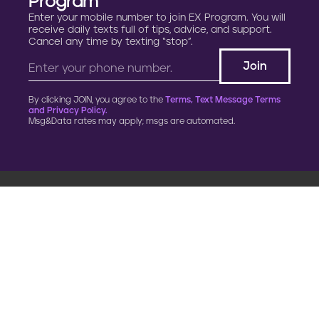
Program
Enter your mobile number to join EX Program. You will
receive daily texts full of tips, advice, and support.
Cancel any time by texting “stop”.
By clicking JOIN, you agree to the
Terms, Text Message Terms
and Privacy Policy.
Msg&Data rates may apply; msgs are automated.
900 G Street, NW
Fourth Floor