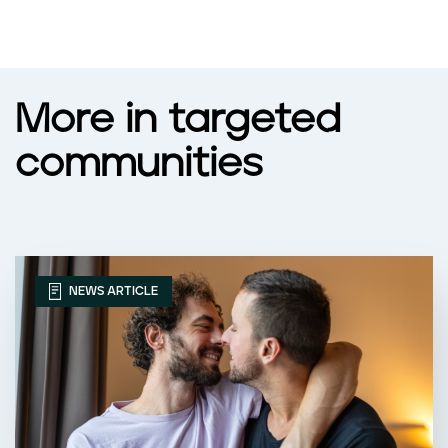
More in targeted
communities
NEWS ARTICLE