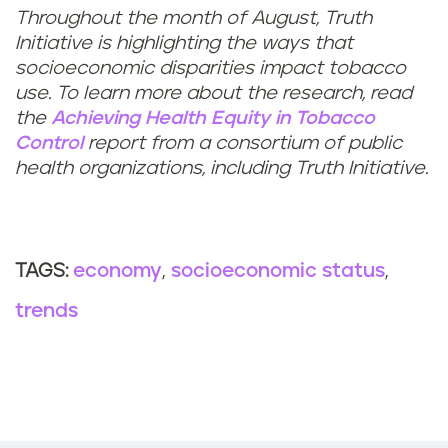
Throughout the month of August, Truth
Initiative is highlighting the ways that
socioeconomic disparities impact tobacco
use. To learn more about the research, read
the
Achieving Health Equity in Tobacco
Control
report from a consortium of public
health organizations, including Truth Initiative.
economy
socioeconomic status
TAGS:
trends