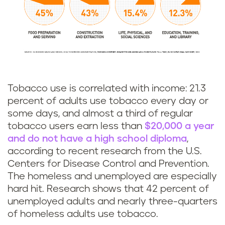
Tobacco use is correlated with income: 21.3
percent of adults use tobacco every day or
some days, and almost a third of regular
tobacco users earn less than
$20,000 a year
and do not have a high school diploma
,
according to recent research from the U.S.
Centers for Disease Control and Prevention.
The homeless and unemployed are especially
hard hit. Research shows that 42 percent of
unemployed adults and nearly three-quarters
of homeless adults use tobacco.