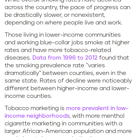
across the country, the pace of progress can
be drastically slower, or nonexistent,
depending on where people live and work.
Those living in lower-income communities
and working blue-collar jobs smoke at higher
rates and have more tobacco-related
diseases.
Data from 1996 to 2012
found that
the smoking prevalence rate “varies
dramatically” between counties, even in the
same state. Rates of decline were noticeably
different between higher-income and lower-
income counties.
Tobacco marketing is
more prevalent in low-
income neighborhoods
, with more menthol
cigarette marketing in communities with a
larger African-American population and more