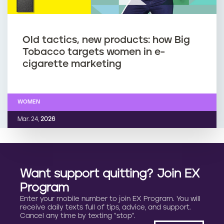
Old tactics, new products: how Big
Tobacco targets women in e-
cigarette marketing
WOMEN
Mar. 24,
2026
Want support quitting? Join EX
Program
Enter your mobile number to join EX Program. You will
receive daily texts full of tips, advice, and support.
Cancel any time by texting “stop”.