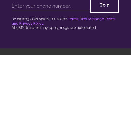
By clicking JOIN, you agree to the
Terms, Text Message Terms
and Privacy Policy.
Msg&Data rates may apply; msgs are automated.
900 G Street, NW
Fourth Floor
Washington, DC 20001
202.454.5555