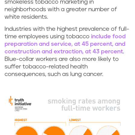
smokeless tobacco marketing in
neighborhoods with a greater number of
white residents.
Industries with the highest prevalence of full-
time employees using tobacco
include food
preparation and service, at 45 percent, and
construction and extraction, at 43 percent
.
Blue-collar workers are also more likely to
suffer tobacco-related health
consequences, such as lung cancer.