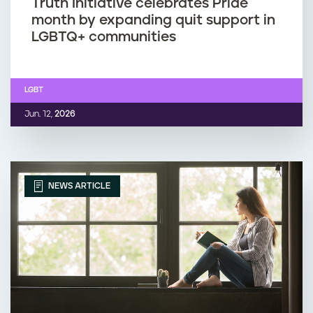
Truth Initiative celebrates Pride
month by expanding quit support in
LGBTQ+ communities
LGBT
Jun. 12,
2026
NEWS ARTICLE