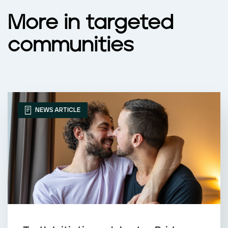
More in targeted
communities
NEWS ARTICLE