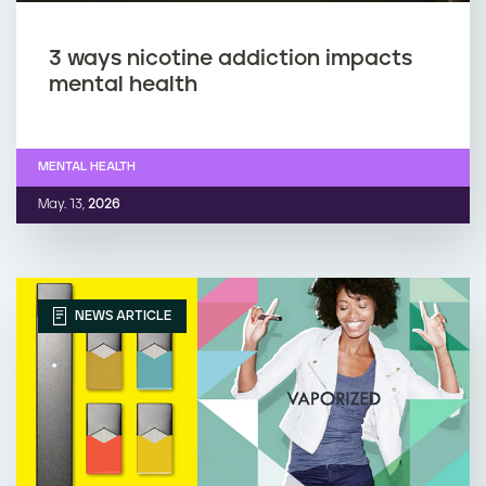
3 ways nicotine addiction impacts
mental health
MENTAL HEALTH
May. 13,
2026
NEWS ARTICLE