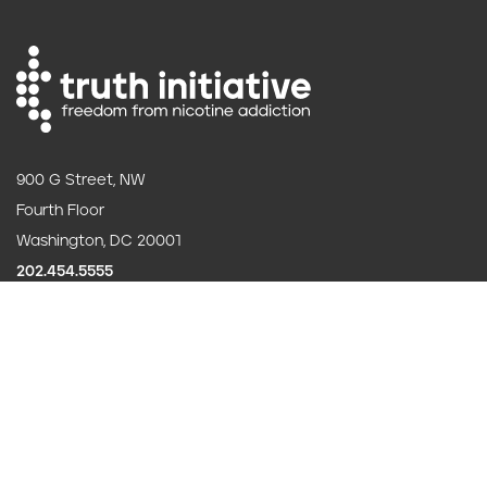
900 G Street, NW
Fourth Floor
Washington, DC 20001
202.454.5555
Annual reporting
F
Careers
o
Contact us
o