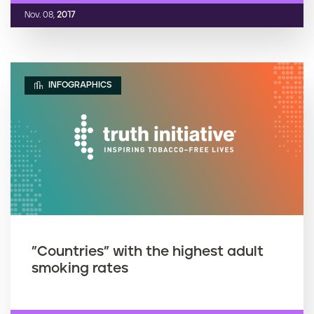
Nov. 08,
2017
INFOGRAPHICS
"Countries" with the highest adult
smoking rates