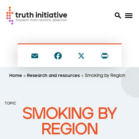
S
k
i
E
F
X
P
p
t
m
a
ri
o
ai
c
nt
Home
Research and resources
Smoking by Region
m
l
e
a
i
b
n
o
TOPIC
c
SMOKING BY
o
o
n
k
REGION
t
e