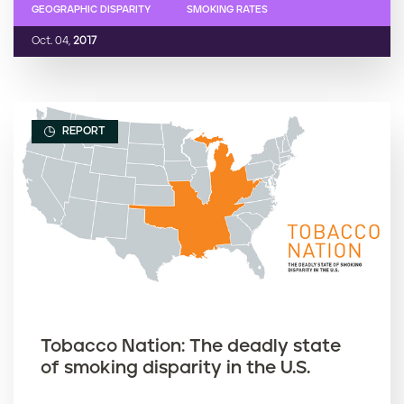
GEOGRAPHIC DISPARITY
SMOKING RATES
Oct. 04,
2017
REPORT
Tobacco Nation: The deadly state
of smoking disparity in the U.S.