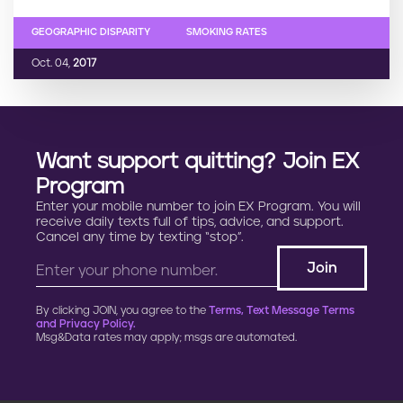
GEOGRAPHIC DISPARITY
SMOKING RATES
Oct. 04,
2017
Want support quitting? Join EX
Program
Enter your mobile number to join EX Program. You will
receive daily texts full of tips, advice, and support.
Cancel any time by texting “stop”.
By clicking JOIN, you agree to the
Terms, Text Message Terms
and Privacy Policy.
Msg&Data rates may apply; msgs are automated.