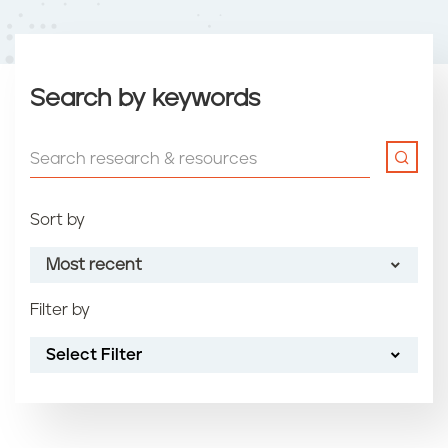
Search by keywords
Sort by
Most recent
Filter by
Most recent
Select Filter
Oldest
Article name (A-Z)