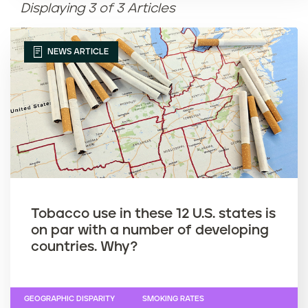
Displaying 3 of 3 Articles
Article name (Z-A)
NEWS ARTICLE
Tobacco use in these 12 U.S. states is
on par with a number of developing
countries. Why?
GEOGRAPHIC DISPARITY
SMOKING RATES