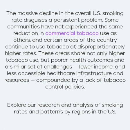
n
t
The massive decline in the overall U.S. smoking
rate disguises a persistent problem. Some
communities have not experienced the same
reduction in
commercial tobacco
use as
others, and certain areas of the country
continue to use tobacco at disproportionately
higher rates. These areas share not only higher
tobacco use, but poorer health outcomes and
a similar set of challenges — lower income, and
less accessible healthcare infrastructure and
resources — compounded by a lack of tobacco
control policies.
Explore our research and analysis of smoking
rates and patterns by regions in the U.S.