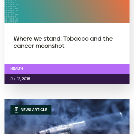
Where we stand: Tobacco and the
cancer moonshot
HEALTH
Jul. 13,
2016
NEWS ARTICLE