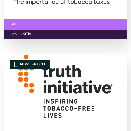
The importance of tobacco taxes
TAX
Jan. 15,
2019
NEWS ARTICLE