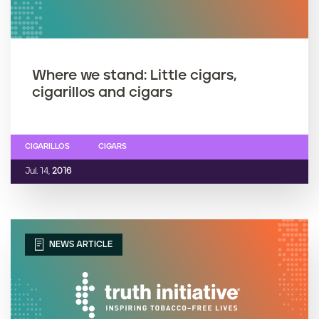
Where we stand: Little cigars,
cigarillos and cigars
CIGARILLOS
CIGARS
Jul. 14,
2016
NEWS ARTICLE