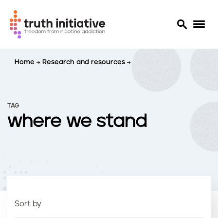
S
Home
Research and resources
k
i
p
t
TAG
o
where we stand
m
a
i
n
c
o
n
t
Sort by
e