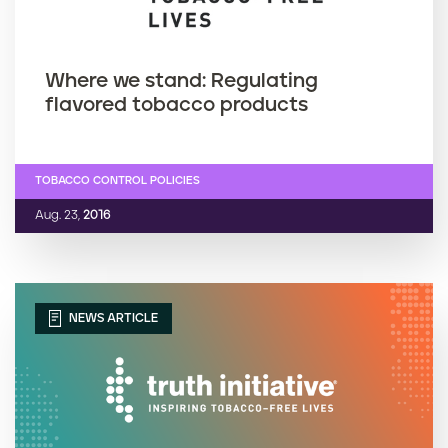
Where we stand: Regulating
flavored tobacco products
TOBACCO CONTROL POLICIES
Aug. 23,
2016
NEWS ARTICLE