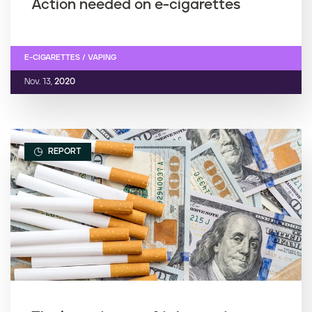
Action needed on e-cigarettes
E-CIGARETTES / VAPING
Nov. 13,
2020
REPORT