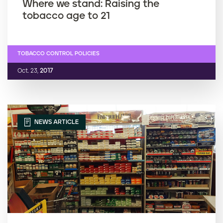
Where we stand: Raising the
tobacco age to 21
TOBACCO CONTROL POLICIES
Oct. 23,
2017
NEWS ARTICLE