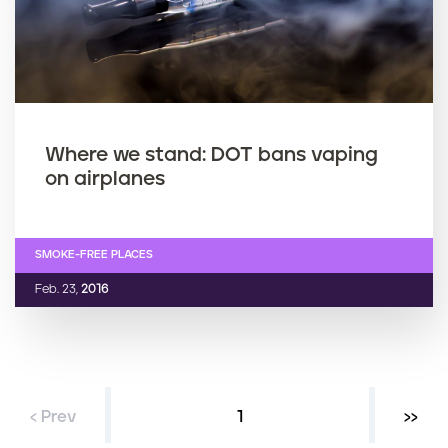
Where we stand: DOT bans vaping
on airplanes
SMOKE-FREE PLACES
Feb. 23,
2016
‹ Prev
Current page
1
Next 
››
P