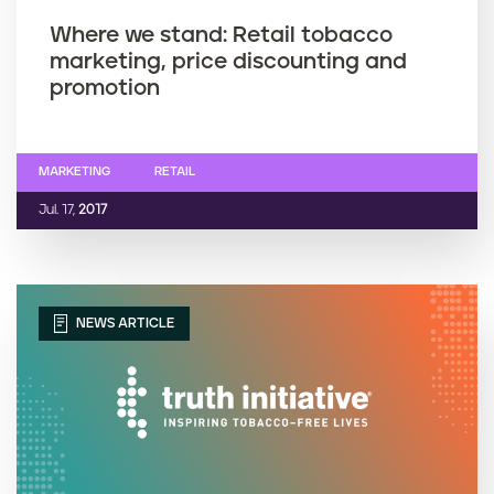
Where we stand: Retail tobacco
marketing, price discounting and
promotion
MARKETING
RETAIL
Jul. 17,
2017
NEWS ARTICLE