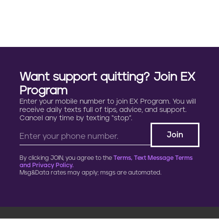
a
g
i
n
Want support quitting? Join EX
a
Program
Enter your mobile number to join EX Program. You will
t
receive daily texts full of tips, advice, and support.
Cancel any time by texting “stop”.
i
o
By clicking JOIN, you agree to the
Terms, Text Message Terms
n
and Privacy Policy.
Msg&Data rates may apply; msgs are automated.