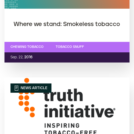
Where we stand: Smokeless tobacco
CHEWING TOBACCO
TOBACCO SNUFF
Sep. 22,
2016
NEWS ARTICLE