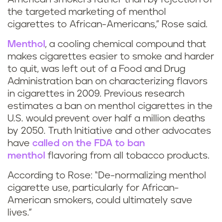
the targeted marketing of menthol
cigarettes to African-Americans,” Rose said.
Menthol
, a cooling chemical compound that
makes cigarettes easier to smoke and harder
to quit, was left out of a Food and Drug
Administration ban on characterizing flavors
in cigarettes in 2009. Previous research
estimates a ban on menthol cigarettes in the
U.S. would prevent over half a million deaths
by 2050. Truth Initiative and other advocates
have
called on the FDA to ban
menthol
flavoring from all tobacco products.
According to Rose: “De-normalizing menthol
cigarette use, particularly for African-
American smokers, could ultimately save
lives.”