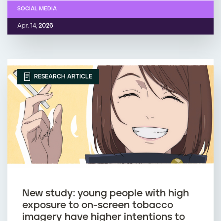
SOCIAL MEDIA
Apr. 14,
2026
RESEARCH ARTICLE
New study: young people with high
exposure to on-screen tobacco
imagery have higher intentions to