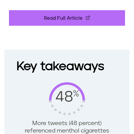
Read Full Article
Key takeaways
%
48
More tweets (48 percent)
referenced menthol cigarettes