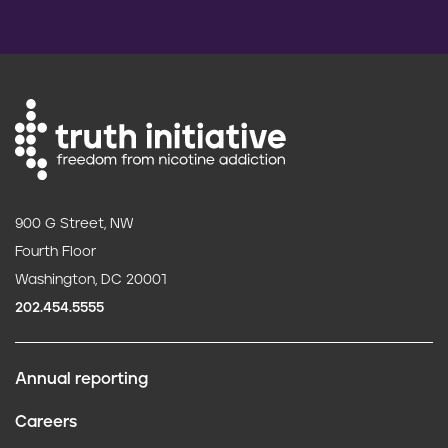
900 G Street, NW
Fourth Floor
Washington, DC 20001
202.454.5555
Annual reporting
F
Careers
o