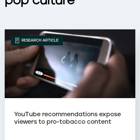
pop culture
RESEARCH ARTICLE
YouTube recommendations expose
viewers to pro-tobacco content