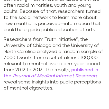
often racial minorities, youth and young
adults. Because of that, researchers turned
to the social network to learn more about
how menthol is perceived—information that
could help guide public education efforts.
Researchers from Truth Initiative®, the
University of Chicago and the University of
North Carolina analyzed a random sample of
7,000 tweets from a set of almost 100,000
relevant to menthol over a one-year period
from 2012 to 2013. The results,
published in
the
Journal of Medical Internet Research
,
reveal some insights into public perceptions
of menthol cigarettes.