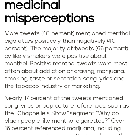
medicinal
misperceptions
More tweets (48 percent) mentioned menthol
cigarettes positively than negatively (40
percent). The majority of tweets (66 percent)
by likely smokers were positive about
menthol. Positive menthol tweets were most
often about addiction or craving, marijuana,
smoking, taste or sensation, song lyrics and
the tobacco industry or marketing.
Nearly 17 percent of the tweets mentioned
song lyrics or pop culture references, such as
the “Chappelle’s Show
”
segment “Why do
black people like menthol cigarettes?” Over
16 percent referenced marijuana, including