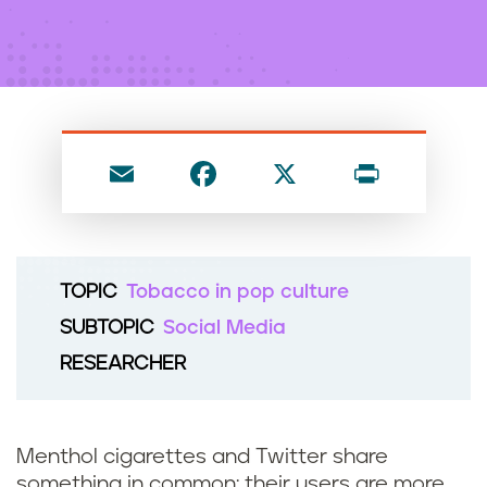
n
t
E
F
X
P
m
a
ri
ai
c
nt
l
e
TOPIC
Tobacco in pop culture
b
SUBTOPIC
Social Media
o
RESEARCHER
o
k
Menthol cigarettes and Twitter share
something in common: their users are more