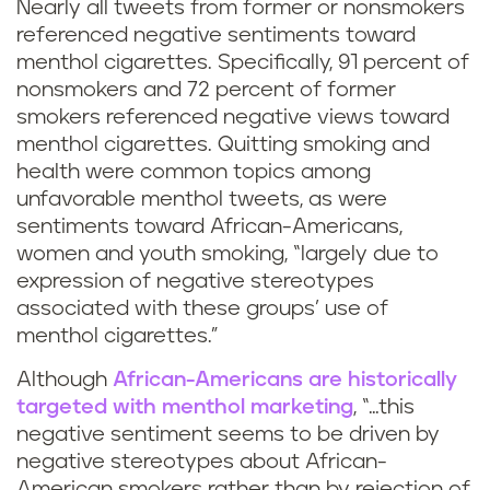
Nearly all tweets from former or nonsmokers
referenced negative sentiments toward
menthol cigarettes. Specifically, 91 percent of
nonsmokers and 72 percent of former
smokers referenced negative views toward
menthol cigarettes. Quitting smoking and
health were common topics among
unfavorable menthol tweets, as were
sentiments toward African-Americans,
women and youth smoking, “largely due to
expression of negative stereotypes
associated with these groups’ use of
menthol cigarettes.”
Although
African-Americans are historically
targeted with menthol marketing
, “…this
negative sentiment seems to be driven by
negative stereotypes about African-
American smokers rather than by rejection of