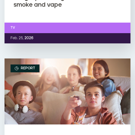
smoke and vape
TV
Feb. 25,
2026
REPORT