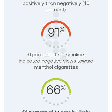
positively than negatively (40
percent)
%
91
91 percent of nonsmokers
indicated negative views toward
menthol cigarettes
%
66