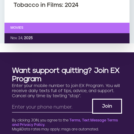
Tobacco in Films: 2024
MOVIES
Nov. 24,
2025
Want support quitting? Join EX
Program
Enter your mobile number to join EX Program. You will
receive daily texts full of tips, advice, and support.
Cancel any time by texting “stop”.
By clicking JOIN, you agree to the
Terms, Text Message Terms
and Privacy Policy.
Msg&Data rates may apply; msgs are automated.