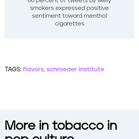
66 percent of tweets by likely
smokers expressed positive
sentiment toward menthol
cigarettes
flavors
schroeder institute
TAGS:
More in tobacco in