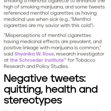
smoking a menthol cigarette to enhance the
high of smoking marijuana, and some tweets
referenced menthol cigarettes as having
medicinal use when sick (e.g., “Menthol
cigarettes are my savior with this cold”).
“Misperceptions of menthol cigarettes
having medicinal effects are prevalent, and
positive linkage with marijuana is common,”
said
Shyanika W. Rose
, research investigator
at
the Schroeder Institute®
for Tobacco
Research and Policy Studies.
Negative tweets:
quitting, health and
stereotypes