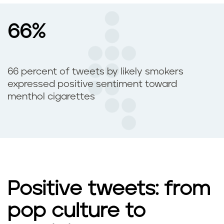
66%
66 percent of tweets by likely smokers
expressed positive sentiment toward
menthol cigarettes
Positive tweets: from
pop culture to