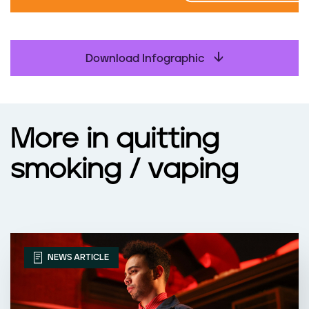
Download Infographic
More in quitting
smoking / vaping
NEWS ARTICLE