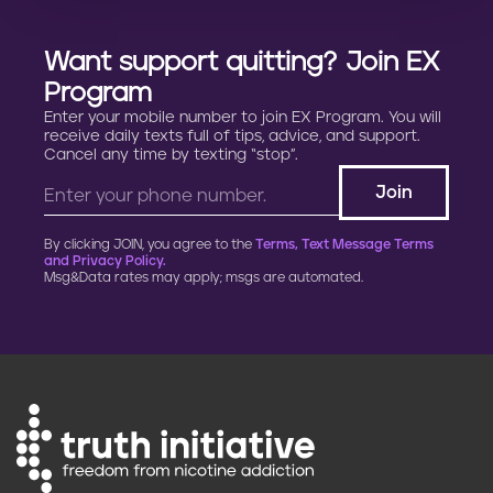
Want support quitting? Join EX
Program
Enter your mobile number to join EX Program. You will
receive daily texts full of tips, advice, and support.
Cancel any time by texting “stop”.
By clicking JOIN, you agree to the
Terms, Text Message Terms
and Privacy Policy.
Msg&Data rates may apply; msgs are automated.