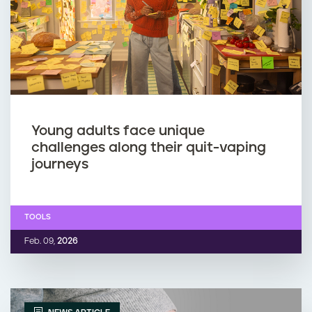
Young adults face unique
challenges along their quit-vaping
journeys
TOOLS
Feb. 09,
2026