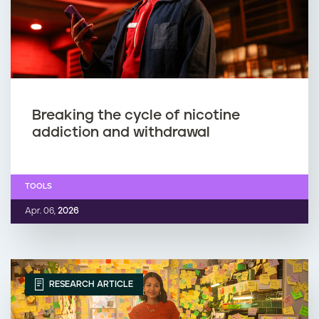
Breaking the cycle of nicotine
addiction and withdrawal
TOOLS
Apr. 06,
2026
RESEARCH ARTICLE