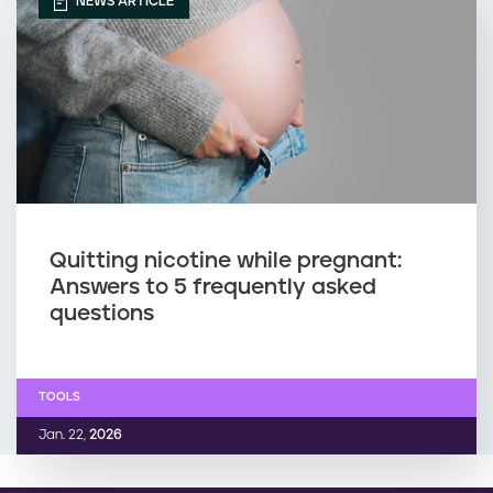
NEWS ARTICLE
Quitting nicotine while pregnant:
Answers to 5 frequently asked
questions
TOOLS
Jan. 22,
2026