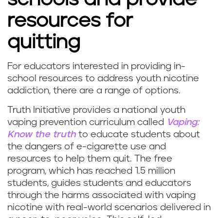
resources for
quitting
For educators interested in providing in-
school resources to address youth nicotine
addiction, there are a range of options.
Truth Initiative provides a national youth
vaping prevention curriculum called
Vaping:
Know the truth
to educate students about
the dangers of e-cigarette use and
resources to help them quit. The free
program, which has reached 1.5 million
students, guides students and educators
through the harms associated with vaping
nicotine with real-world scenarios delivered in