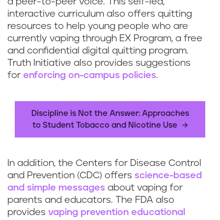
a peer-to-peer voice. This self-led,
interactive curriculum also offers quitting
resources to help young people who are
currently vaping through EX Program, a free
and confidential digital quitting program.
Truth Initiative also provides suggestions
for
enforcing on-campus policies
.
Discipline is Not the Answer: Approaches
to Student Tobacco and Nicotine Use
In addition, the Centers for Disease Control
and Prevention (CDC) offers
science-based
and simple messages
about vaping for
parents and educators. The FDA also
provides
vaping prevention educational