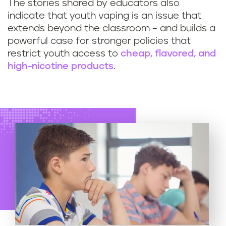
The stories shared by educators also
indicate that youth vaping is an issue that
extends beyond the classroom – and builds a
powerful case for stronger policies that
restrict youth access to
cheap, flavored, and
high-nicotine products
.