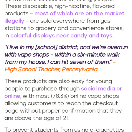
These disposable, high-nicotine, flavored
products –
most of which are on the market
illegally
– are sold everywhere from gas
stations to grocery and convenience stores,
in
colorful displays near candy and toys
.
“I live in my [school] district, and we’re overrun
with vape shops – within a six-minute walk
from my house, I can hit seven of them.”
–
High School Teacher, Pennsylvania
These products are also easy for young
people to purchase through
social media or
online
, with most (76.3%) online vape shops
allowing customers to reach the checkout
page without proper confirmation that they
are above the age of 21.
To prevent students from using e-cigarettes