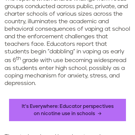
groups conducted across public, private, and
charter schools of various sizes across the
country, illuminates the academic and
behavioral consequences of vaping at school
and the enforcement challenges that
teachers face. Educators report that
students begin "dabbling" in vaping as early
th
as 6
grade with use becoming widespread
as students enter high school, possibly as a
coping mechanism for anxiety, stress, and
depression.
It’s Everywhere: Educator perspectives
on nicotine use in schools