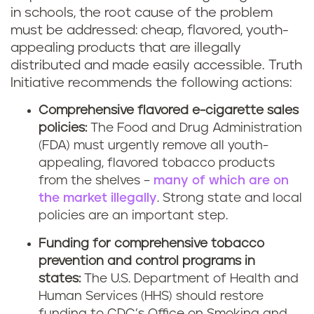
in schools, the root cause of the problem
must be addressed: cheap, flavored, youth-
appealing products that are illegally
distributed and made easily accessible. Truth
Initiative recommends the following actions:
Comprehensive flavored e-cigarette sales
policies:
The Food and Drug Administration
(FDA) must urgently remove all youth-
appealing, flavored tobacco products
from the shelves –
many of which are on
the market illegally
. Strong state and local
policies are an important step.
Funding for comprehensive tobacco
prevention and control programs in
states:
The U.S. Department of Health and
Human Services (HHS) should restore