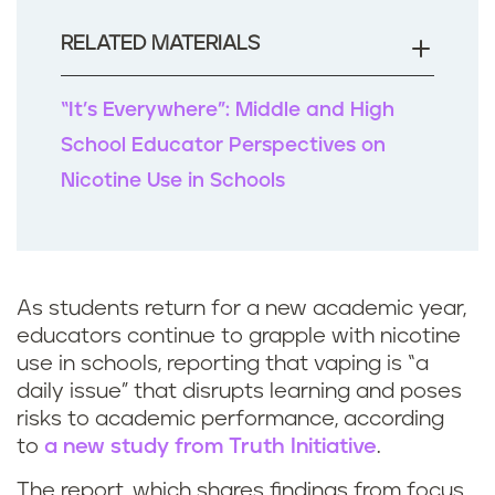
o
o
RELATED MATERIALS
k
“It’s Everywhere”: Middle and High
School Educator Perspectives on
Nicotine Use in Schools
As students return for a new academic year,
educators continue to grapple with nicotine
use in schools, reporting that vaping is “a
daily issue” that disrupts learning and poses
risks to academic performance, according
to
a new study from Truth Initiative
.
The report, which shares findings from focus