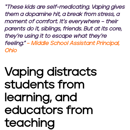
“These kids are self-medicating. Vaping gives
them a dopamine hit, a break from stress, a
moment of comfort. It’s everywhere – their
parents do it, siblings, friends. But at its core,
they’re using it to escape what they’re
feeling.”
– Middle School Assistant Principal,
Ohio
Vaping distracts
students from
learning, and
educators from
teaching