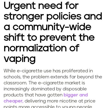
Urgent need for
stronger policies and
a community-wide
shift to prevent the
normalization of
vaping
While e-cigarette use has proliferated in
schools, the problem extends far beyond the
classroom. The e-cigarette market is
increasingly dominated by disposable
products that have gotten
bigger and
cheaper,
delivering more nicotine at price
points more accessible to young people.