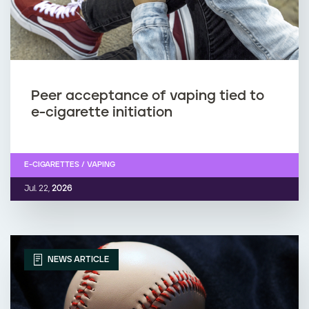
Peer acceptance of vaping tied to
e-cigarette initiation
E-CIGARETTES / VAPING
Jul. 22,
2026
NEWS ARTICLE