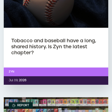
Tobacco and baseball have a long,
shared history. Is Zyn the latest
chapter?
ZYN
Jul. 09,
2026
REPORT