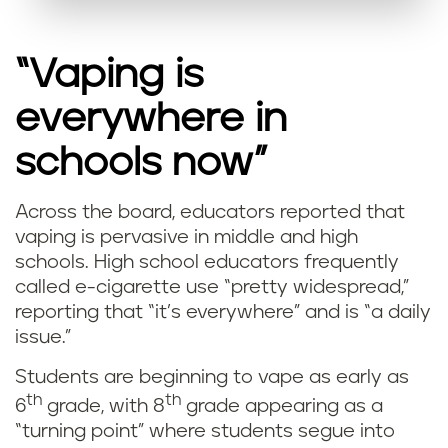
“Vaping is
everywhere in
schools now”
Across the board, educators reported that
vaping is pervasive in middle and high
schools. High school educators frequently
called e-cigarette use “pretty widespread,”
reporting that “it’s everywhere” and is “a daily
issue.”
Students are beginning to vape as early as
th
th
6
grade, with 8
grade appearing as a
“turning point” where students segue into