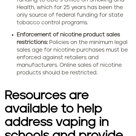
funding to CDC’s Office on Smoking and
Health, which for 25 years has been the
only source of federal funding for state
tobacco control programs.
Enforcement of nicotine product sales
restrictions:
Policies on the minimum legal
sales age for nicotine purchases must be
enforced against retailers and
manufacturers. Online sales of nicotine
products should be restricted.
Resources are
available to help
address vaping in
schools and provide