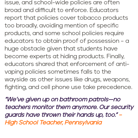
issue, and school-wide policies are often
broad and difficult to enforce. Educators
report that policies cover tobacco products
too broadly, avoiding mention of specific
products, and some school policies require
educators to obtain proof of possession – a
huge obstacle given that students have
become experts at hiding products. Finally,
educators shared that enforcement of anti-
vaping policies sometimes falls to the
wayside as other issues like drugs, weapons,
fighting, and cell phone use take precedence.
"We’ve given up on bathroom patrols—no
teachers monitor them anymore. Our security
guards have thrown their hands up, too."
–
High School Teacher, Pennsylvania