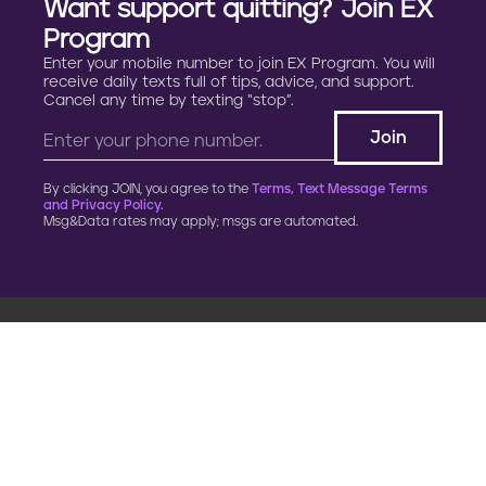
Want support quitting? Join EX
Program
Enter your mobile number to join EX Program. You will
receive daily texts full of tips, advice, and support.
Cancel any time by texting “stop”.
By clicking JOIN, you agree to the
Terms, Text Message Terms
and Privacy Policy.
Msg&Data rates may apply; msgs are automated.
900 G Street, NW