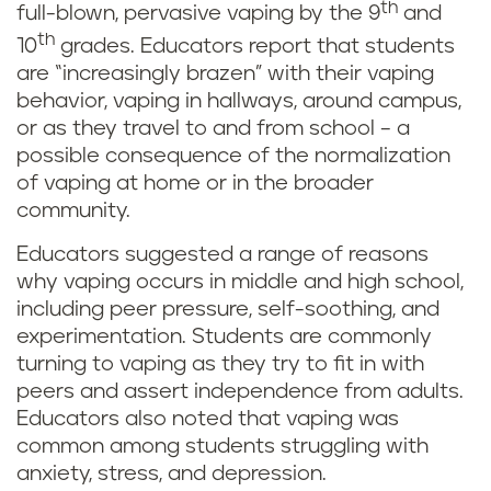
th
full-blown, pervasive vaping by the 9
and
th
10
grades. Educators report that students
are “increasingly brazen” with their vaping
behavior, vaping in hallways, around campus,
or as they travel to and from school – a
possible consequence of the normalization
of vaping at home or in the broader
community.
Educators suggested a range of reasons
why vaping occurs in middle and high school,
including peer pressure, self-soothing, and
experimentation. Students are commonly
turning to vaping as they try to fit in with
peers and assert independence from adults.
Educators also noted that vaping was
common among students struggling with
anxiety, stress, and depression.