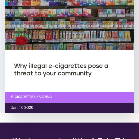
Why illegal e-cigarettes pose a
threat to your community
E-CIGARETTES / VAPING
Jun. 18,
2026