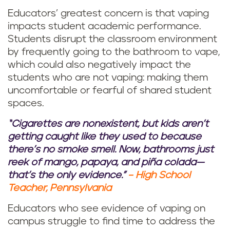
Educators’ greatest concern is that vaping
impacts student academic performance.
Students disrupt the classroom environment
by frequently going to the bathroom to vape,
which could also negatively impact the
students who are not vaping: making them
uncomfortable or fearful of shared student
spaces.
“Cigarettes are nonexistent, but kids aren’t
getting caught like they used to because
there’s no smoke smell. Now, bathrooms just
reek of mango, papaya, and piña colada—
that’s the only evidence.”
– High School
Teacher, Pennsylvania
Educators who see evidence of vaping on
campus struggle to find time to address the