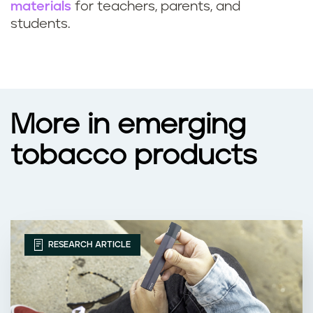
materials
for teachers, parents, and
students.
More in emerging
tobacco products
RESEARCH ARTICLE