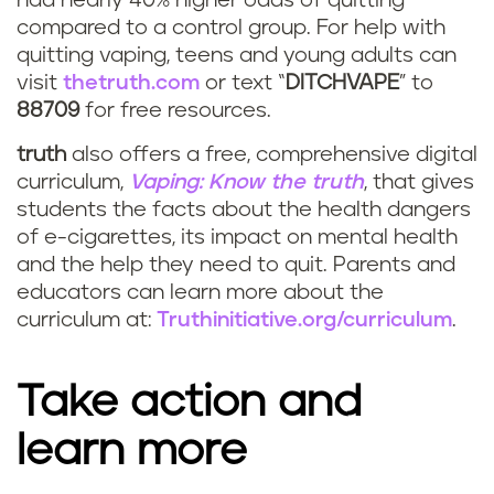
had nearly 40% higher odds of quitting
compared to a control group. For help with
quitting vaping, teens and young adults can
visit
thetruth.com
or text “
DITCHVAPE
” to
88709
for free resources.
truth
also offers a free, comprehensive digital
curriculum,
Vaping: Know the truth
, that gives
students the facts about the health dangers
of e-cigarettes, its impact on mental health
and the help they need to quit. Parents and
educators can learn more about the
curriculum at:
Truthinitiative.org/curriculum
.
Take action and
learn more