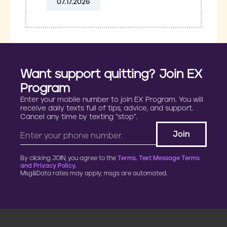
07.17.2026
Want support quitting? Join EX
Program
Enter your mobile number to join EX Program. You will
receive daily texts full of tips, advice, and support.
Cancel any time by texting “stop”.
By clicking JOIN, you agree to the
Terms, Text Message Terms
and Privacy Policy.
Msg&Data rates may apply; msgs are automated.