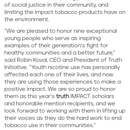
of social justice in their community, and
limiting the impact tobacco products have on
the environment.
“We are pleased to honor nine exceptional
young people who serve as inspiring
examples of their generation’s fight for
healthy communities and a better future,”
said Robin Koval, CEO and President of Truth
Initiative. “Youth nicotine use has personally
affected each one of their lives, and now
they are using those experiences to make a
positive impact. We are so proud to honor
them as this year’s
truth
IMPACT scholars
and honorable mention recipients, and we
look forward to working with them in lifting up
their voices as they do the hard work to end
tobacco use in their communities.”