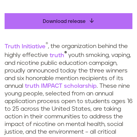
Download release
®
Truth Initiative
, the organization behind the
®
highly effective
truth
youth smoking, vaping,
and nicotine public education campaign,
proudly announced today the three winners
and six honorable mention recipients of its
annual
truth
IMPACT scholarship
. These nine
young people, selected from an annual
application process open to students ages 16
to 25 across the United States, are taking
action in their communities to address the
impact of nicotine on mental health, social
justice, and the environment – all critical