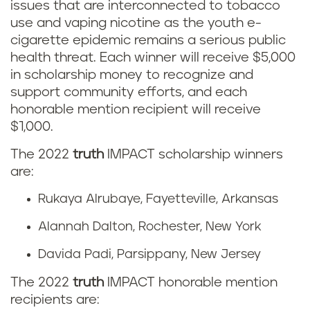
issues that are interconnected to tobacco
use and vaping nicotine as the youth e-
cigarette epidemic remains a serious public
health threat. Each winner will receive $5,000
in scholarship money to recognize and
support community efforts, and each
honorable mention recipient will receive
$1,000.
The 2022
truth
IMPACT scholarship winners
are:
Rukaya Alrubaye, Fayetteville, Arkansas
Alannah Dalton, Rochester, New York
Davida Padi, Parsippany, New Jersey
The 2022
truth
IMPACT honorable mention
recipients are: