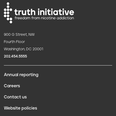
900 G Street, NW
Fourth Floor
Washington, DC 20001
202.454.5555
Annual reporting
F
Careers
o
Contact us
o
Website policies
t