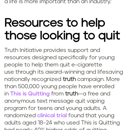
a life is more important than an industry.”
Resources to help
those looking to quit
Truth Initiative provides support and
resources designed specifically for young
people to help them quit e-cigarette
use through its award-winning and lifesaving
nationally recognized
truth
campaign. More
than 500,000 young people have enrolled
in
This is Quitting
from
truth
—a free and
anonymous text message quit vaping
program for teens and young adults. A
randomized
clinical trial
found that young
adults aged 18-24 who used This is Quitting