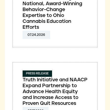
National, Award-Winning
Behavior-Change
Expertise to Ohio
Cannabis Education
Efforts
07.24.2026
PRESS RELEASE
Truth Initiative and NAACP
Expand Partnership to
Advance Health Equity
and Increase Access to
Proven Quit Resources