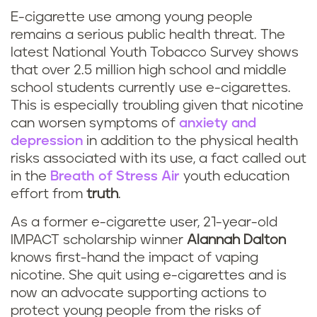
E-cigarette use among young people
remains a serious public health threat. The
latest National Youth Tobacco Survey shows
that over 2.5 million high school and middle
school students currently use e-cigarettes.
This is especially troubling given that nicotine
can worsen symptoms of
anxiety and
depression
in addition to the physical health
risks associated with its use, a fact called out
in the
Breath of Stress Air
youth education
effort from
truth
.
As a former e-cigarette user, 21-year-old
IMPACT scholarship winner
Alannah Dalton
knows first-hand the impact of vaping
nicotine. She quit using e-cigarettes and is
now an advocate supporting actions to
protect young people from the risks of