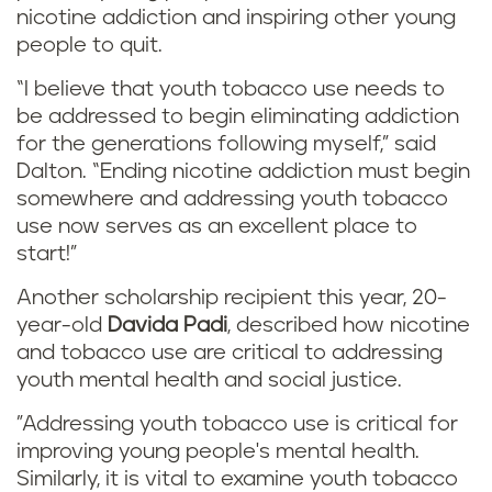
nicotine addiction and inspiring other young
people to quit.
“I believe that youth tobacco use needs to
be addressed to begin eliminating addiction
for the generations following myself,” said
Dalton. “Ending nicotine addiction must begin
somewhere and addressing youth tobacco
use now serves as an excellent place to
start!”
Another scholarship recipient this year, 20-
year-old
Davida Padi
, described how nicotine
and tobacco use are critical to addressing
youth mental health and social justice.
"Addressing youth tobacco use is critical for
improving young people's mental health.
Similarly, it is vital to examine youth tobacco