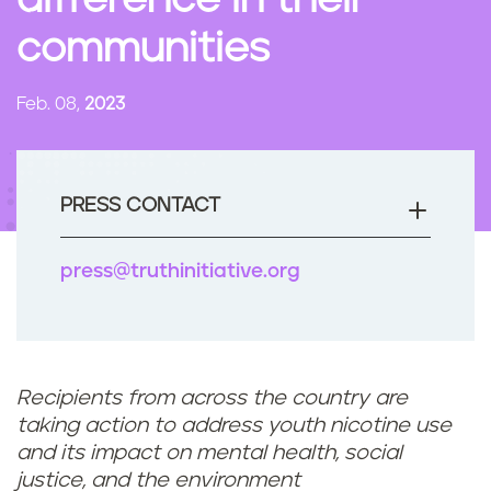
difference in their
n
communities
t
Feb. 08,
2023
PRESS CONTACT
press@truthinitiative.org
Recipients from across the country are
taking action to address youth nicotine use
and its impact on mental health, social
justice, and the environment