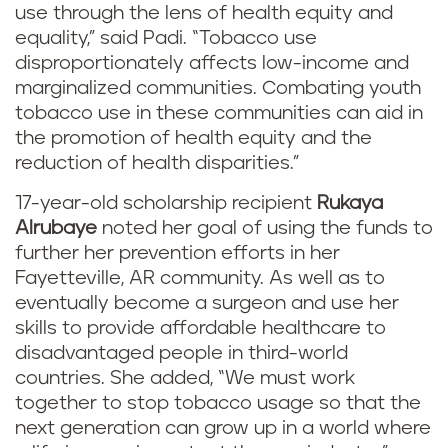
use through the lens of health equity and
equality,” said Padi. “Tobacco use
disproportionately affects low-income and
marginalized communities. Combating youth
tobacco use in these communities can aid in
the promotion of health equity and the
reduction of health disparities.”
17-year-old scholarship recipient
Rukaya
Alrubaye
noted her goal of using the funds to
further her prevention efforts in her
Fayetteville, AR community. As well as to
eventually become a surgeon and use her
skills to provide affordable healthcare to
disadvantaged people in third-world
countries. She added, “We must work
together to stop tobacco usage so that the
next generation can grow up in a world where