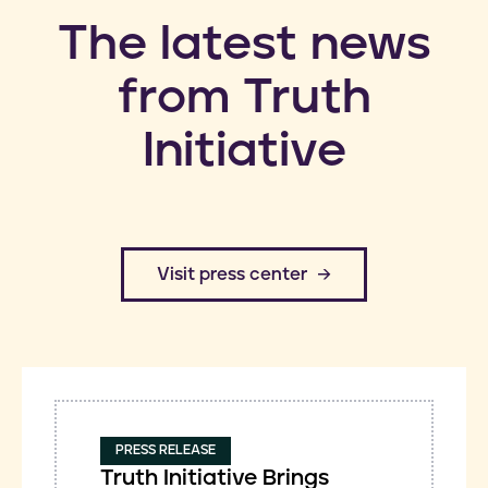
​The latest news
from Truth
Initiative
​Visit press center
PRESS RELEASE
Truth Initiative Brings