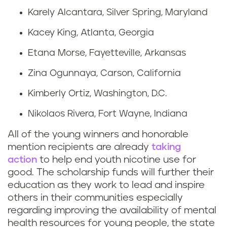
Karely Alcantara, Silver Spring, Maryland
Kacey King, Atlanta, Georgia
Etana Morse, Fayetteville, Arkansas
Zina Ogunnaya, Carson, California
Kimberly Ortiz, Washington, D.C.
Nikolaos Rivera, Fort Wayne, Indiana
All of the young winners and honorable
mention recipients are already
taking
action
to help end youth nicotine use for
good. The scholarship funds will further their
education as they work to lead and inspire
others in their communities especially
regarding improving the availability of mental
health resources for young people, the state