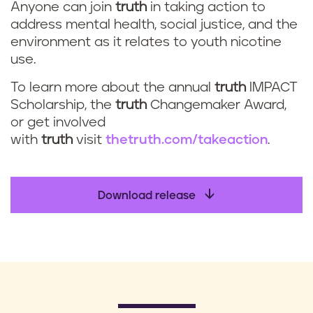
Anyone can join
truth
in taking action to
address mental health, social justice, and the
environment as it relates to youth nicotine
use.
To learn more about the annual
truth
IMPACT
Scholarship, the
truth
Changemaker Award,
or get involved
with
truth
visit
thetruth.com/takeaction
.
Download release