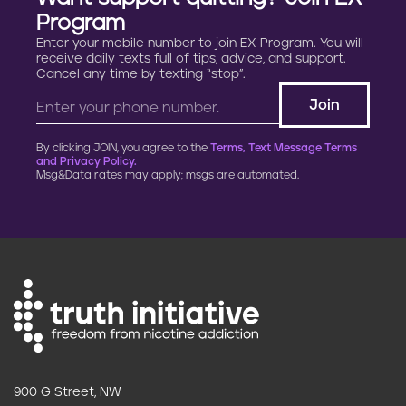
Program
Enter your mobile number to join EX Program. You will
receive daily texts full of tips, advice, and support.
Cancel any time by texting “stop”.
By clicking JOIN, you agree to the
Terms, Text Message Terms
and Privacy Policy.
Msg&Data rates may apply; msgs are automated.
900 G Street, NW