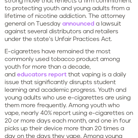
strong move that reflects a firm commitment
to protecting youth and young adults from a
lifetime of nicotine addiction. The attorney
general on Tuesday
announced
a lawsuit
against several distributors and retailers
under the state’s Unfair Practices Act.
E-cigarettes have remained the most
commonly used tobacco product among
youth for more than a decade,
and
educators report
that vaping is a daily
issue that significantly disrupts student
learning and academic progress. Youth and
young adults who use e-cigarettes are using
them more frequently. Among youth who
vape, nearly 40% report using e-cigarettes on
20 or more days each month, and one in four
picks up their device more than 20 times a
day on the days they vape. Among young