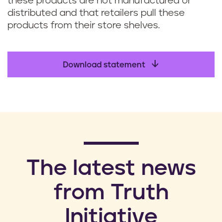
these products are not manufactured or
distributed and that retailers pull these
products from their store shelves.
Download statement
​The latest news
from Truth
Initiative