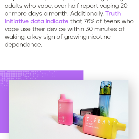
adults who vape, over half report vaping 20
or more days a month. Additionally,
Truth
Initiative data indicate
that 76% of teens who
vape use their device within 30 minutes of
waking, a key sign of growing nicotine
dependence.