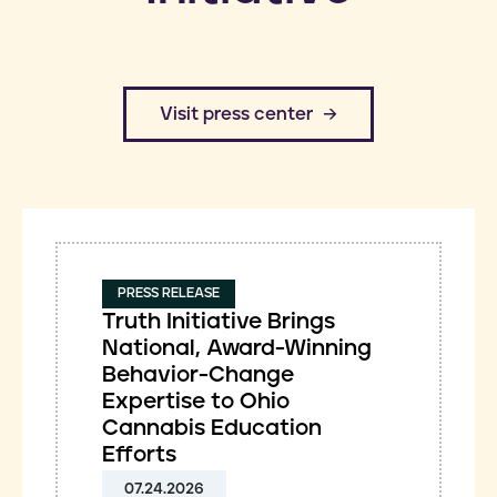
​Visit press center
PRESS RELEASE
Truth Initiative Brings
National, Award-Winning
Behavior-Change
Expertise to Ohio
Cannabis Education
Efforts
07.24.2026