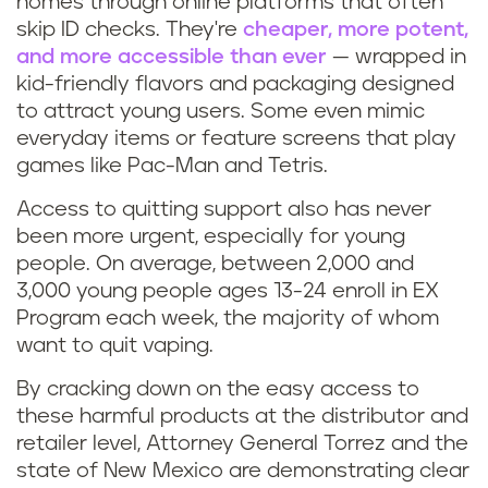
homes through online platforms that often
skip ID checks. They're
cheaper, more potent,
and more accessible than ever
— wrapped in
kid-friendly flavors and packaging designed
to attract young users. Some even mimic
everyday items or feature screens that play
games like Pac-Man and Tetris.
Access to quitting support also has never
been more urgent, especially for young
people. On average, between 2,000 and
3,000 young people ages 13-24 enroll in EX
Program each week, the majority of whom
want to quit vaping.
By cracking down on the easy access to
these harmful products at the distributor and
retailer level, Attorney General Torrez and the
state of New Mexico are demonstrating clear