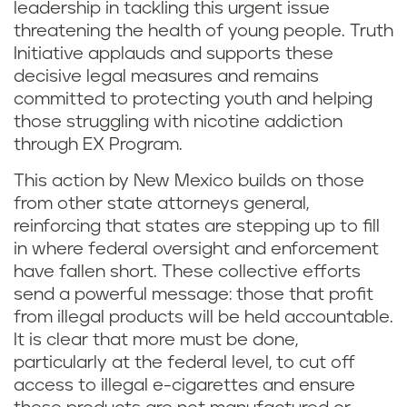
leadership in tackling this urgent issue
threatening the health of young people. Truth
Initiative applauds and supports these
decisive legal measures and remains
committed to protecting youth and helping
those struggling with nicotine addiction
through EX Program.
This action by New Mexico builds on those
from other state attorneys general,
reinforcing that states are stepping up to fill
in where federal oversight and enforcement
have fallen short. These collective efforts
send a powerful message: those that profit
from illegal products will be held accountable.
It is clear that more must be done,
particularly at the federal level, to cut off
access to illegal e-cigarettes and ensure