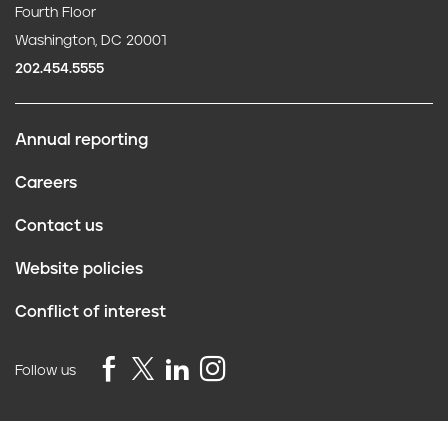
Fourth Floor
Washington, DC 20001
202.454.5555
Annual reporting
F
Careers
o
Contact us
o
Website policies
t
Conflict of interest
e
r
Follow us
Privacy Policy