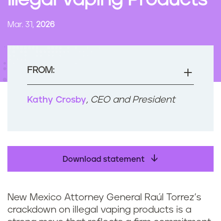
Illegal Vaping Products
n
t
Mar. 31,
2026
FROM:
, CEO and President
Kathy Crosby
Download statement
New Mexico Attorney General Raúl Torrez’s
crackdown on illegal vaping products is a