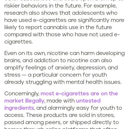
riskier behaviors in the future. For example,
research also shows that adolescents who
have used e-cigarettes are significantly more
likely to report cannabis use in the future
compared with those who have not used e-
cigarettes.
Even on its own, nicotine can harm developing
brains, and addiction to nicotine can also
amplify feelings of anxiety, depression, and
stress — a particular concern for youth
already struggling with mental health issues.
Concerningly,
most e-cigarettes are on the
market illegally
, made with
untested
ingredients
, and alarmingly easy for youth to
access. These products are sold in stores,
passed among peers, or shipped directly to