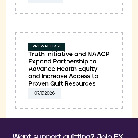
PRESS RELEASE
Truth Initiative and NAACP
Expand Partnership to
Advance Health Equity
and Increase Access to
Proven Quit Resources
07.17.2026
Want support quitting? Join EX