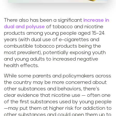
There also has been a significant
increase in
dual and polyuse
of tobacco and nicotine
products among young people aged 15–24
years (with dual use of e-cigarettes and
combustible tobacco products being the
most prevalent), potentially exposing youth
and young adults to increased negative
health effects.
While some parents and policymakers across
the country may be more concerned about
other substances and behaviors, there’s
clear evidence that nicotine use — often one
of the first substances used by young people
—may put them at higher risk for addiction to
other substances and could open them up to