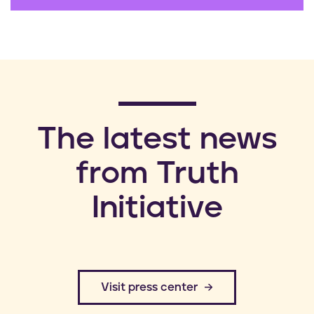
​The latest news
from Truth
Initiative
​Visit press center