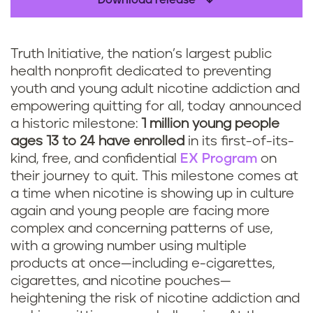
Download release
Truth Initiative, the nation’s largest public
health nonprofit dedicated to preventing
youth and young adult nicotine addiction and
empowering quitting for all, today announced
a historic milestone:
1 million young people
ages 13 to 24 have enrolled
in its first-of-its-
kind, free, and confidential
EX Program
on
their journey to quit. This milestone comes at
a time when nicotine is showing up in culture
again and young people are facing more
complex and concerning patterns of use,
with a growing number using multiple
products at once—including e-cigarettes,
cigarettes, and nicotine pouches—
heightening the risk of nicotine addiction and