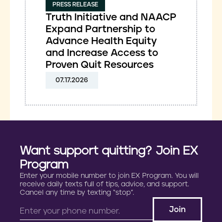
PRESS RELEASE
Truth Initiative and NAACP
Expand Partnership to
Advance Health Equity
and Increase Access to
Proven Quit Resources
07.17.2026
Want support quitting? Join EX
Program
Enter your mobile number to join EX Program. You will
receive daily texts full of tips, advice, and support.
Cancel any time by texting “stop”.