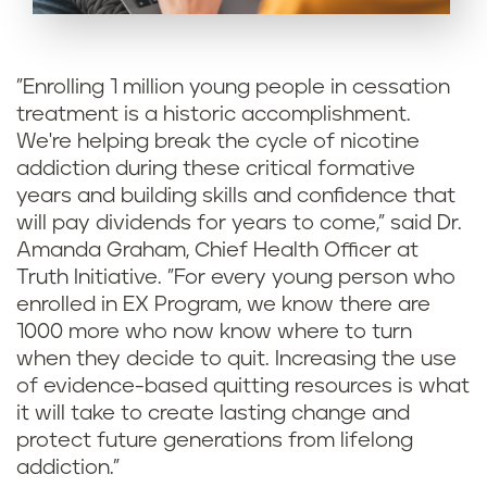
"Enrolling 1 million young people in cessation
treatment is a historic accomplishment.
We're helping break the cycle of nicotine
addiction during these critical formative
years and building skills and confidence that
will pay dividends for years to come," said Dr.
Amanda Graham, Chief Health Officer at
Truth Initiative. "For every young person who
enrolled in EX Program, we know there are
1000 more who now know where to turn
when they decide to quit. Increasing the use
of evidence-based quitting resources is what
it will take to create lasting change and
protect future generations from lifelong
addiction."