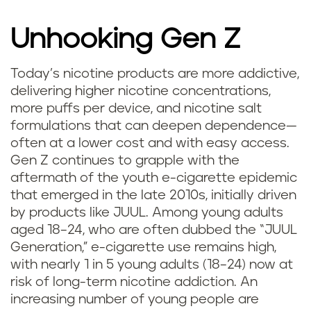
Unhooking Gen Z
Today’s nicotine products are more addictive,
delivering higher nicotine concentrations,
more puffs per device, and nicotine salt
formulations that can deepen dependence—
often at a lower cost and with easy access.
Gen Z continues to grapple with the
aftermath of the youth e-cigarette epidemic
that emerged in the late 2010s, initially driven
by products like JUUL. Among young adults
aged 18–24, who are often dubbed the “JUUL
Generation,” e-cigarette use remains high,
with nearly 1 in 5 young adults (18–24) now at
risk of long-term nicotine addiction. An
increasing number of young people are