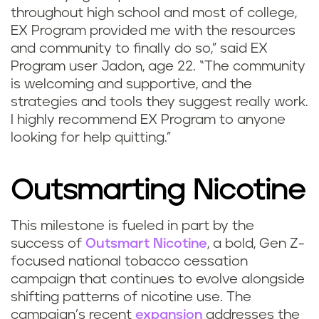
throughout high school and most of college,
EX Program provided me with the resources
and community to finally do so,” said EX
Program user Jadon, age 22. “The community
is welcoming and supportive, and the
strategies and tools they suggest really work.
I highly recommend EX Program to anyone
looking for help quitting.”
Outsmarting Nicotine
This milestone is fueled in part by the
success of
Outsmart Nicotine
, a bold, Gen Z-
focused national tobacco cessation
campaign that continues to evolve alongside
shifting patterns of nicotine use. The
campaign’s recent
expansion
addresses the