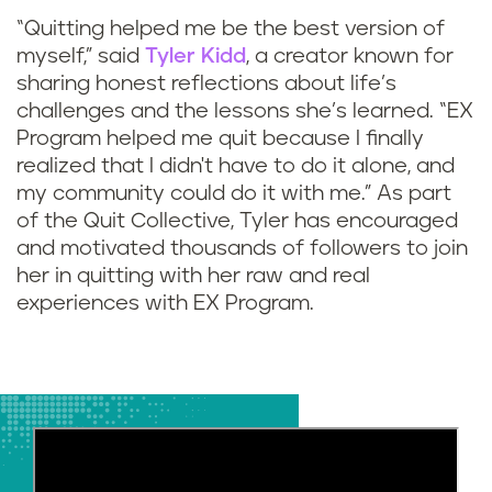
“Quitting helped me be the best version of
myself,” said
Tyler Kidd
, a creator known for
sharing honest reflections about life’s
challenges and the lessons she’s learned. “EX
Program helped me quit because I finally
realized that I didn't have to do it alone, and
my community could do it with me.” As part
of the Quit Collective, Tyler has encouraged
and motivated thousands of followers to join
her in quitting with her raw and real
experiences with EX Program.