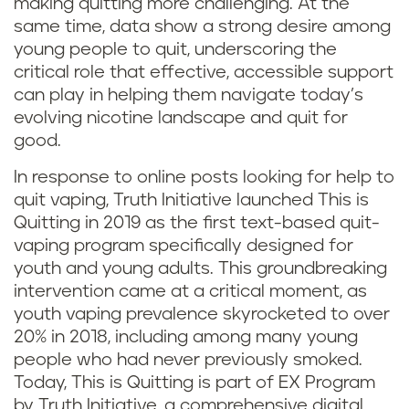
making quitting more challenging. At the
same time, data show a strong desire among
young people to quit, underscoring the
critical role that effective, accessible support
can play in helping them navigate today’s
evolving nicotine landscape and quit for
good.
In response to online posts looking for help to
quit vaping, Truth Initiative launched This is
Quitting in 2019 as the first text-based quit-
vaping program specifically designed for
youth and young adults. This groundbreaking
intervention came at a critical moment, as
youth vaping prevalence skyrocketed to over
20% in 2018, including among many young
people who had never previously smoked.
Today, This is Quitting is part of EX Program
by Truth Initiative, a comprehensive digital