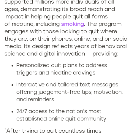
supported millions more individuals of all
ages, demonstrating its broad reach and
impact in helping people quit all forms
of nicotine, including
smoking
. The program
engages with those looking to quit where
they are: on their phones, online, and on social
media. Its design reflects years of behavioral
science and digital innovation — providing:
Personalized quit plans to address
triggers and nicotine cravings
Interactive and tailored text messages
offering judgement-free tips, motivation,
and reminders
24/7 access to the nation’s most
established online quit community
“After trying to quit countless times