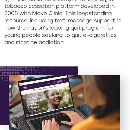
tobacco cessation platform developed in
2008 with Mayo Clinic. This longstanding
resource, including text-message support, is
now the nation’s leading quit program for
young people seeking to quit e-cigarettes
and nicotine addiction.