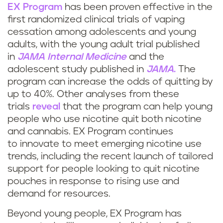
EX Program
has been proven effective in the
first randomized clinical trials of vaping
cessation among adolescents and young
adults, with the young adult trial published
in
JAMA Internal Medicine
and the
adolescent study published in
JAMA
.
The
program can increase the odds of quitting by
up to 40%. Other analyses from these
trials
reveal
that the program can help young
people who use nicotine quit both nicotine
and cannabis. EX Program continues
to innovate to meet emerging nicotine use
trends, including the recent launch of tailored
support for people looking to quit nicotine
pouches in response to rising use and
demand for resources.
Beyond young people, EX Program has