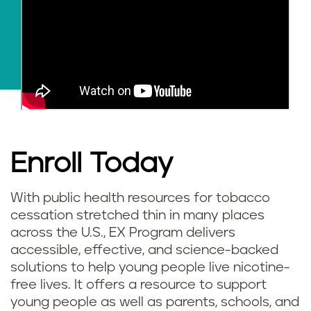
Enroll Today
With public health resources for tobacco
cessation stretched thin in many places
across the U.S., EX Program delivers
accessible, effective, and science-backed
solutions to help young people live nicotine-
free lives. It offers a resource to support
young people as well as parents, schools, and