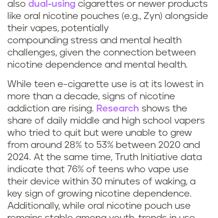
also
dual-using
cigarettes or newer products
like oral nicotine pouches (e.g., Zyn) alongside
their vapes, potentially
compounding stress and mental health
challenges, given the connection between
nicotine dependence and mental health.
While teen e-cigarette use is at its lowest in
more than a decade, signs of nicotine
addiction are rising.
Research
shows the
share of daily middle and high school vapers
who tried to quit but were unable to grew
from around 28% to 53% between 2020 and
2024. At the same time, Truth Initiative data
indicate that 76% of teens who vape use
their device within 30 minutes of waking, a
key sign of growing nicotine dependence.
Additionally, while oral nicotine pouch use