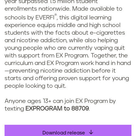
year surpassed 1.5 million student
enrollments nationwide. Made available to
®
schools by EVERFI
, this digital learning
experience equips middle and high school
students with the facts about e-cigarettes
and nicotine addiction, while also helping
young people who are currently vaping quit
with support from EX Program. Together, the
curriculum and EX Program work hand in hand
—preventing nicotine addiction before it
starts and offering proven support for young
people looking to quit.
Anyone ages 13+ can join EX Program by
texting
EXPROGRAM to 88709
.
Download release