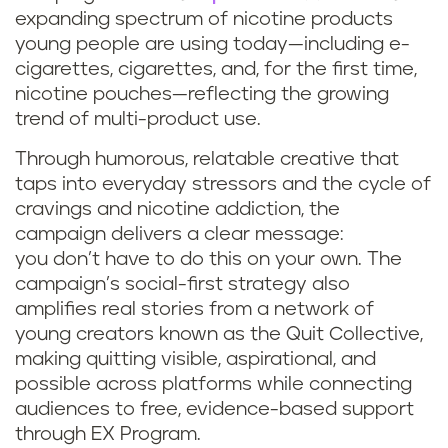
expanding spectrum of nicotine products
young people are using today—including e-
cigarettes, cigarettes, and, for the first time,
nicotine pouches—reflecting the growing
trend of multi-product use.
Through humorous, relatable creative that
taps into everyday stressors and the cycle of
cravings and nicotine addiction, the
campaign delivers a clear message:
you don’t have to do this on your own. The
campaign’s social-first strategy also
amplifies real stories from a network of
young creators known as the Quit Collective,
making quitting visible, aspirational, and
possible across platforms while connecting
audiences to free, evidence-based support
through EX Program.