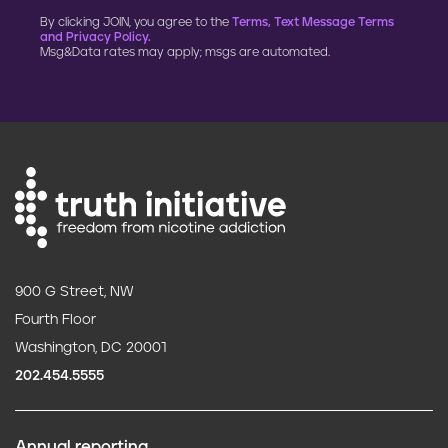
By clicking JOIN, you agree to the
Terms, Text Message Terms
and Privacy Policy.
Msg&Data rates may apply; msgs are automated.
900 G Street, NW
Fourth Floor
Washington, DC 20001
202.454.5555
Annual reporting