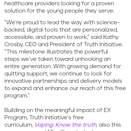
healthcare providers looking for a proven
solution for the young people they serve.
“We’re proud to lead the way with science-
backed, digital tools that are personalized,
accessible, and proven to work,” said Kathy
Crosby, CEO and President of Truth Initiative.
“This milestone illustrates the powerful
steps we’ve taken toward unhooking an
entire generation. With growing demand for
quitting support, we continue to look for
innovative partnerships and delivery models
to expand and enhance our reach of this free
program.”
Building on the meaningful impact of EX
Program, Truth Initiative’s free
curriculum,
Vaping: Know the truth
, also this