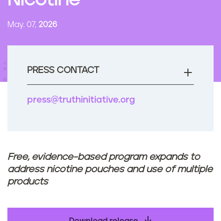
Nicotine
n
t
May. 07,
2026
PRESS CONTACT
press@truthinitiative.org
Free, evidence-based program expands to
address nicotine pouches and use of multiple
products