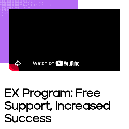
EX Program: Free
Support, Increased
Success