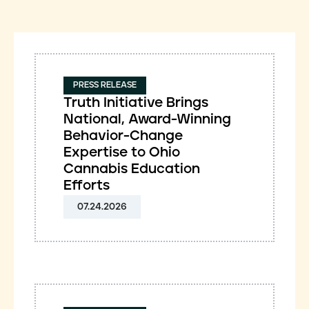
PRESS RELEASE
Truth Initiative Brings
National, Award-Winning
Behavior-Change
Expertise to Ohio
Cannabis Education
Efforts
07.24.2026