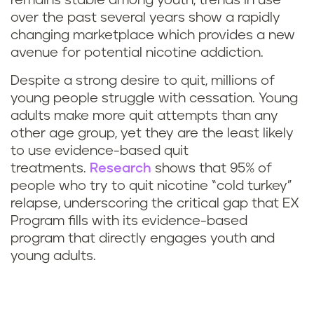
remains stable among youth, trends in use
over the past several years show a rapidly
changing marketplace which provides a new
avenue for potential nicotine addiction.
Despite a strong desire to quit, millions of
young people struggle with cessation. Young
adults make more quit attempts than any
other age group, yet they are the least likely
to use evidence-based quit
treatments.
Research
shows that 95% of
people who try to quit nicotine “cold turkey”
relapse, underscoring the critical gap that EX
Program fills with its evidence-based
program that directly engages youth and
young adults.