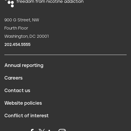
900 G Street, NW
Fourth Floor
Washington, DC 20001
202.454.5555
Annual reporting
F
Careers
o
Contact us
o
Website policies
t
Conflict of interest
e