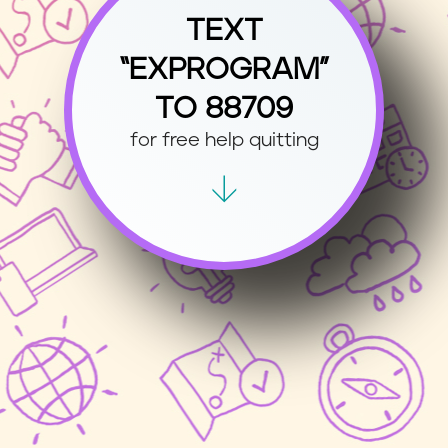
TEXT
“EXPROGRAM”
TO 88709
for free help quitting