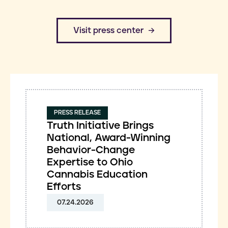
​Visit press center
PRESS RELEASE
Truth Initiative Brings
National, Award-Winning
Behavior-Change
Expertise to Ohio
Cannabis Education
Efforts
07.24.2026