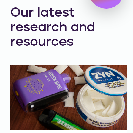
Our latest
research and
resources