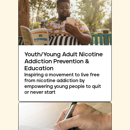
Youth/Young Adult Nicotine
Addiction Prevention &
Education
Inspiring a movement to live free
from nicotine addiction by
empowering young people to quit
or never start