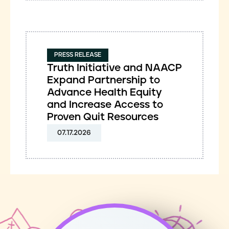
PRESS RELEASE
Truth Initiative and NAACP
Expand Partnership to
Advance Health Equity
and Increase Access to
Proven Quit Resources
07.17.2026