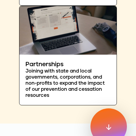
Partnerships
Joining with state and local
governments, corporations, and
non-profits to expand the impact
of our prevention and cessation
resources