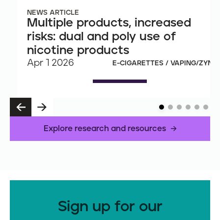
NEWS ARTICLE
Multiple products, increased
risks: dual and poly use of
nicotine products
Apr 1 2026
E-CIGARETTES / VAPING/ZYN
P
N
R
E
E
X
Explore research and resources
V
T
Sign up for our