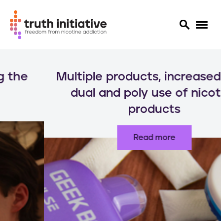
S
k
Multiple products, increased risks:
i
p
dual and poly use of nicotine
t
products
o
m
a
Read more
i
n
c
o
n
t
e