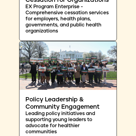
Cessation for Organizations
EX Program Enterprise -
Comprehensive cessation services
for employers, health plans,
governments, and public health
organizations
Policy Leadership &
Community Engagement
Leading policy initiatives and
supporting young leaders to
advocate for healthier
communities