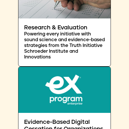
Research & Evaluation
Powering every initiative with
sound science and evidence-based
strategies from the Truth Initiative
Schroeder Institute and
Innovations
Evidence-Based Digital