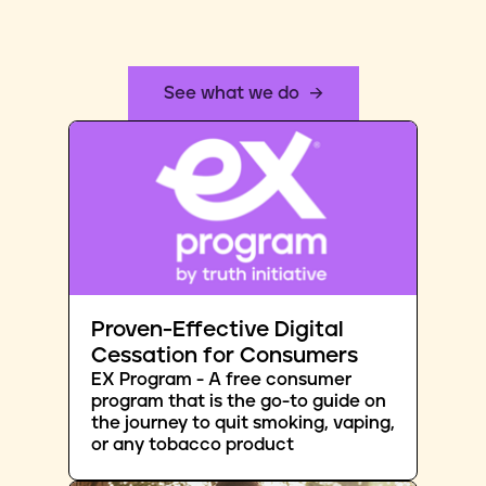
See what we do
Proven-Effective Digital
Cessation for Consumers
EX Program - A free consumer
program that is the go-to guide on
the journey to quit smoking, vaping,
or any tobacco product