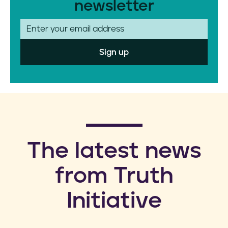
newsletter
E
m
a
i
l
​The latest news
from Truth
Initiative