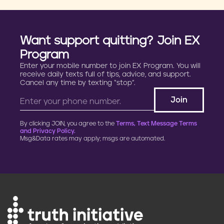
Want support quitting? Join EX
Program
Enter your mobile number to join EX Program. You will
receive daily texts full of tips, advice, and support.
Cancel any time by texting “stop”.
By clicking JOIN, you agree to the
Terms, Text Message Terms
and Privacy Policy.
Msg&Data rates may apply; msgs are automated.