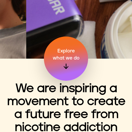
n
t
Explore
what we do
We are inspiring a
movement to create
a future free from
nicotine addiction