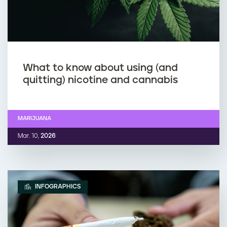
What to know about using (and
quitting) nicotine and cannabis
MARIJUANA
Mar. 10,
2026
INFOGRAPHICS