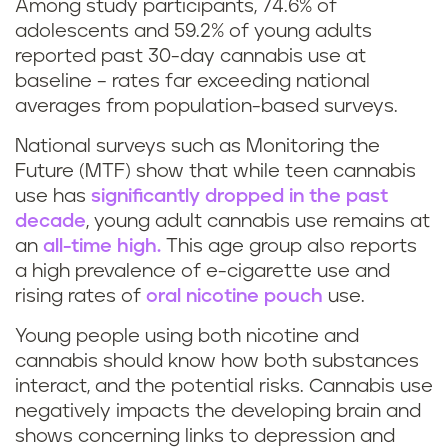
Among study participants, 74.6% of
a
t
adolescents and 59.2% of young adults
r
reported past 30-day cannabis use at
e
baseline – rates far exceeding national
i
averages from population-based surveys.
e
j
National surveys such as Monitoring the
n
Future (MTF) show that while teen cannabis
u
m
use has
significantly dropped in the past
decade
, young adult cannabis use remains at
a
a
an
all-time high.
This age group also reports
n
a high prevalence of e-cigarette use and
r
rising rates of
oral nicotine pouch
use.
a
i
Young people using both nicotine and
)
cannabis should know how both substances
j
interact, and the potential risks. Cannabis use
negatively impacts the developing brain and
u
shows concerning links to depression and