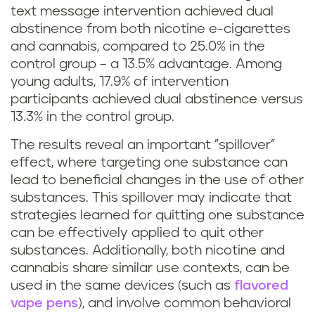
text message intervention achieved dual
s
abstinence from both nicotine e-cigarettes
and cannabis, compared to 25.0% in the
t
control group – a 13.5% advantage. Among
o
young adults, 17.9% of intervention
participants achieved dual abstinence versus
q
13.3% in the control group.
u
The results reveal an important "spillover"
effect, where targeting one substance can
i
lead to beneficial changes in the use of other
substances. This spillover may indicate that
t
strategies learned for quitting one substance
s
can be effectively applied to quit other
substances. Additionally, both nicotine and
m
cannabis share similar use contexts, can be
used in the same devices (such as
flavored
o
vape pens
), and involve common behavioral