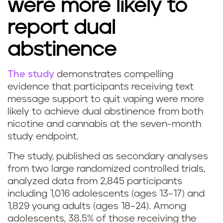
were more likely to
report dual
abstinence
The study
demonstrates compelling
B
evidence that participants receiving text
message support to quit vaping were more
e
likely to achieve dual abstinence from both
nicotine and cannabis at the seven-month
s
study endpoint.
t
The study, published as secondary analyses
w
from two large randomized controlled trials,
analyzed data from 2,845 participants
a
including 1,016 adolescents (ages 13–17) and
1,829 young adults (ages 18–24). Among
y
adolescents, 38.5% of those receiving the