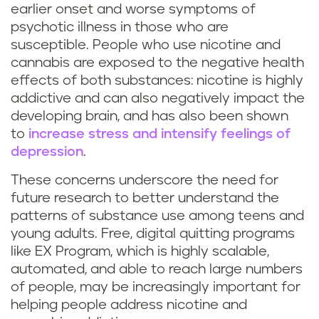
a
earlier onset and worse symptoms of
psychotic illness in those who are
n
susceptible. People who use nicotine and
cannabis are exposed to the negative health
a
effects of both substances: nicotine is highly
addictive and can also negatively impact the
u
developing brain, and has also been shown
s
to
increase stress and intensify feelings of
depression
.
e
These concerns underscore the need for
future research to better understand the
patterns of substance use among teens and
young adults. Free, digital quitting programs
like EX Program, which is highly scalable,
automated, and able to reach large numbers
of people, may be increasingly important for
helping people address nicotine and