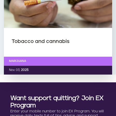
Tobacco and cannabis
MARIJUANA
Nov. 03,
2025
Want support quitting? Join EX
Program
Enter your mobile number to join EX Program. You will
receive daily texts full of tips, advice, and support.