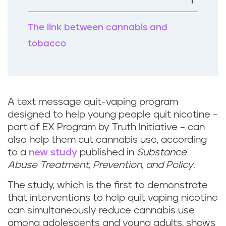
k
The link between cannabis and
tobacco
A text message quit-vaping program
designed to help young people quit nicotine –
part of EX Program by Truth Initiative – can
also help them cut cannabis use, according
to a
new study
published in
Substance
Abuse Treatment, Prevention, and Policy
.
The study, which is the first to demonstrate
that interventions to help quit vaping nicotine
can simultaneously reduce cannabis use
among adolescents and young adults, shows