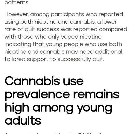
patterns.
k
However, among participants who reported
i
using both nicotine and cannabis, a lower
rate of quit success was reported compared
n
with those who only vaped nicotine,
g
indicating that young people who use both
nicotine and cannabis may need additional,
w
tailored support to successfully quit.
e
Cannabis use
e
prevalence remains
d
high among young
(
adults
m