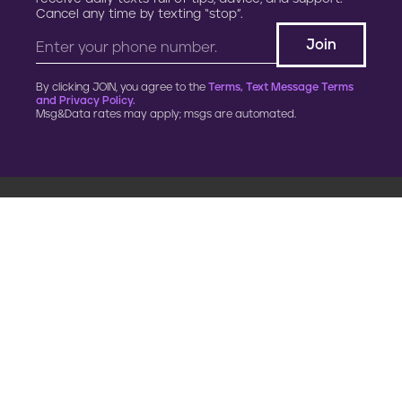
Cancel any time by texting “stop”.
By clicking JOIN, you agree to the
Terms, Text Message Terms
and Privacy Policy.
Msg&Data rates may apply; msgs are automated.
900 G Street, NW
Fourth Floor
Washington, DC 20001