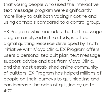
that young people who used the interactive
text message program were significantly
more likely to quit both vaping nicotine and
using cannabis compared to a control group.
EX Program, which includes the text message
program analyzed in the study, is a free
digital quitting resource developed by Truth
Initiative with Mayo Clinic. EX Program offers
users a personalized quit plan, text message
support, advice and tips from Mayo Clinic,
and the most established online community
of quitters. EX Program has helped millions of
people on their journeys to quit nicotine and
can increase the odds of quitting by up to
40%.