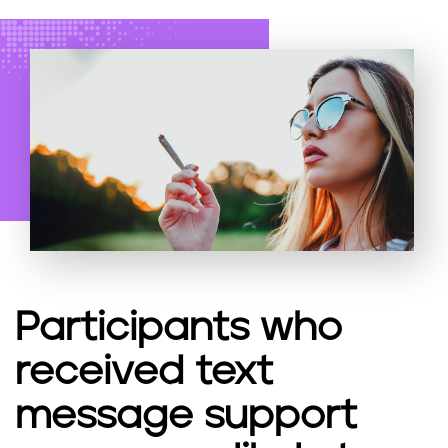
Participants who
received text
message support