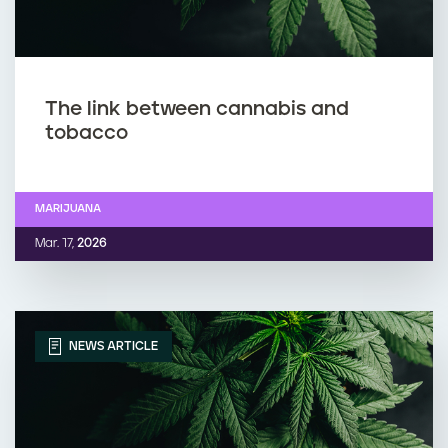
The link between cannabis and
tobacco
MARIJUANA
Mar. 17,
2026
NEWS ARTICLE