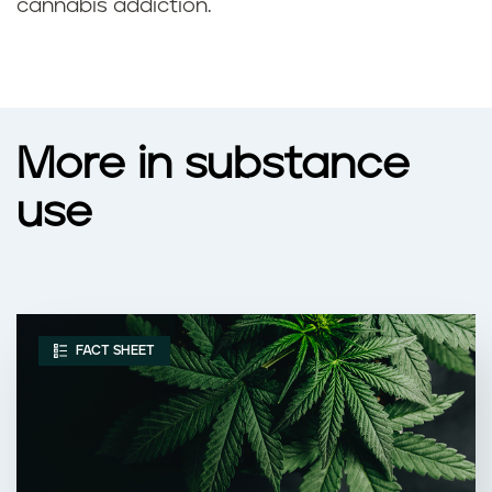
cannabis addiction.
More in substance
use
FACT SHEET