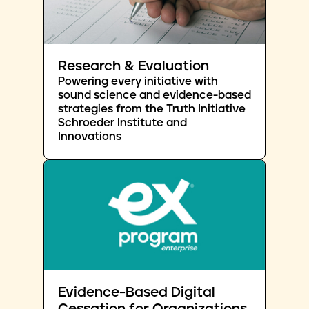
Research & Evaluation
Powering every initiative with
sound science and evidence-based
strategies from the Truth Initiative
Schroeder Institute and
Innovations
Evidence-Based Digital