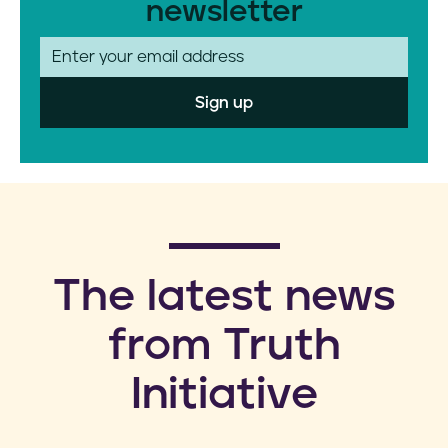
newsletter
E
m
a
i
l
​The latest news
from Truth
Initiative