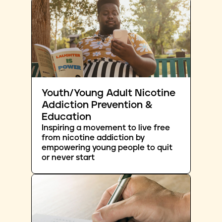
Youth/Young Adult Nicotine
Addiction Prevention &
Education
Inspiring a movement to live free
from nicotine addiction by
empowering young people to quit
or never start