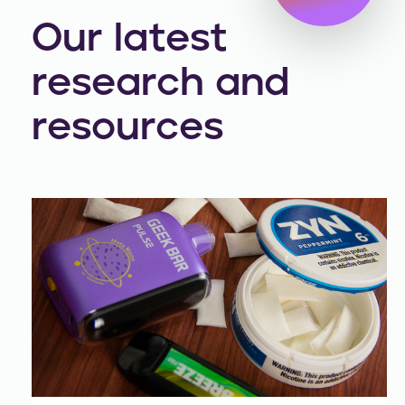
Our latest
research and
resources