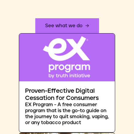
See what we do
Proven-Effective Digital
Cessation for Consumers
EX Program - A free consumer
program that is the go-to guide on
the journey to quit smoking, vaping,
or any tobacco product