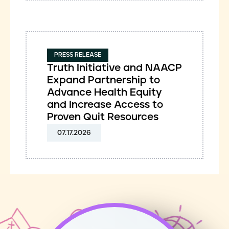
PRESS RELEASE
Truth Initiative and NAACP
Expand Partnership to
Advance Health Equity
and Increase Access to
Proven Quit Resources
07.17.2026