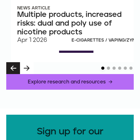
NEWS ARTICLE
Multiple products, increased
risks: dual and poly use of
nicotine products
Apr 1 2026
E-CIGARETTES / VAPING/ZYN
P
N
R
E
E
X
Explore research and resources
V
T
Sign up for our