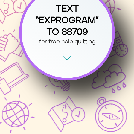
TEXT
“EXPROGRAM”
TO 88709
for free help quitting