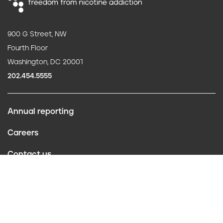
900 G Street, NW
Fourth Floor
Washington, DC 20001
202.454.5555
Annual reporting
F
Careers
o
Contact us
o
Website policies
t
Conflict of interest
e