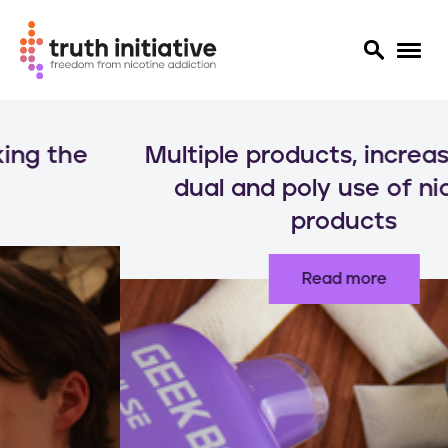
S
k
Multiple products, increased risks:
i
p
dual and poly use of nicotine
t
products
o
m
a
Read more
i
n
c
o
n
t
e