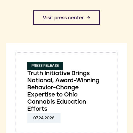
​Visit press center
PRESS RELEASE
Truth Initiative Brings
National, Award-Winning
Behavior-Change
Expertise to Ohio
Cannabis Education
Efforts
07.24.2026