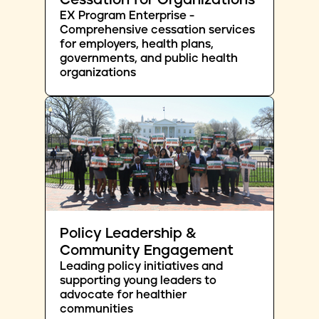
Cessation for Organizations
EX Program Enterprise -
Comprehensive cessation services
for employers, health plans,
governments, and public health
organizations
Policy Leadership &
Community Engagement
Leading policy initiatives and
supporting young leaders to
advocate for healthier
communities