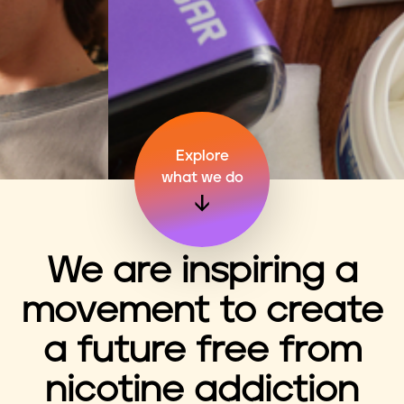
n
t
Explore
what we do
We are inspiring a
movement to create
a future free from
nicotine addiction