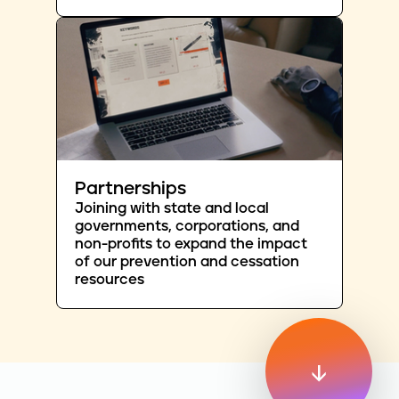
Partnerships
Joining with state and local
governments, corporations, and
non-profits to expand the impact
of our prevention and cessation
resources