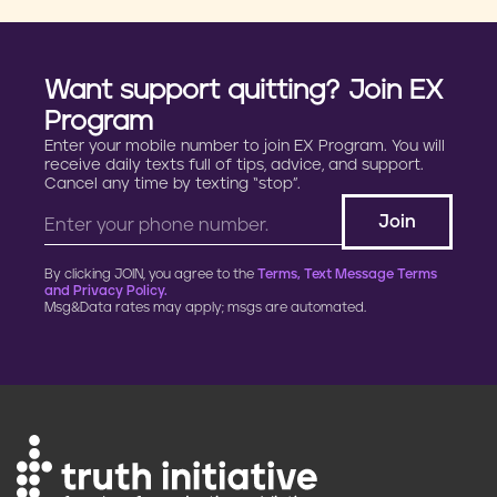
Want support quitting? Join EX
Program
Enter your mobile number to join EX Program. You will
receive daily texts full of tips, advice, and support.
Cancel any time by texting “stop”.
By clicking JOIN, you agree to the
Terms, Text Message Terms
and Privacy Policy.
Msg&Data rates may apply; msgs are automated.