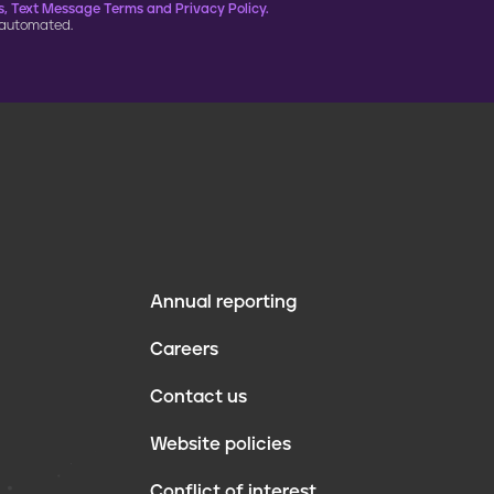
, Text Message Terms and Privacy Policy.
 automated.
Annual reporting
F
Careers
o
Contact us
o
Website policies
t
Conflict of interest