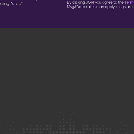
By clicking JOIN, you agree to the
Terms
ting “stop”.
Msg&Data rates may apply; msgs are