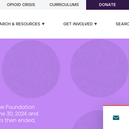
OPIOID CRISIS
CURRICULUMS
DONATE
ARCH & RESOURCES
GET INVOLVED
SEAR
ive Foundation
une 30, 2024 and
E
rs then ended,
m