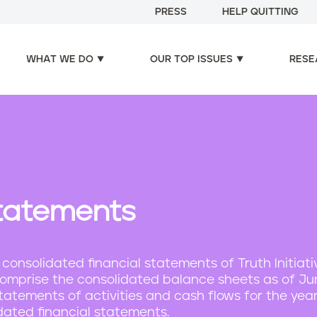
PRESS
HELP QUITTING
WHAT WE DO
OUR TOP ISSUES
RESE
Statements
nsolidated financial statements of Truth Initiat
ch comprise the consolidated balance sheets as of J
tatements of activities and cash flows for the yea
dated financial statements.