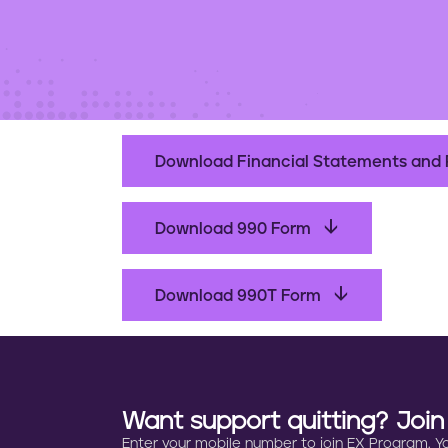
t
e
n
t
Download Financial Statements and 
Download 990 Form
Download 990T Form
Want support quitting? Joi
Enter your mobile number to join EX Program. You 