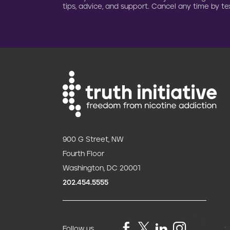
tips, advice, and support. Cancel any time by tex
900 G Street, NW
Fourth Floor
Washington, DC 20001
202.454.5555
Follow us