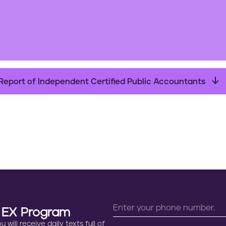
Report of Independent Certified Public Accountants
n EX Program
will receive daily texts full of