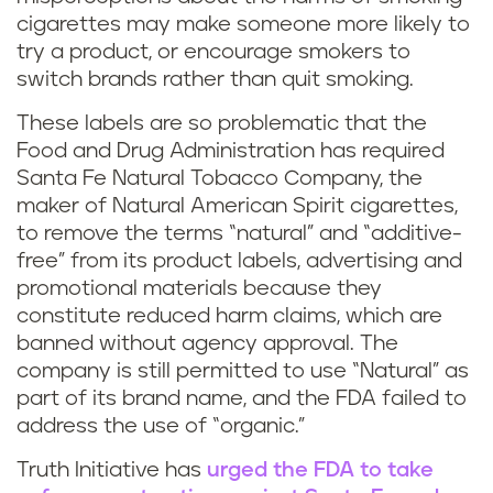
cigarettes may make someone more likely to
try a product, or encourage smokers to
switch brands rather than quit smoking.
These labels are so problematic that the
Food and Drug Administration has required
Santa Fe Natural Tobacco Company, the
maker of Natural American Spirit cigarettes,
to remove the terms “natural” and “additive-
free” from its product labels, advertising and
promotional materials because they
constitute reduced harm claims, which are
banned without agency approval. The
company is still permitted to use “Natural” as
part of its brand name, and the FDA failed to
address the use of “organic.”
Truth Initiative has
urged the FDA to take