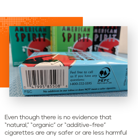
Even though there is no evidence that
“natural,” “organic” or “additive-free”
cigarettes are any safer or are less harmful