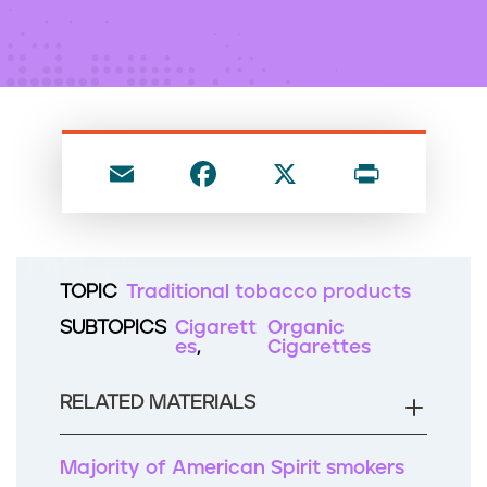
n
t
E
F
X
P
m
a
ri
ai
c
nt
l
e
TOPIC
Traditional tobacco products
b
SUBTOPICS
Cigarett
Organic
o
es
Cigarettes
o
RELATED MATERIALS
k
Majority of American Spirit smokers