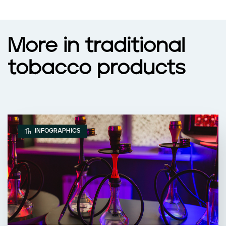
More in traditional
tobacco products
INFOGRAPHICS