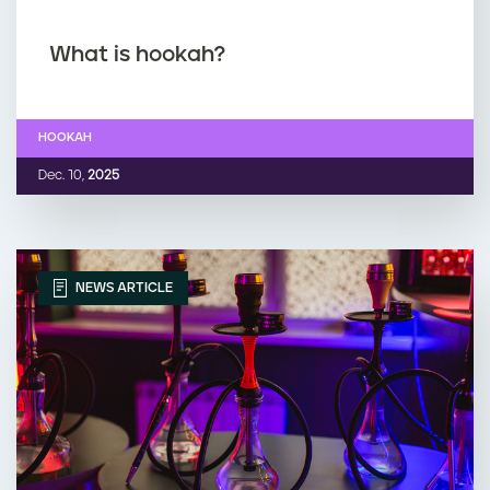
What is hookah?
HOOKAH
Dec. 10,
2025
NEWS ARTICLE