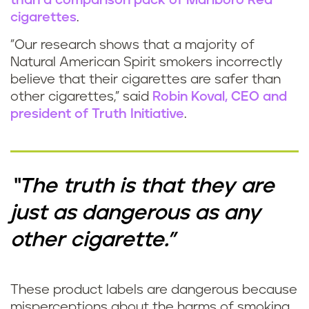
than a comparison pack of Marlboro Red
cigarettes
.
"Our research shows that a majority of
Natural American Spirit smokers incorrectly
believe that their cigarettes are safer than
other cigarettes,” said
Robin Koval, CEO and
president of Truth Initiative
.
“The truth is that they are
just as dangerous as any
other cigarette."
These product labels are dangerous because
misperceptions about the harms of smoking