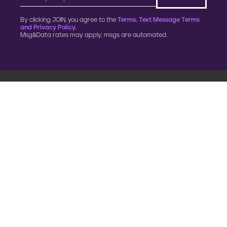
By clicking JOIN, you agree to the
Terms, Text Message Terms
and Privacy Policy.
Msg&Data rates may apply; msgs are automated.
900 G Street, NW
Fourth Floor
Washington, DC 20001
202.454.5555