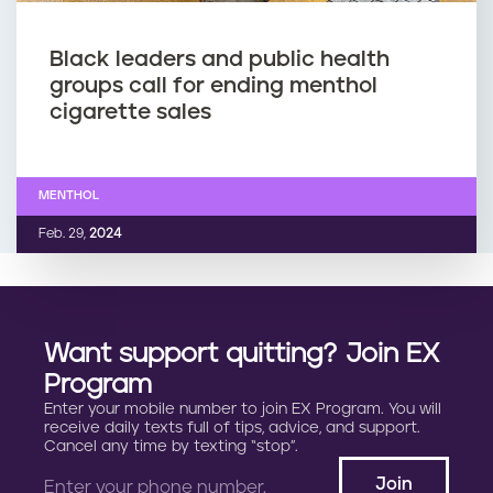
Black leaders and public health
groups call for ending menthol
cigarette sales
MENTHOL
Feb. 29,
2024
Want support quitting? Join EX
Program
Enter your mobile number to join EX Program. You will
receive daily texts full of tips, advice, and support.
Cancel any time by texting “stop”.