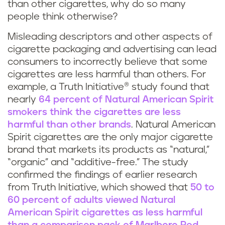
than other cigarettes, why do so many
people think otherwise?
Misleading descriptors and other aspects of
cigarette packaging and advertising can lead
consumers to incorrectly believe that some
cigarettes are less harmful than others. For
example, a Truth Initiative® study found that
nearly
64 percent of Natural American Spirit
smokers think the cigarettes are less
harmful than other brands
. Natural American
Spirit cigarettes are the only major cigarette
brand that markets its products as “natural,”
“organic” and “additive-free.” The study
confirmed the findings of earlier research
from Truth Initiative, which showed that
50 to
60 percent of adults viewed Natural
American Spirit cigarettes as less harmful