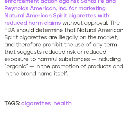
enforcement action against Santa Fe and
Reynolds American, Inc. for marketing
Natural American Spirit cigarettes with
reduced harm claims
without approval. The
FDA should determine that Natural American
Spirit cigarettes are illegally on the market,
and therefore prohibit the use of any term
that suggests reduced risk or reduced
exposure to harmful substances — including
“organic” — in the promotion of products and
in the brand name itself.
cigarettes
health
TAGS: