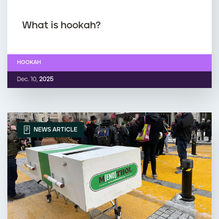
What is hookah?
HOOKAH
Dec. 10,
2025
NEWS ARTICLE