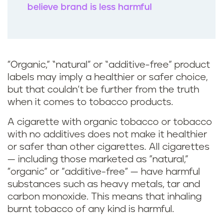
believe brand is less harmful
"Organic,” “natural” or “additive-free” product
labels may imply a healthier or safer choice,
but that couldn’t be further from the truth
when it comes to tobacco products.
A cigarette with organic tobacco or tobacco
with no additives does not make it healthier
or safer than other cigarettes. All cigarettes
— including those marketed as "natural,"
"organic" or "additive-free" — have harmful
substances such as heavy metals, tar and
carbon monoxide. This means that inhaling
burnt tobacco of any kind is harmful.