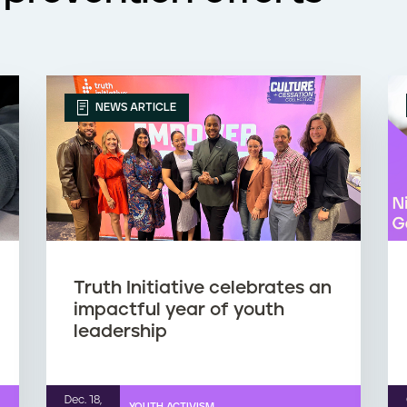
NEWS ARTICLE
Truth Initiative celebrates an
impactful year of youth
leadership
Dec. 18,
YOUTH ACTIVISM