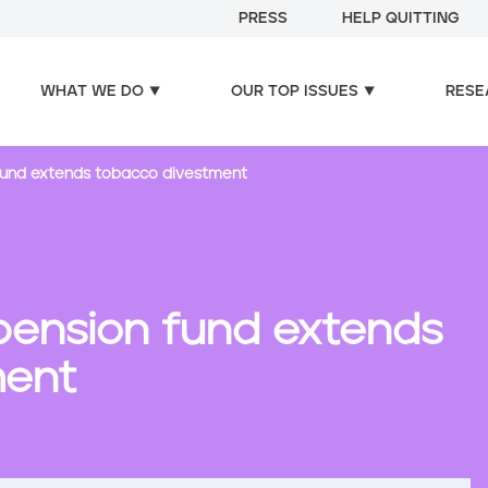
PRESS
HELP QUITTING
WHAT WE DO
OUR TOP ISSUES
RESE
 fund extends tobacco divestment
 pension fund extends
ment