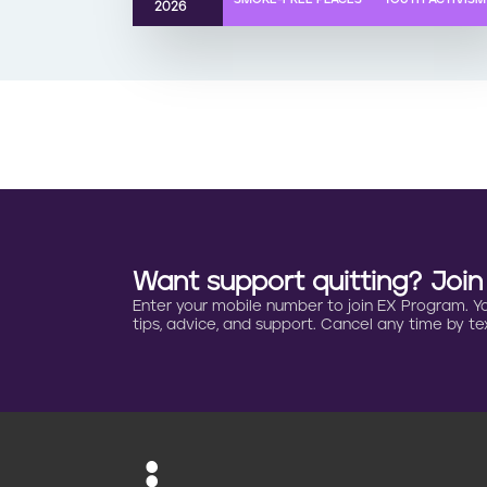
2026
Want support quitting? Joi
Enter your mobile number to join EX Program. You 
tips, advice, and support. Cancel any time by tex