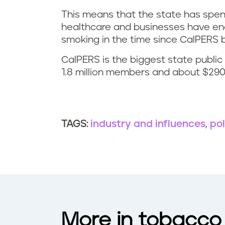
This means that the state has spen
healthcare and businesses have endu
smoking in the time since CalPER
CalPERS is the biggest state publi
1.8 million members and about $290 b
industry and influences
pol
TAGS:
More in tobacco 