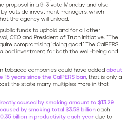
e proposal in a 9-3 vote Monday and also
 by outside investment managers, which
that the agency will unload.
 public funds to uphold and for all other
val, CEO and President of Truth Initiative. “The
require compromising ‘doing good.’ The CalPERS
 a bad investment for both the well-being and
ng in tobacco companies could have added
about
the 15 years since the CalPERS ban
, that is only a
cost the state many multiples more in that
irectly caused by smoking amount to $13.29
 caused by smoking total $3.58 billion
each
0.35 billion in productivity each year
due to