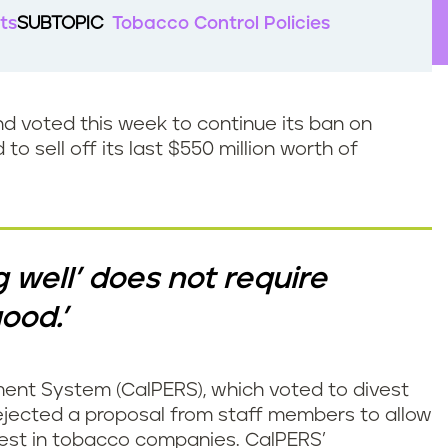
ts
SUBTOPIC
Tobacco Control Policies
nd voted this week to continue its ban on
o sell off its last $550 million worth of
g well’ does not require
ood.’
ment System (CalPERS), which voted to divest
ejected a proposal from staff members to allow
vest in tobacco companies. CalPERS’