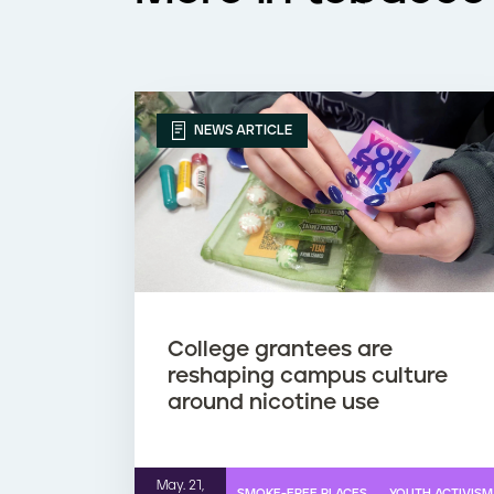
NEWS ARTICLE
College grantees are
reshaping campus culture
around nicotine use
May. 21,
SMOKE-FREE PLACES
YOUTH ACTIVISM