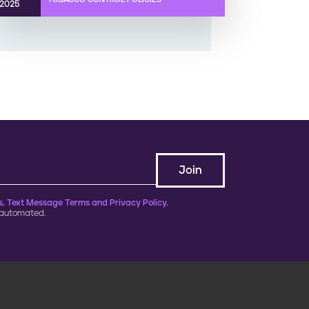
2025
, Text Message Terms and Privacy Policy.
 automated.