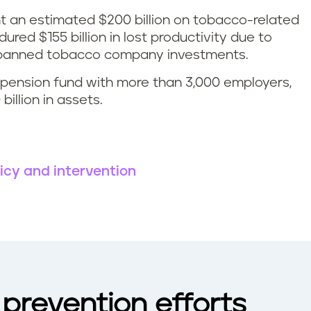
t an estimated $200 billion on tobacco-related
red $155 billion in lost productivity due to
S banned tobacco company investments.
c pension fund with more than 3,000 employers,
illion in assets.
icy and intervention
prevention efforts