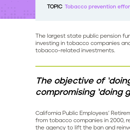
t
TOPIC
Tobacco prevention effor
e
n
t
The largest state public pension fu
investing in tobacco companies and t
tobacco-related investments.
The objective of ‘doin
compromising ‘doing g
California Public Employees’ Retire
from tobacco companies in 2000, r
the agency to lift the ban and rein