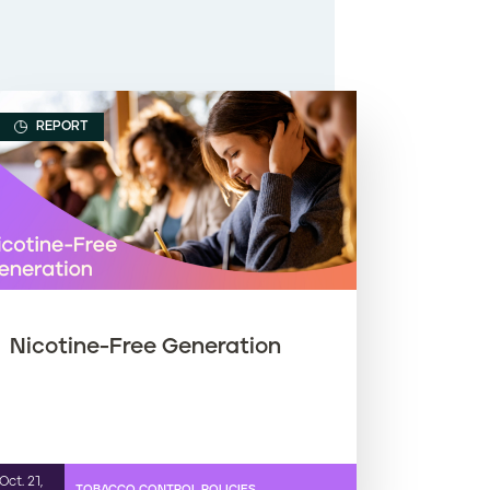
REPORT
Nicotine-Free Generation
Oct. 21,
TOBACCO CONTROL POLICIES