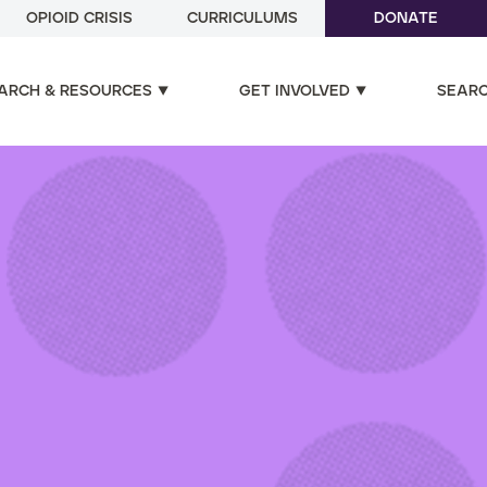
OPIOID CRISIS
CURRICULUMS
DONATE
ARCH & RESOURCES
GET INVOLVED
SEAR