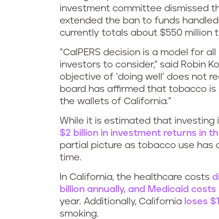
investment committee dismissed th
extended the ban to funds handled
currently totals about $550 million 
“CalPERS decision is a model for all
investors to consider,” said Robin Ko
objective of ‘doing well’ does not 
board has affirmed that tobacco is
the wallets of California.”
While it is estimated that investi
$2 billion in investment returns in 
partial picture as tobacco use has 
time.
In California, the healthcare costs
d
billion annually, and Medicaid costs
year. Additionally, California
loses $1
smoking.