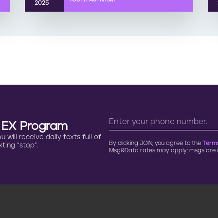
2025
n EX Program
will receive daily texts full of
By clicking JOIN, you agree to the
Terms
ting “stop”.
Msg&Data rates may apply; msgs are