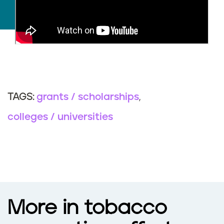
grants / scholarships
TAGS:
colleges / universities
More in tobacco