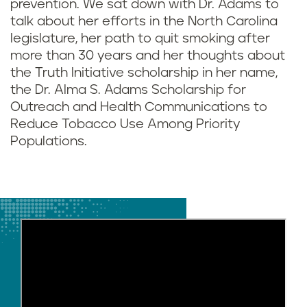
prevention. We sat down with Dr. Adams to
talk about her efforts in the North Carolina
legislature, her path to quit smoking after
more than 30 years and her thoughts about
the Truth Initiative scholarship in her name,
the Dr. Alma S. Adams Scholarship for
Outreach and Health Communications to
Reduce Tobacco Use Among Priority
Populations.