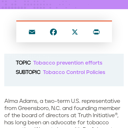
n
t
E
F
X
P
m
a
ri
ai
c
nt
l
e
TOPIC
Tobacco prevention efforts
b
SUBTOPIC
Tobacco Control Policies
o
o
k
Alma Adams, a two-term U.S. representative
from Greensboro, N.C. and founding member
of the board of directors at Truth Initiative®,
has long been an advocate for tobacco