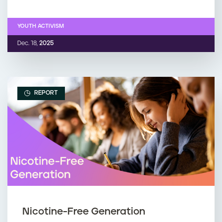
YOUTH ACTIVISM
Dec. 18,
2025
REPORT
Nicotine-Free Generation