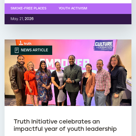
SMOKE-FREE PLACES
YOUTH ACTIVISM
May. 21,
2026
NEWS ARTICLE
Truth Initiative celebrates an
impactful year of youth leadership