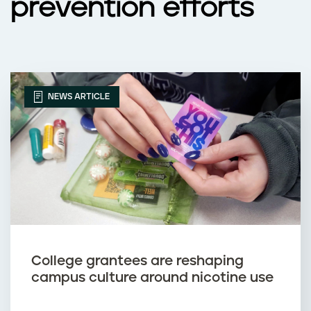
prevention efforts
NEWS ARTICLE
College grantees are reshaping
campus culture around nicotine use