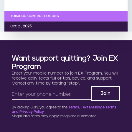
TOBACCO CONTROL POLICIES
Oct. 21,
2025
Want support quitting? Join EX
Program
Enter your mobile number to join EX Program. You will
receive daily texts full of tips, advice, and support.
Cancel any time by texting “stop”.
By clicking JOIN, you agree to the
Terms, Text Message Terms
and Privacy Policy.
Msg&Data rates may apply; msgs are automated.