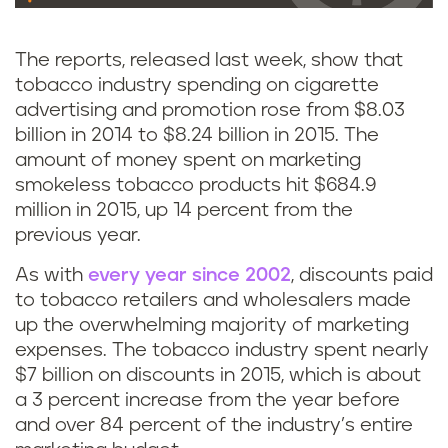
The reports, released last week, show that
tobacco industry spending on cigarette
advertising and promotion rose from $8.03
billion in 2014 to $8.24 billion in 2015. The
amount of money spent on marketing
smokeless tobacco products hit $684.9
million in 2015, up 14 percent from the
previous year.
As with
every year since 2002
, discounts paid
to tobacco retailers and wholesalers made
up the overwhelming majority of marketing
expenses. The tobacco industry spent nearly
$7 billion on discounts in 2015, which is about
a 3 percent increase from the year before
and over 84 percent of the industry’s entire