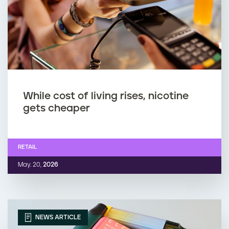
While cost of living rises, nicotine
gets cheaper
RETAIL
May. 20,
2026
NEWS ARTICLE