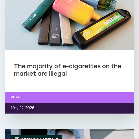
The majority of e-cigarettes on the
market are illegal
RETAIL
May. 12,
2026