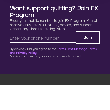
Want support quitting? Join EX
Program
Enter your mobile number to join EX Program. You will
receive daily texts full of tips, advice, and support.
Cancel any time by texting “stop”.
By clicking JOIN, you agree to the
Terms, Text Message Terms
and Privacy Policy.
Msg&Data rates may apply; msgs are automated.