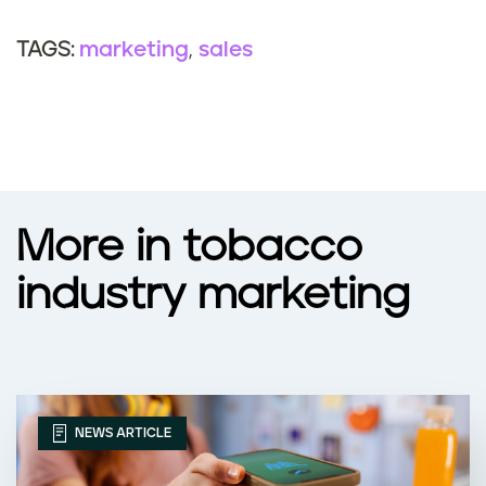
marketing
sales
TAGS:
More in tobacco
industry marketing
NEWS ARTICLE