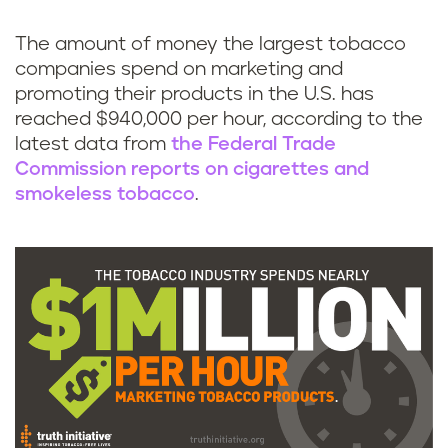
k
The amount of money the largest tobacco
companies spend on marketing and
promoting their products in the U.S. has
reached $940,000 per hour, according to the
latest data from
the Federal Trade
Commission reports on cigarettes and
smokeless tobacco
.