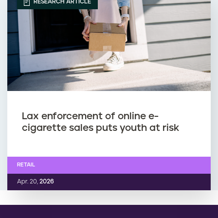
RESEARCH ARTICLE
Lax enforcement of online e-
cigarette sales puts youth at risk
RETAIL
Apr. 20,
2026