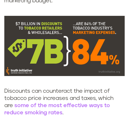
marketing budget.
Discounts can counteract the impact of
tobacco price increases and taxes, which
are
some of the most effective ways to
reduce smoking rates
.