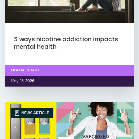
3 ways nicotine addiction impacts
mental health
MENTAL HEALTH
May. 13,
2026
NEWS ARTICLE