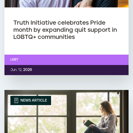
Truth Initiative celebrates Pride
month by expanding quit support in
LGBTQ+ communities
LGBT
Jun. 12,
2026
NEWS ARTICLE