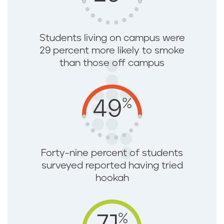
Students living on campus were
29 percent more likely to smoke
than those off campus
%
49
Forty-nine percent of students
surveyed reported having tried
hookah
%