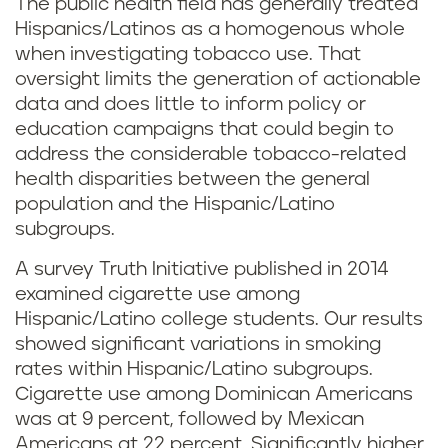
The public health field has generally treated
Hispanics/Latinos as a homogenous whole
when investigating tobacco use. That
oversight limits the generation of actionable
data and does little to inform policy or
education campaigns that could begin to
address the considerable tobacco-related
health disparities between the general
population and the Hispanic/Latino
subgroups.
A survey Truth Initiative published in 2014
examined cigarette use among
Hispanic/Latino college students. Our results
showed significant variations in smoking
rates within Hispanic/Latino subgroups.
Cigarette use among Dominican Americans
was at 9 percent, followed by Mexican
Americans at 22 percent. Significantly higher