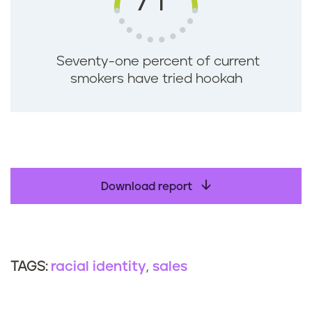
71
Seventy-one percent of current
smokers have tried hookah
Download report
racial identity
sales
TAGS: