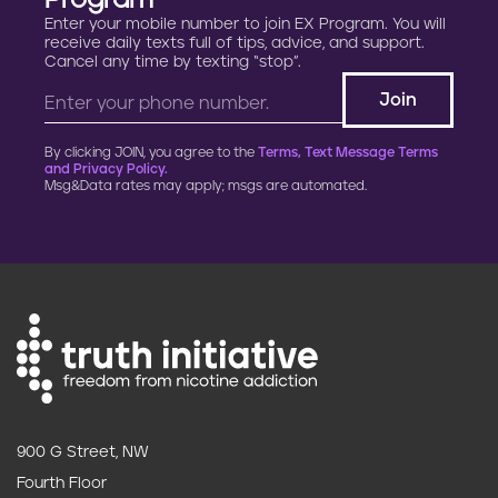
Program
Enter your mobile number to join EX Program. You will
receive daily texts full of tips, advice, and support.
Cancel any time by texting “stop”.
By clicking JOIN, you agree to the
Terms, Text Message Terms
and Privacy Policy.
Msg&Data rates may apply; msgs are automated.
900 G Street, NW
Fourth Floor