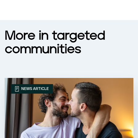
More in targeted
communities
NEWS ARTICLE