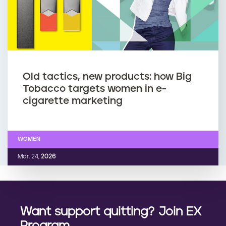
Old tactics, new products: how Big
Tobacco targets women in e-
cigarette marketing
WOMEN
Mar. 24,
2026
Want support quitting? Join EX