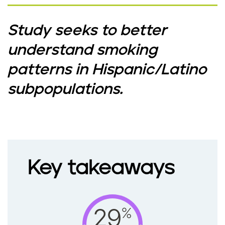
Study seeks to better
understand smoking
patterns in Hispanic/Latino
subpopulations.
Key takeaways
%
29