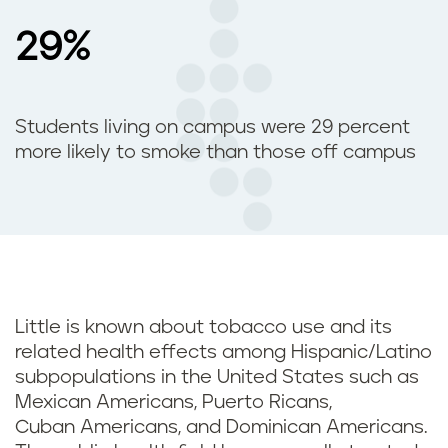
29%
Students living on campus were 29 percent
more likely to smoke than those off campus
Little is known about tobacco use and its
related health effects among Hispanic/Latino
subpopulations in the United States such as
Mexican Americans, Puerto Ricans,
Cuban Americans, and Dominican Americans.