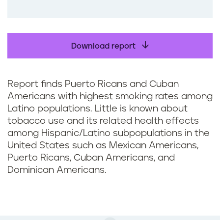
o
o
k
Download report
Report finds Puerto Ricans and Cuban
Americans with highest smoking rates among
Latino populations. Little is known about
tobacco use and its related health effects
among Hispanic/Latino subpopulations in the
United States such as Mexican Americans,
Puerto Ricans, Cuban Americans, and
Dominican Americans.