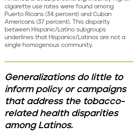
cigarette use rates were found among
Puerto Ricans (34 percent) and Cuban
Americans (37 percent). This disparity
between Hispanic/Latino subgroups
underlines that Hispanics/Latinos are not a
single homogenous community.
Generalizations do little to
inform policy or campaigns
that address the tobacco-
related health disparities
among Latinos.