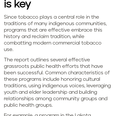
is key
Since tobacco plays a central role in the
traditions of many indigenous communities,
programs that are effective embrace this
history and reclaim tradition, while
combatting modern commercial tobacco
use.
The report outlines several effective
grassroots public health efforts that have
been successful. Common characteristics of
these programs include honoring cultural
traditions, using indigenous voices, leveraging
youth and elder leadership and building
relationships among community groups and
public health groups.
For example, a program in the Lakota