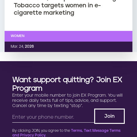
Tobacco targets women in e-
cigarette marketing
WOMEN
Mar. 24,
2026
Want support quitting? Join EX
Program
Enter your mobile number to join EX Program. You will
receive daily texts full of tips, advice, and support.
Cancel any time by texting “stop”.
By clicking JOIN, you agree to the
Terms, Text Message Terms
and Privacy Policy.