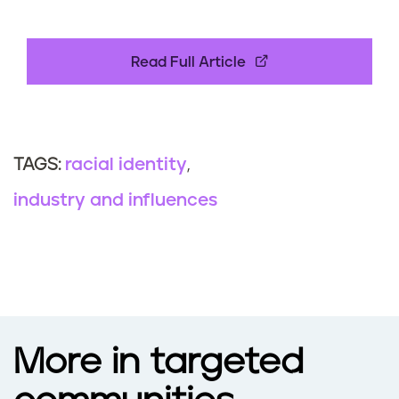
Read Full Article
racial identity
TAGS:
industry and influences
More in targeted