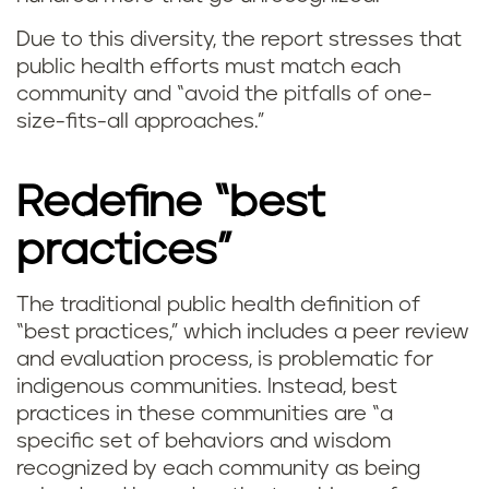
Due to this diversity, the report stresses that
public health efforts must match each
community and “avoid the pitfalls of one-
size-fits-all approaches.”
Redefine “best
practices”
The traditional public health definition of
“best practices,” which includes a peer review
and evaluation process, is problematic for
indigenous communities. Instead, best
practices in these communities are “a
specific set of behaviors and wisdom
recognized by each community as being