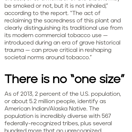
be smoked or not, but it is not inhaled,”
according to the report. “The act of
reclaiming the sacredness of this plant and
clearly distinguishing its traditional use from
its modern commercial tobacco use —
introduced during an era of grave historical
trauma — can prove critical in reshaping
societal norms around tobacco.”
There is no “one size”
As of 2013, 2 percent of the U.S. population,
or about 5.2 million people, identify as
American Indian/Alaska Native. The
population is incredibly diverse with 567
federally-recognized tribes, plus several
hundred more that go unrecognized.