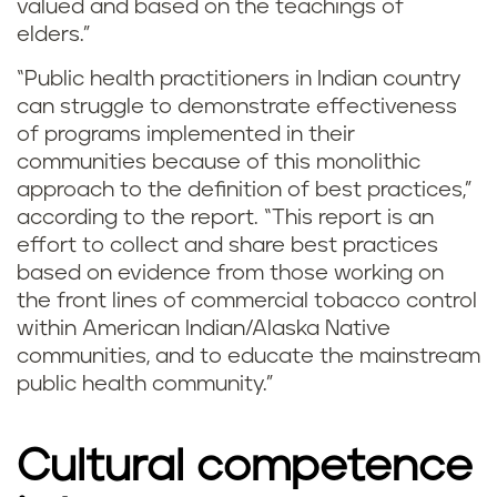
valued and based on the teachings of
elders.”
“Public health practitioners in Indian country
can struggle to demonstrate effectiveness
of programs implemented in their
communities because of this monolithic
approach to the definition of best practices,”
according to the report. “This report is an
effort to collect and share best practices
based on evidence from those working on
the front lines of commercial tobacco control
within American Indian/Alaska Native
communities, and to educate the mainstream
public health community.”
Cultural competence