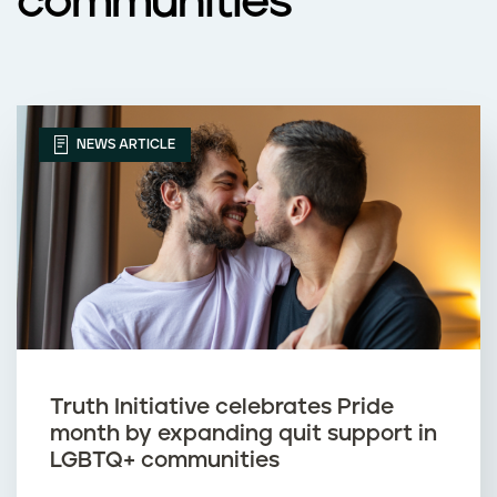
communities
NEWS ARTICLE
Truth Initiative celebrates Pride
month by expanding quit support in
LGBTQ+ communities