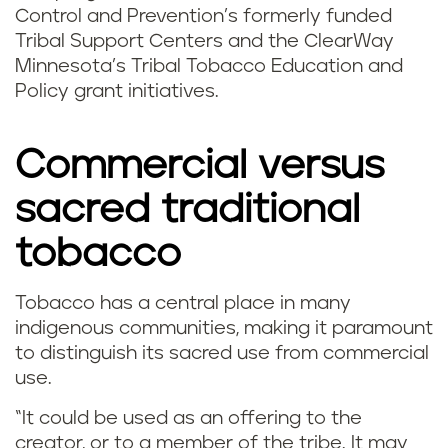
Control and Prevention’s formerly funded
Tribal Support Centers and the ClearWay
Minnesota’s Tribal Tobacco Education and
Policy grant initiatives.
Commercial versus
sacred traditional
tobacco
Tobacco has a central place in many
indigenous communities, making it paramount
to distinguish its sacred use from commercial
use.
“It could be used as an offering to the
creator, or to a member of the tribe. It may