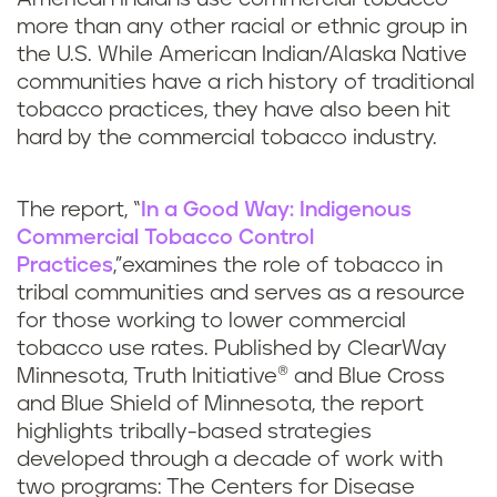
more than any other racial or ethnic group in
the U.S. While American Indian/Alaska Native
communities have a rich history of traditional
tobacco practices, they have also been hit
hard by the commercial tobacco industry.
The report, “
In a Good Way: Indigenous
Commercial Tobacco Control
Practices
,”examines the role of tobacco in
tribal communities and serves as a resource
for those working to lower commercial
tobacco use rates. Published by ClearWay
Minnesota, Truth Initiative® and Blue Cross
and Blue Shield of Minnesota, the report
highlights tribally-based strategies
developed through a decade of work with
two programs: The Centers for Disease