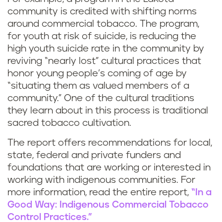
community is credited with shifting norms
around commercial tobacco. The program,
for youth at risk of suicide, is reducing the
high youth suicide rate in the community by
reviving “nearly lost” cultural practices that
honor young people’s coming of age by
“situating them as valued members of a
community.” One of the cultural traditions
they learn about in this process is traditional
sacred tobacco cultivation.
The report offers recommendations for local,
state, federal and private funders and
foundations that are working or interested in
working with indigenous communities. For
more information, read the entire report,
“In a
Good Way: Indigenous Commercial Tobacco
Control Practices.”