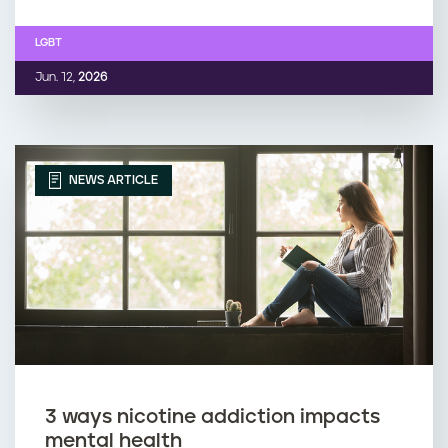
LGBT
Jun. 12,
2026
NEWS ARTICLE
3 ways nicotine addiction impacts
mental health