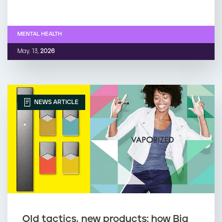
MENTAL HEALTH
May. 13,
2026
NEWS ARTICLE
Old tactics, new products: how Big