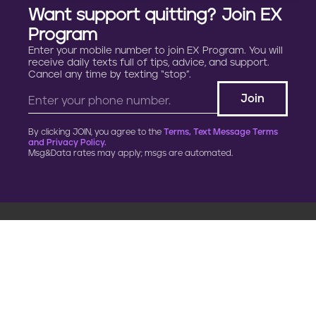
Want support quitting? Join EX
Program
Enter your mobile number to join EX Program. You will
receive daily texts full of tips, advice, and support.
Cancel any time by texting “stop”.
By clicking JOIN, you agree to the
Terms, Text Message Terms
and Privacy Policy.
Msg&Data rates may apply; msgs are automated.