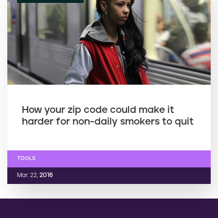
How your zip code could make it
harder for non-daily smokers to quit
TOOLS
Mar. 22,
2016