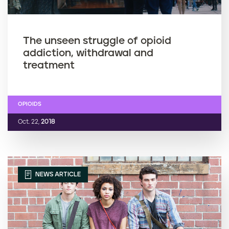
The unseen struggle of opioid
addiction, withdrawal and
treatment
OPIOIDS
Oct. 22,
2018
NEWS ARTICLE