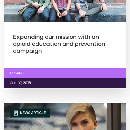
Expanding our mission with an
opioid education and prevention
campaign
OPIOIDS
Jun. 07,
2018
NEWS ARTICLE