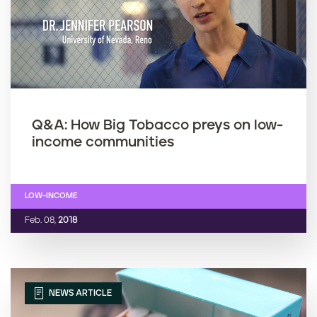
Q&A: How Big Tobacco preys on low-
income communities
LOW-INCOME
Feb. 08,
2018
NEWS ARTICLE