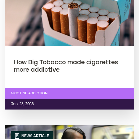
How Big Tobacco made cigarettes
more addictive
NICOTINE ADDICTION
Jan. 23,
2018
NEWS ARTICLE