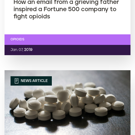
How an email from a grieving father
inspired a Fortune 500 company to
fight opioids
OPIOIDS
Jan. 07,
2019
NEWS ARTICLE