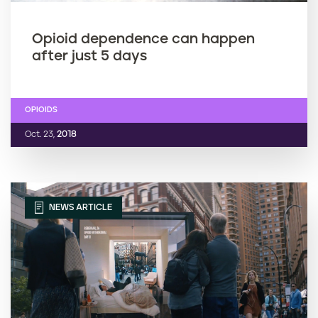
Opioid dependence can happen
after just 5 days
OPIOIDS
Oct. 23,
2018
NEWS ARTICLE