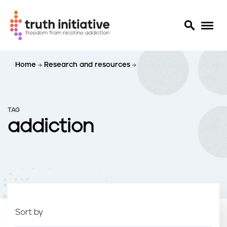
S
Home
Research and resources
k
i
p
t
TAG
o
addiction
m
a
i
n
c
o
n
t
Sort by
e