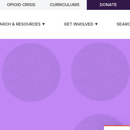
OPIOID CRISIS
CURRICULUMS
DONATE
ARCH & RESOURCES
GET INVOLVED
SEAR