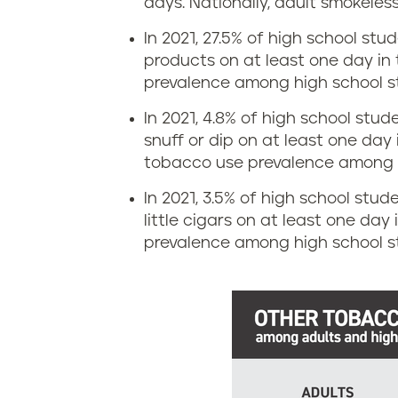
a
days.
Nationally, adult smokeles
p
In 2021, 27.5% of high school stu
t
i
products on at least one day in 
e
prevalence among high school s
n
s
In 2021, 4.8% of high school stu
g
snuff or dip on at least one day 
i
tobacco use prevalence among h
r
n
In 2021, 3.5% of high school stude
a
little cigars on at least one day
W
prevalence among high school st
t
e
e
s
s
t
i