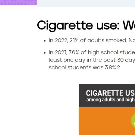
t
e
n
t
Cigarette use: We
In 2022, 21% of adults smoked. N
C
In 2021, 7.6% of high school stu
i
least one day in the past 30 da
school students was 3.8%.
2
g
a
r
e
t