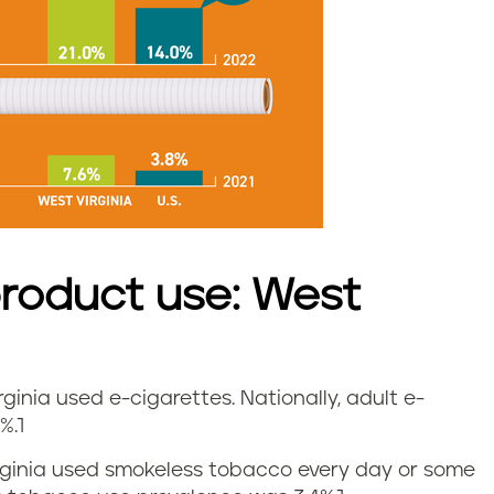
roduct use: West
irginia used e-cigarettes.
Nationally, adult e-
%.
1
Virginia used smokeless tobacco every day or some