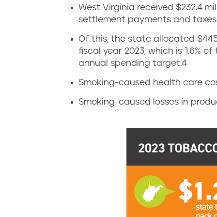
n
West Virginia received $232.4 mi
W
settlement payments and taxes i
i
e
Of this, the state allocated $44
a
fiscal year 2023, which is 1.6% o
s
annual spending target.
4
t
Smoking-caused health care costs:
v
Smoking-caused losses in producti
i
r
g
i
n