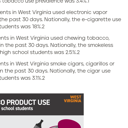
s tobacco use prevalence was 3.4%.
1
dents in West Virginia used electronic vapor
the past 30 days. Nationally, the e-cigarette use
tudents was 18%.
2
dents in West Virginia used chewing tobacco,
in the past 30 days. Nationally, the smokeless
igh school students was 2.5%.
2
nts in West Virginia smoke cigars, cigarillos or
 in the past 30 days. Nationally, the cigar use
udents was 3.1%.
2