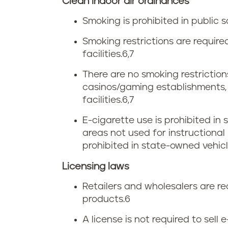
Clean indoor air ordinances
e
i
Smoking is prohibited in public s
t
r
Smoking restrictions are requir
a
facilities.
6,7
g
x
There are no smoking restrictions
i
casinos/gaming establishments, r
facilities.
6,7
n
E-cigarette use is prohibited in
i
areas not used for instructional 
prohibited in state-owned vehicl
a
Licensing laws
s
Retailers and wholesalers are re
m
products.
6
o
A license is not required to sell 