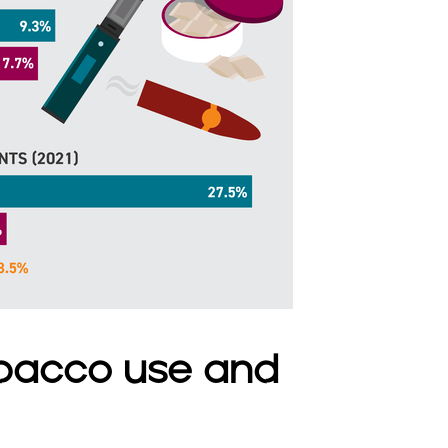
bacco use and