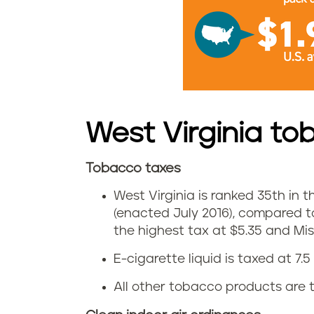
i
a
c
i
West Virginia to
g
Tobacco taxes
a
W
West Virginia is ranked 35th in th
r
e
(enacted July 2016), compared t
e
the highest tax at $5.35 and Miss
s
E-cigarette liquid is taxed at 7.5 
t
t
All other tobacco products are t
t
V