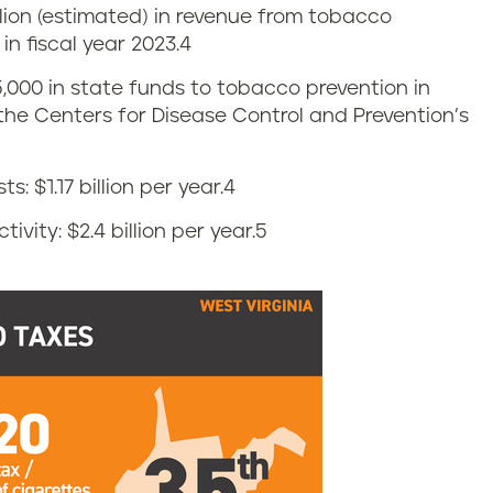
llion (estimated) in revenue from tobacco
n fiscal year 2023.
4
5,000 in state funds to tobacco prevention in
f the Centers for Disease Control and Prevention’s
 $1.17 billion per year.
4
vity: $2.4 billion per year.
5