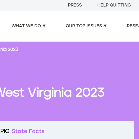
PRESS
HELP QUITTING
WHAT WE DO
OUR TOP ISSUES
RESE
inia 2023
est Virginia 2023
PIC
State Facts