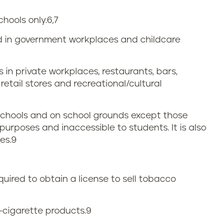
chools only.
6,7
ed in government workplaces and childcare
 in private workplaces, restaurants, bars,
etail stores and recreational/cultural
 schools and on school grounds except those
purposes and inaccessible to students. It is also
es.
9
quired to obtain a license to sell tobacco
e-cigarette products.
9