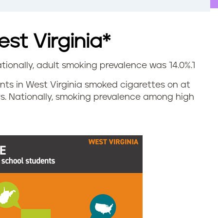
st Virginia*
ationally, adult smoking prevalence was 14.0%.
1
dents in West Virginia smoked cigarettes on at
ys. Nationally, smoking prevalence among high