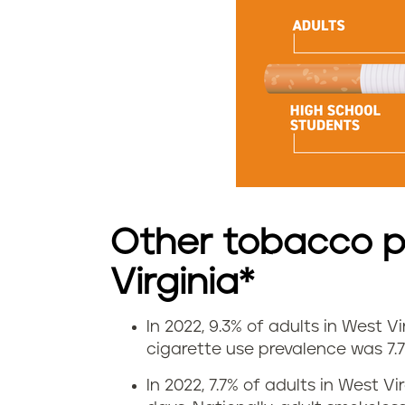
t
e
s
m
o
k
Other tobacco p
i
Virginia*
n
g
In 2022, 9.3% of adults in West V
V
cigarette use prevalence was 7.7
r
a
In 2022, 7.7% of adults in West 