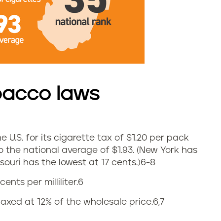
bacco laws
e U.S. for its cigarette tax of $1.20 per pack
o the national average of
$1.93. (New York has
ouri has the lowest at 17 cents.)
6-8
cents per milliliter.6
axed at 12% of the wholesale price.
6,7