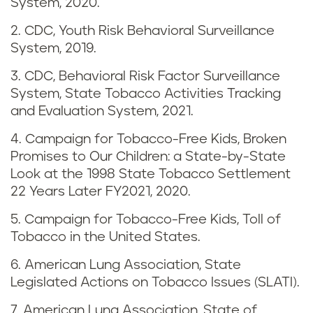
k
System, 2020.
i
2. CDC, Youth Risk Behavioral Surveillance
System, 2019.
n
3. CDC, Behavioral Risk Factor Surveillance
g
System, State Tobacco Activities Tracking
and Evaluation System, 2021.
i
4. Campaign for Tobacco-Free Kids, Broken
n
Promises to Our Children: a State-by-State
Look at the 1998 State Tobacco Settlement
N
22 Years Later FY2021, 2020.
e
5. Campaign for Tobacco-Free Kids, Toll of
Tobacco in the United States.
w
6. American Lung Association, State
J
Legislated Actions on Tobacco Issues (SLATI).
7. American Lung Association, State of