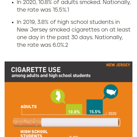
In 2020, 10.8% of adults smoked. Nationally,
C
the rate was 15.5%.
1
i
In 2019, 3.8% of high school students in
New Jersey smoked cigarettes on at least
g
one day in the past 30 days. Nationally,
the rate was 6.0%.
2
a
r
e
t
t
e
s