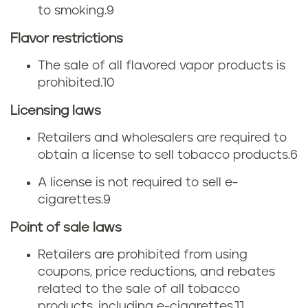
to smoking.
9
s
Flavor restrictions
The sale of all flavored vapor products is
prohibited.
10
Licensing laws
Retailers and wholesalers are required to
obtain a license to sell tobacco products.
6
A license is not required to sell e-
cigarettes.
9
Point of sale laws
Retailers are prohibited from using
coupons, price reductions, and rebates
related to the sale of all tobacco
products, including e-cigarettes.
11