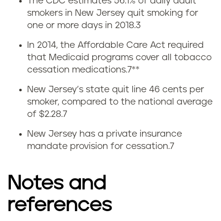
The CDC estimates 56.1% of daily adult
Q
smokers in New Jersey quit smoking for
one or more days in 2018.
3
u
In 2014, the Affordable Care Act required
i
that Medicaid programs cover all tobacco
cessation medications.
7
**
t
New Jersey’s state quit line 46 cents per
t
smoker, compared to the national average
of $2.28.
7
i
New Jersey has a private insurance
n
mandate provision for cessation.
7
g
Notes and
v
references
a