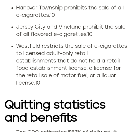
Hanover Township prohibits the sale of all
e-cigarettes.
10
Jersey City and Vineland prohibit the sale
of all flavored e-cigarettes.
10
Westfield restricts the sale of e-cigarettes
to licensed adult-only retail
establishments that do not hold a retail
food establishment license, a license for
the retail sale of motor fuel, or a liquor
license.
10
Quitting statistics
and benefits