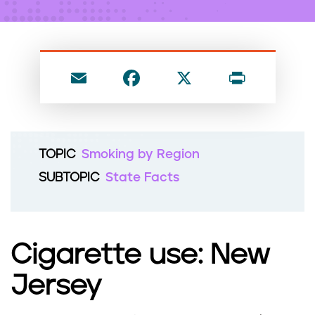
n
t
E
F
X
P
m
a
ri
ai
c
nt
l
e
TOPIC
Smoking by Region
b
SUBTOPIC
State Facts
o
o
k
Cigarette use: New
Jersey