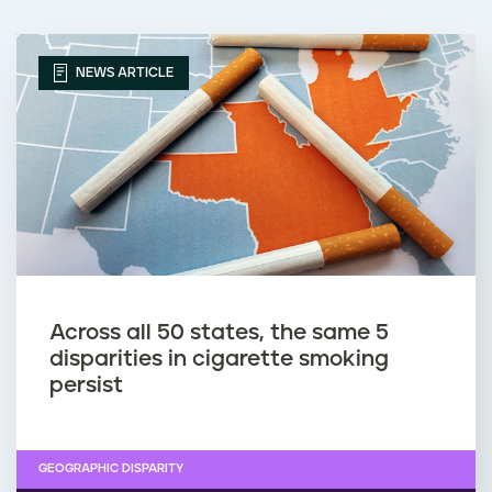
NEWS ARTICLE
Across all 50 states, the same 5
disparities in cigarette smoking
persist
GEOGRAPHIC DISPARITY