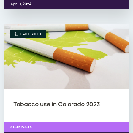
Apr. 11,
2024
FACT SHEET
Tobacco use in Colorado 2023
STATE FACTS