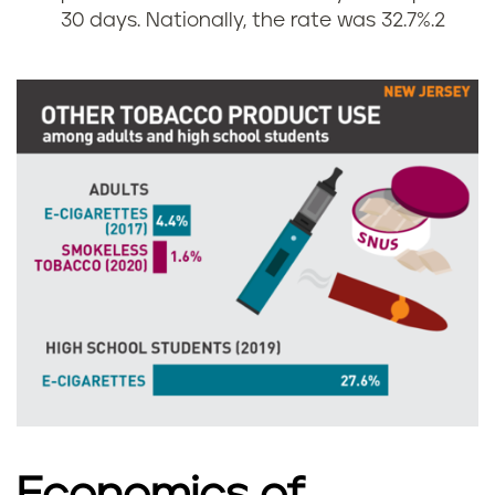
n
s
30 days. Nationally, the rate was 32.7%.
2
g
i
r
n
a
N
t
e
e
w
s
J
i
e
n
r
N
s
Economics of