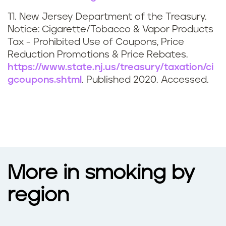
11. New Jersey Department of the Treasury.
Notice: Cigarette/Tobacco & Vapor Products
Tax - Prohibited Use of Coupons, Price
Reduction Promotions & Price Rebates.
https://www.state.nj.us/treasury/taxation/ci
gcoupons.shtml
. Published 2020. Accessed.
More in smoking by
region