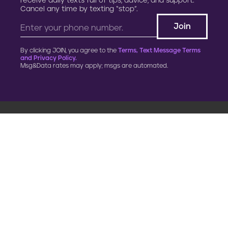
receive daily texts full of tips, advice, and support.
Cancel any time by texting “stop”.
By clicking JOIN, you agree to the
Terms, Text Message Terms
and Privacy Policy.
Msg&Data rates may apply; msgs are automated.
900 G Street, NW
Fourth Floor
Washington, DC 20001