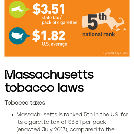
M
a
s
s
a
c
Massachusetts
h
tobacco laws
u
Tobacco taxes
M
s
Massachusetts is ranked 5th in the U.S. for
a
its cigarette tax of $3.51 per pack
e
(enacted July 2013), compared to the