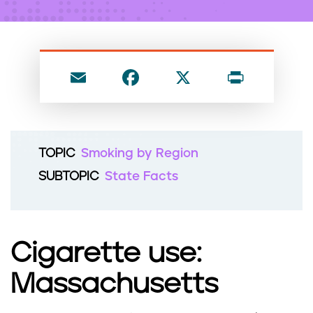
n
t
E
F
X
P
m
a
ri
ai
c
nt
l
e
TOPIC
Smoking by Region
b
SUBTOPIC
State Facts
o
o
k
Cigarette use:
Massachusetts