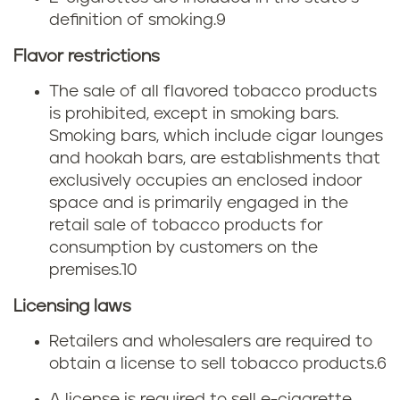
s
t
definition of smoking.
9
c
o
Flavor restrictions
i
b
The sale of all flavored tobacco products
g
is prohibited, except in smoking bars.
a
Smoking bars, which include cigar lounges
a
c
and hookah bars, are establishments that
exclusively occupies an enclosed indoor
r
c
space and is primarily engaged in the
retail sale of tobacco products for
e
o
consumption by customers on the
t
premises.
10
t
t
Licensing laws
a
Retailers and wholesalers are required to
e
x
obtain a license to sell tobacco products.
6
t