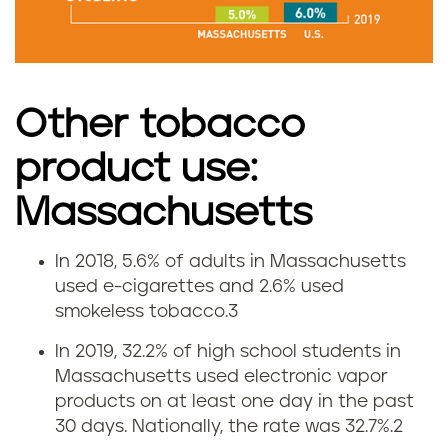
m
o
k
Other tobacco
i
product use:
n
Massachusetts
g
In 2018, 5.6% of adults in Massachusetts
V
r
used e-cigarettes and 2.6% used
smokeless tobacco.
3
a
a
In 2019, 32.2% of high school students in
p
t
Massachusetts used electronic vapor
products on at least one day in the past
i
e
30 days. Nationally, the rate was 32.7%.
2