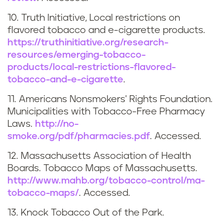
t
10. Truth Initiative, Local restrictions on
s
flavored tobacco and e-cigarette products.
https://truthinitiative.org/research-
resources/emerging-tobacco-
products/local-restrictions-flavored-
tobacco-and-e-cigarette
.
11. Americans Nonsmokers' Rights Foundation.
Municipalities with Tobacco-Free Pharmacy
Laws.
http://no-
smoke.org/pdf/pharmacies.pdf
. Accessed.
12. Massachusetts Association of Health
Boards. Tobacco Maps of Massachusetts.
http://www.mahb.org/tobacco-control/ma-
tobacco-maps/
. Accessed.
13. Knock Tobacco Out of the Park.