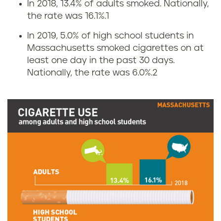
In 2018, 13.4% of adults smoked. Nationally,
C
the rate was 16.1%.
1
i
In 2019, 5.0% of high school students in
Massachusetts smoked cigarettes on at
g
least one day in the past 30 days.
Nationally, the rate was 6.0%.
2
a
r
e
t
t
e
s