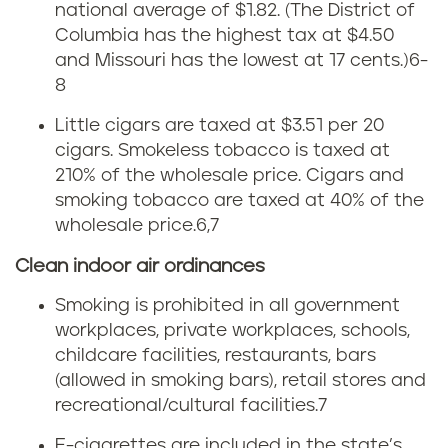
s
t
national average of $1.82.
(The District of
Columbia has the highest tax at $4.50
s
t
and Missouri has the lowest at 17 cents.)
6-
a
8
s
Little cigars are taxed at $3.51 per 20
c
g
cigars. Smokeless tobacco is taxed at
h
210% of the wholesale price. Cigars and
e
smoking tobacco are taxed at 40% of the
u
wholesale price
.
6,7
t
s
Clean indoor air ordinances
f
e
Smoking is prohibited in all government
r
workplaces, private workplaces, schools,
t
childcare facilities, restaurants, bars
o
(allowed in smoking bars), retail stores and
t
m
recreational/cultural facilities.
7
E-cigarettes are included in the state’s