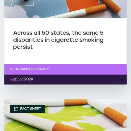
Across all 50 states, the same 5
disparities in cigarette smoking
persist
GEOGRAPHIC DISPARITY
Aug. 22,
2024
FACT SHEET