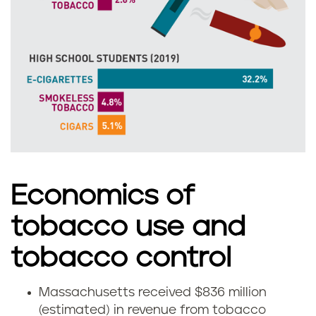
a
u
s
s
s
e
a
t
c
t
h
s
u
Economics of
s
tobacco use and
e
tobacco control
t
Massachusetts received $836 million
H
t
(estimated) in revenue from tobacco