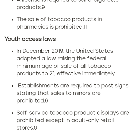
e
A license is required to sell e-cigarette
products.
9
a
s
The sale of tobacco products in
x
pharmacies is prohibited.
11
Youth access laws
In December 2019, the United States
adopted a law raising the federal
minimum age of sale of all tobacco
products to 21, effective immediately.
Establishments are required to post signs
stating that sales to minors are
prohibited.
6
Self-service tobacco product displays are
prohibited except in adult-only retail
stores.
6