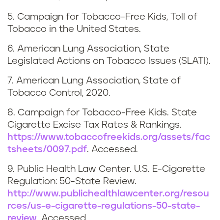
a
5. Campaign for Tobacco-Free Kids, Toll of
s
Tobacco in the United States.
s
6. American Lung Association, State
Legislated Actions on Tobacco Issues (SLATI).
a
7. American Lung Association, State of
c
Tobacco Control, 2020.
h
8. Campaign for Tobacco-Free Kids. State
Cigarette Excise Tax Rates & Rankings.
u
https://www.tobaccofreekids.org/assets/fac
tsheets/0097.pdf
. Accessed.
s
9. Public Health Law Center. U.S. E-Cigarette
e
Regulation: 50-State Review.
http://www.publichealthlawcenter.org/resou
t
rces/us-e-cigarette-regulations-50-state-
review
. Accessed.