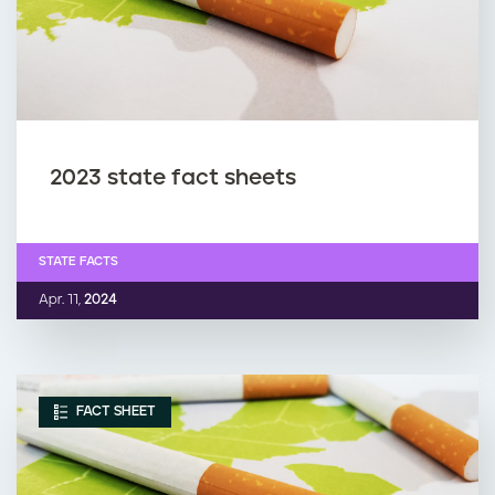
2023 state fact sheets
STATE FACTS
Apr. 11,
2024
FACT SHEET