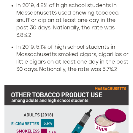
n
s
In 2019, 4.8% of high school students in
Massachusetts used chewing tobacco,
g
i
snuff or dip on at least one day in the
r
n
past 30 days. Nationally, the rate was
3.8%.
2
a
M
In 2019, 5.1% of high school students in
t
a
Massachusetts smoked cigars, cigarillos or
little cigars on at least one day in the past
e
s
30 days. Nationally, the rate was 5.7%.
2
s
s
i
a
n
c
M
h