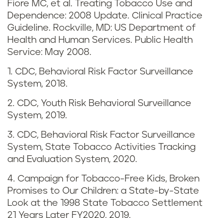
Fiore MC, et al. Treating Tobacco Use and
d
Dependence: 2008 Update. Clinical Practice
v
Guideline. Rockville, MD: US Department of
Health and Human Services. Public Health
a
Service: May 2008.
p
1. CDC, Behavioral Risk Factor Surveillance
System, 2018.
i
2. CDC, Youth Risk Behavioral Surveillance
n
System, 2019.
g
3. CDC, Behavioral Risk Factor Surveillance
System, State Tobacco Activities Tracking
i
and Evaluation System, 2020.
n
4. Campaign for Tobacco-Free Kids, Broken
Promises to Our Children: a State-by-State
M
Look at the 1998 State Tobacco Settlement
21 Years Later FY2020, 2019.