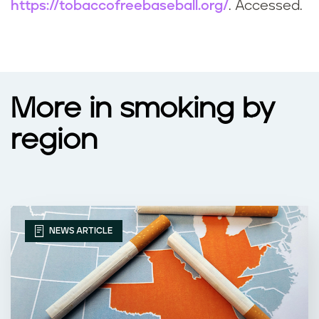
https://tobaccofreebaseball.org/
. Accessed.
More in smoking by
region
NEWS ARTICLE