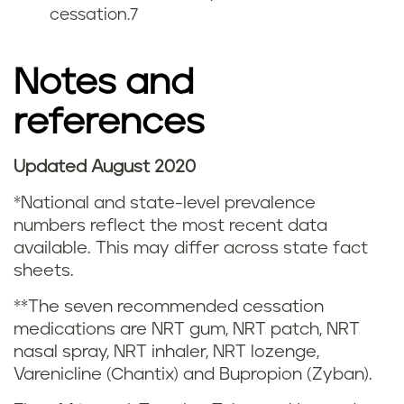
cessation.
7
g
s
Notes and
m
references
o
Updated August 2020
k
*National and state-level prevalence
i
numbers reflect the most recent data
available. This may differ across state fact
n
sheets.
g
**The seven recommended cessation
medications are NRT gum, NRT patch, NRT
a
nasal spray, NRT inhaler, NRT lozenge,
n
Varenicline (Chantix) and Bupropion (Zyban).