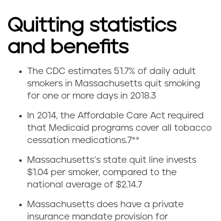
Quitting statistics
and benefits
The CDC estimates 51.7% of daily adult
Q
smokers in Massachusetts quit smoking
for one or more days in 2018.
3
u
In 2014, the Affordable Care Act required
i
that Medicaid programs cover all tobacco
cessation medications.
7
**
t
Massachusetts’s state quit line invests
t
$1.04 per smoker, compared to the
national average of $2.14.
7
i
Massachusetts does have a private
n
insurance mandate provision for