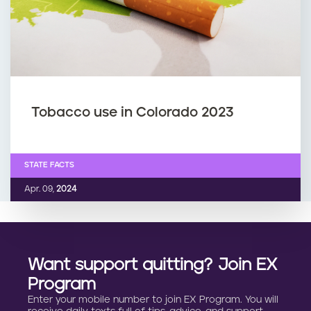
Tobacco use in Colorado 2023
STATE FACTS
Apr. 09,
2024
Want support quitting? Join EX
Program
Enter your mobile number to join EX Program. You will