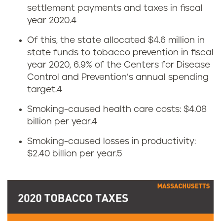
settlement payments and taxes in fiscal
o
s
year 2020.
4
w
Of this, the state allocated $4.6 million in
state funds to tobacco prevention in fiscal
m
year 2020, 6.9% of the Centers for Disease
u
Control and Prevention’s annual spending
target.
4
c
Smoking-caused health care costs: $4.08
h
billion per year.
4
Smoking-caused losses in productivity:
d
$2.40 billion per year.
5
o
e
s