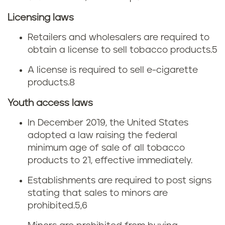
Licensing laws
Retailers and wholesalers are required to
obtain a license to sell tobacco products.
5
A license is required to sell e-cigarette
products.
8
Youth access laws
In December 2019, the United States
adopted a law raising the federal
minimum age of sale of all tobacco
products to 21, effective immediately.
Establishments are required to post signs
stating that sales to minors are
prohibited.
5,6