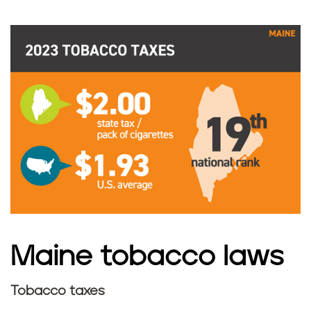
a
x
e
s
i
n
M
a
Maine tobacco laws
i
Tobacco taxes
n
M