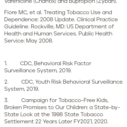
a
Varenicline (Chantix) and Bupropion (Zyban).
r
i
Fiore MC, et al. Treating Tobacco Use and
e
Dependence: 2008 Update. Clinical Practice
n
Guideline. Rockville, MD: US Department of
f
Health and Human Services. Public Health
e
Service: May 2008.
e
r
1. CDC, Behavioral Risk Factor
e
Surveillance System, 2019.
n
2. CDC, Youth Risk Behavioral Surveillance
System, 2019.
c
3. Campaign for Tobacco-Free Kids,
e
Broken Promises to Our Children: a State-by-
State Look at the 1998 State Tobacco
s
Settlement 22 Years Later FY2021, 2020.