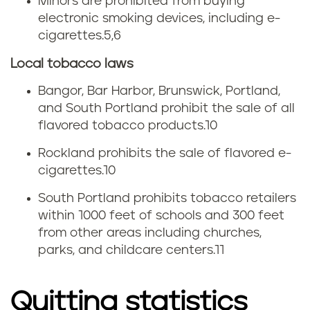
Minors are prohibited from buying
electronic smoking devices, including e-
cigarettes.
5,6
Local tobacco laws
Bangor, Bar Harbor, Brunswick, Portland,
and South Portland prohibit the sale of all
flavored tobacco products.10
Rockland prohibits the sale of flavored e-
cigarettes.10
South Portland prohibits tobacco retailers
within 1000 feet of schools and 300 feet
from other areas including churches,
parks, and childcare centers.11
Quitting statistics