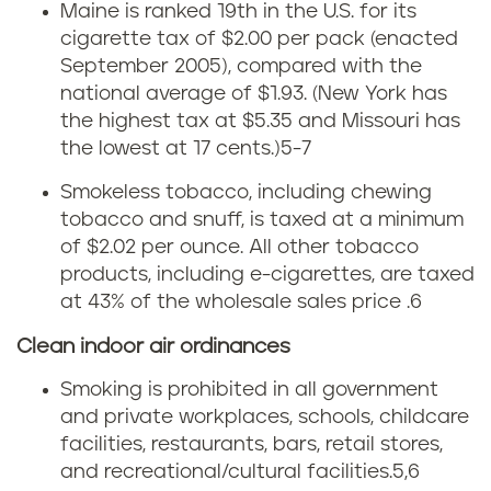
Maine is ranked 19th in the U.S. for its
e
a
cigarette tax of $2.00 per pack (enacted
September 2005), compared with the
i
national average of $1.93. (New York has
the highest tax at $5.35 and Missouri has
n
the lowest at 17 cents.)
5-7
e
Smokeless tobacco, including chewing
tobacco and snuff, is taxed at a minimum
t
of $2.02 per ounce. All other tobacco
o
products, including e-cigarettes, are taxed
at 43% of the wholesale sales price .6
b
Clean indoor air ordinances
a
Smoking is prohibited in all government
c
and private workplaces, schools, childcare
facilities, restaurants, bars, retail stores,
c
and recreational/cultural facilities.
5,6