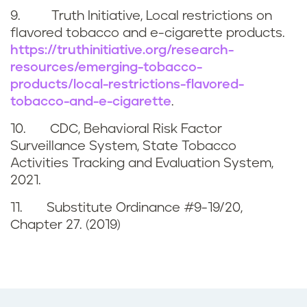
9. Truth Initiative, Local restrictions on
flavored tobacco and e-cigarette products.
https://truthinitiative.org/research-
resources/emerging-tobacco-
products/local-restrictions-flavored-
tobacco-and-e-cigarette
.
10. CDC, Behavioral Risk Factor
Surveillance System, State Tobacco
Activities Tracking and Evaluation System,
2021.
11. Substitute Ordinance #9-19/20,
Chapter 27. (2019)