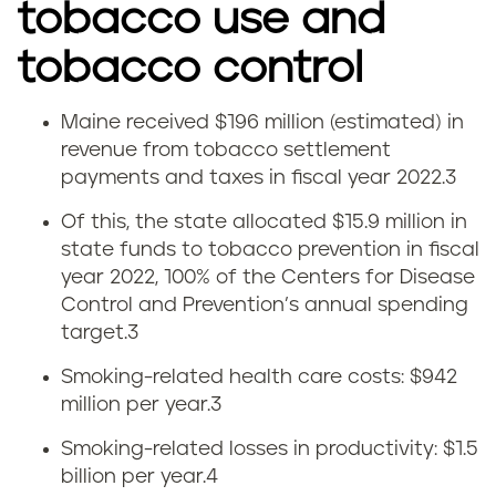
tobacco use and
tobacco control
Maine received $196 million (estimated) in
T
revenue from tobacco settlement
payments and taxes in fiscal year 2022.
3
o
Of this, the state allocated $15.9 million in
b
state funds to tobacco prevention in fiscal
year 2022, 100% of the Centers for Disease
a
Control and Prevention’s annual spending
c
target.
3
Smoking-related health care costs: $942
c
million per year.
3
o
Smoking-related losses in productivity: $1.5
billion per year.
4
t