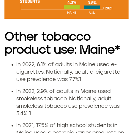
e
i
n
Other tobacco
M
product use: Maine*
a
In 2022, 6.1% of adults in Maine used e-
V
i
cigarettes. Nationally, adult e-cigarette
use prevalence was 7.7%1
a
n
In 2022, 2.9% of adults in Maine used
p
e
smokeless tobacco. Nationally, adult
smokeless tobacco use prevalence was
i
3.4%
1
n
In 2021, 17.5% of high school students in