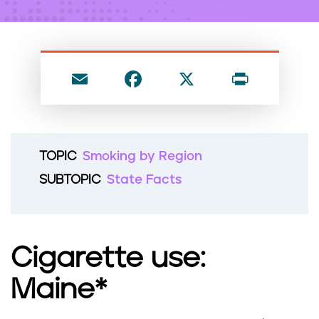
n
t
E
F
X
P
m
a
ri
ai
c
nt
l
e
TOPIC
Smoking by Region
b
SUBTOPIC
State Facts
o
o
k
Cigarette use:
Maine*