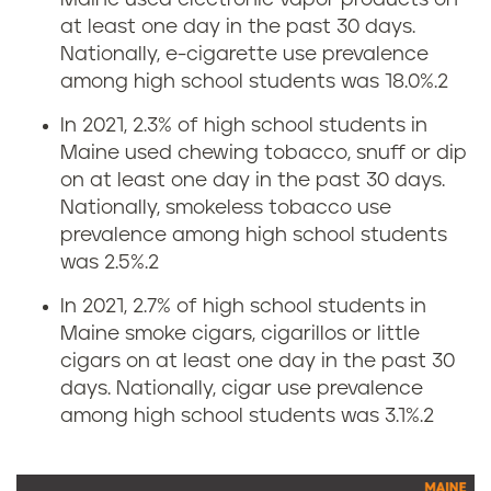
Maine used electronic vapor products on
g
at least one day in the past 30 days.
r
Nationally, e-cigarette use prevalence
among high school students was 18.0%.
2
a
In 2021, 2.3% of high school students in
t
Maine used chewing tobacco, snuff or dip
on at least one day in the past 30 days.
e
Nationally, smokeless tobacco use
prevalence among high school students
i
was 2.5%.
2
n
In 2021, 2.7% of high school students in
Maine smoke cigars, cigarillos or little
M
cigars on at least one day in the past 30
days. Nationally, cigar use prevalence
a
among high school students was 3.1%.
2
i