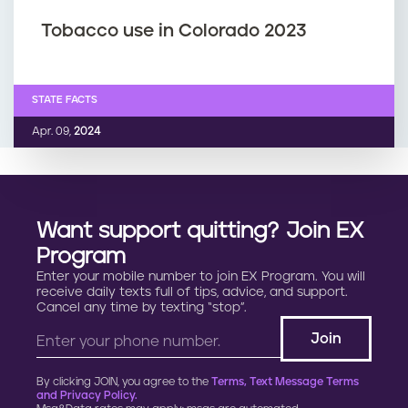
Tobacco use in Colorado 2023
STATE FACTS
Apr. 09,
2024
Want support quitting? Join EX
Program
Enter your mobile number to join EX Program. You will
receive daily texts full of tips, advice, and support.
Cancel any time by texting “stop”.
By clicking JOIN, you agree to the
Terms, Text Message Terms
and Privacy Policy.