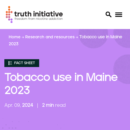
S
Home
Research and resources
Tobacco use in Maine
k
2023
i
p
t
FACT SHEET
o
m
Tobacco use in Maine
a
i
2023
n
c
Apr. 09,
2024
2 min
read
o
n
t
e