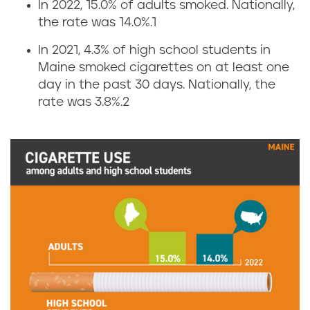
In 2022, 15.0% of adults smoked. Nationally,
S
the rate was 14.0%.
1
m
In 2021, 4.3% of high school students in
Maine smoked cigarettes on at least one
o
day in the past 30 days. Nationally, the
rate was 3.8%.
2
k
i
n
g
r
a
t