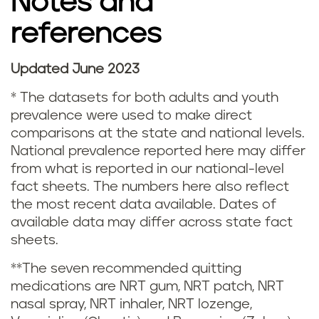
Notes and
s
references
m
o
Updated June 2023
N
k
* The datasets for both adults and youth
o
prevalence were used to make direct
i
comparisons at the state and national levels.
t
National prevalence reported here may differ
n
from what is reported in our national-level
e
fact sheets. The numbers here also reflect
g
s
the most recent data available. Dates of
i
available data may differ across state fact
a
sheets.
n
n
**The seven recommended quitting
M
medications are NRT gum, NRT patch, NRT
d
nasal spray, NRT inhaler, NRT lozenge,