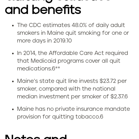
and benefits
The CDC estimates 48.0% of daily adult
Q
smokers in Maine quit smoking for one or
more days in 2019.
10
u
In 2014, the Affordable Care Act required
i
that Medicaid programs cover all quit
medications.
6
**
t
Maine’s state quit line invests $23.72 per
t
smoker, compared with the national
median investment per smoker of $2.37.
6
i
Maine has no private insurance mandate
n
provision for quitting tobacco.
6
g