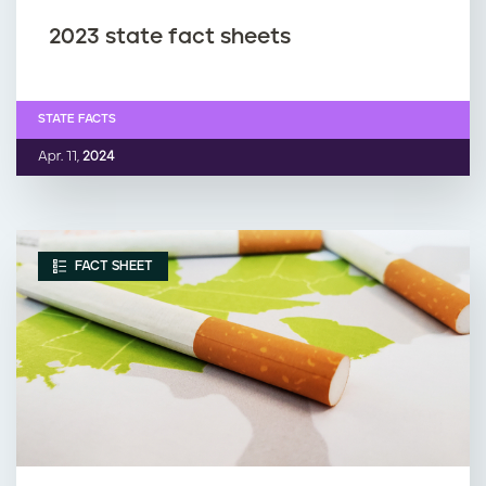
2023 state fact sheets
STATE FACTS
Apr. 11,
2024
FACT SHEET