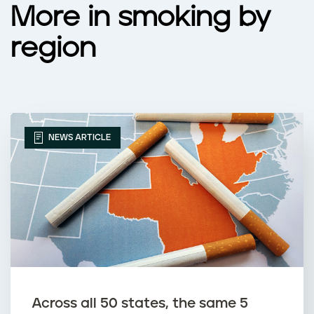
More in smoking by
region
NEWS ARTICLE
Across all 50 states, the same 5