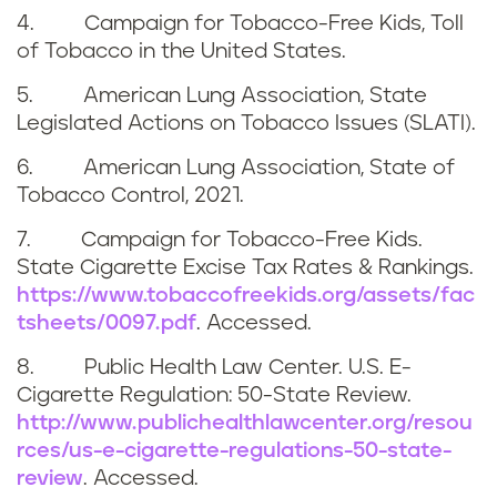
4. Campaign for Tobacco-Free Kids, Toll
of Tobacco in the United States.
5. American Lung Association, State
Legislated Actions on Tobacco Issues (SLATI).
6. American Lung Association, State of
Tobacco Control, 2021.
7. Campaign for Tobacco-Free Kids.
State Cigarette Excise Tax Rates & Rankings.
https://www.tobaccofreekids.org/assets/fac
tsheets/0097.pdf
. Accessed.
8. Public Health Law Center. U.S. E-
Cigarette Regulation: 50-State Review.
http://www.publichealthlawcenter.org/resou
rces/us-e-cigarette-regulations-50-state-
review
. Accessed.