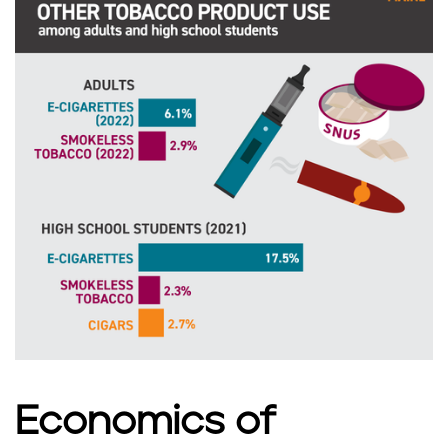
n
e
Economics of