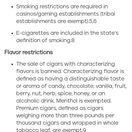
o
Smoking restrictions are required in
casinos/gaming establishments (tribal
l
establishments are exempt).
5,6
a
E-cigarettes are included in the state’s
definition of smoking.
8
w
Flavor restrictions
s
The sale of cigars with characterizing
flavors is banned. Characterizing flavor is
defined as having a distinguishable taste
or aroma of candy, chocolate, vanilla, fruit,
berry, nut, herb, spice, honey, or an
alcoholic drink. Menthol is exempted.
Premium cigars, defined as cigars
weighing more than three pounds per
thousand cigars and wrapped in whole
tobacco leaf, are exempt.
9