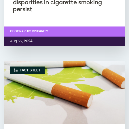
disparities in cigarette smoking
persist
GEOGRAPHIC DISPARITY
Aug. 22,
2024
FACT SHEET