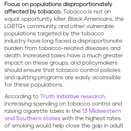
Focus on populations disproportionately
affected by tobacco.
Tobacco is not an
equal opportunity killer. Black Americans, the
LGBTQ+ community, and other vulnerable
populations targeted by the tobacco
industry have long faced a disproportionate
burden from tobacco-related diseases and
death. Increased taxes have a much greater
impact on these groups, and policymakers
should ensure that tobacco control policies
and quitting programs are easily accessible
for these populations.
According to
Truth Initiative research
,
increasing spending on tobacco control and
raising cigarette taxes in the
13 Midwestern
and Southern states
with the highest rates
of smoking would help close the gap in adult