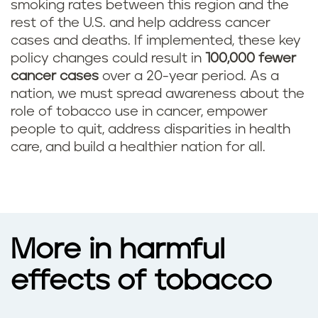
smoking rates between this region and the
rest of the U.S. and help address cancer
cases and deaths. If implemented, these key
policy changes could result in
100,000 fewer
cancer cases
over a 20-year period. As a
nation, we must spread awareness about the
role of tobacco use in cancer, empower
people to quit, address disparities in health
care, and build a healthier nation for all.
More in harmful
effects of tobacco