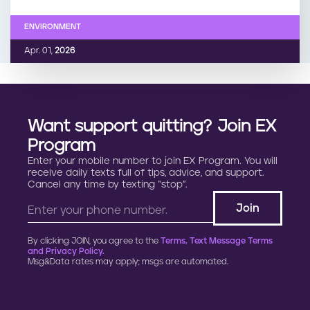
ENVIRONMENT
Apr. 01,
2026
Want support quitting? Join EX
Program
Enter your mobile number to join EX Program. You will
receive daily texts full of tips, advice, and support.
Cancel any time by texting “stop”.
By clicking JOIN, you agree to the
Terms, Text Message Terms
and Privacy Policy.
Msg&Data rates may apply; msgs are automated.