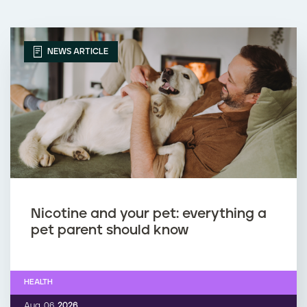
NEWS ARTICLE
Nicotine and your pet: everything a
pet parent should know
HEALTH
Aug. 06,
2026