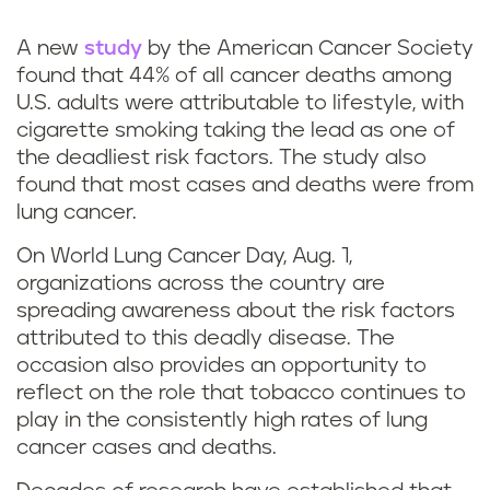
k
A new
study
by the American Cancer Society
found that 44% of all cancer deaths among
U.S. adults were attributable to lifestyle, with
cigarette smoking taking the lead as one of
the deadliest risk factors. The study also
found that most cases and deaths were from
lung cancer.
On World Lung Cancer Day, Aug. 1,
organizations across the country are
spreading awareness about the risk factors
attributed to this deadly disease. The
occasion also provides an opportunity to
reflect on the role that tobacco continues to
play in the consistently high rates of lung
cancer cases and deaths.