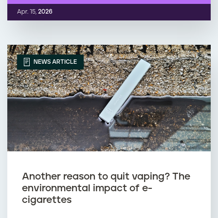
Apr. 15,
2026
NEWS ARTICLE
Another reason to quit vaping? The
environmental impact of e-
cigarettes