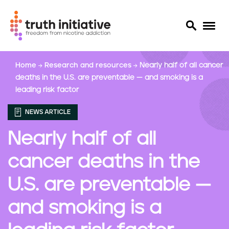
S
Home
Research and resources
Nearly half of all cancer
k
deaths in the U.S. are preventable — and smoking is a
i
leading risk factor
p
t
NEWS ARTICLE
o
m
Nearly half of all
a
i
cancer deaths in the
n
c
U.S. are preventable —
o
n
and smoking is a
t
e