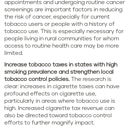
appointments and undergoing routine cancer
screenings are important factors in reducing
the risk of cancer, especially for current
tobacco users or people with a history of
tobacco use. This is especially necessary for
people living in rural communities for whom
access to routine health care may be more
limited.
Increase tobacco taxes in states with high
smoking prevalence and strengthen local
tobacco control policies.
The research is
clear: increases in cigarette taxes can have
profound effects on cigarette use,
particularly in areas where tobacco use is
high. Increased cigarette tax revenue can
also be directed toward tobacco control
efforts to further magnify impact.