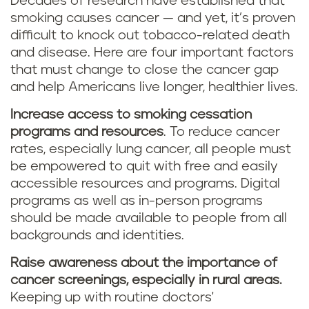
Decades of research have established that
smoking causes cancer — and yet, it’s proven
difficult to knock out tobacco-related death
and disease. Here are four important factors
that must change to close the cancer gap
and help Americans live longer, healthier lives.
Increase access to smoking cessation
programs and resources
. To reduce cancer
rates, especially lung cancer, all people must
be empowered to quit with free and easily
accessible resources and programs. Digital
programs as well as in-person programs
should be made available to people from all
backgrounds and identities.
Raise awareness about the importance of
cancer screenings, especially in rural areas.
Keeping up with routine doctors'