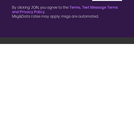
By clicking JOIN, you agree to the
Terms, Text Message Terms
and Privacy Policy.
Msg&Data rates may apply; msgs are automated.
900 G Street, NW
Fourth Floor
Washington, DC 20001
202.454.5555