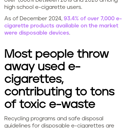
over 1,000% between 2019 and 2020 among
high school e-cigarette users.
As of December 2024,
93.4% of over 7,000 e-
cigarette products available on the market
were disposable devices
.
Most people throw
away used e-
cigarettes,
contributing to tons
of toxic e-waste
Recycling programs and safe disposal
C
guidelines for disposable e-cigarettes are