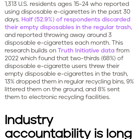
1,313 U.S. residents ages 15-24 who reported
l
using disposable e-cigarettes in the past 30
e
days.
Half (52.9%) of respondents discarded
their empty disposables in the regular trash,
a
and reported throwing away around 3
disposable e-cigarettes each month. This
v
research builds on
Truth Initiative data
from
2022 which found that two-thirds (68%) of
a
disposable e-cigarette users threw their
p
empty disposable e-cigarettes in the trash,
13% dropped them in regular recycling bins, 9%
e
littered them on the ground, and 8% sent
them to electronic recycling facilities.
Industry
accountability is long