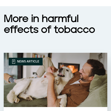
More in harmful
effects of tobacco
NEWS ARTICLE