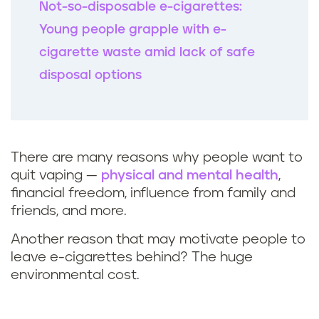
Not-so-disposable e-cigarettes:
Young people grapple with e-
cigarette waste amid lack of safe
disposal options
There are many reasons why people want to
quit vaping
—
physical and mental health
,
financial freedom, influence from family and
friends, and more.
Another reason that may motivate people to
leave e-cigarettes behind? The huge
environmental cost.