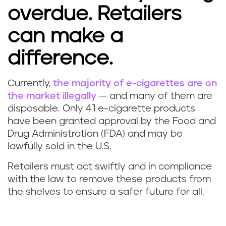
overdue. Retailers
can make a
difference.
Currently,
the majority of e-cigarettes are on
the market illegally
—
and many of them are
disposable. Only 41 e-cigarette products
have been granted approval by the Food and
Drug Administration (FDA) and may be
lawfully sold in the U.S.
Retailers must act swiftly and in compliance
with the law to remove these products from
the shelves to ensure a safer future for all.