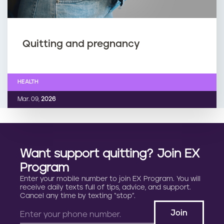
Quitting and pregnancy
HEALTH
Mar. 09,
2026
Want support quitting? Join EX
Program
Enter your mobile number to join EX Program. You will
receive daily texts full of tips, advice, and support.
Cancel any time by texting “stop”.