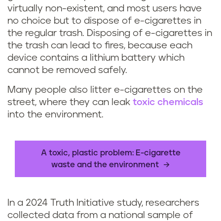
virtually non-existent, and most users have
a
no choice but to dispose of e-cigarettes in
the regular trash. Disposing of e-cigarettes in
n
the trash can lead to fires, because each
y
device contains a lithium battery which
cannot be removed safely.
o
Many people also litter e-cigarettes on the
u
street, where they can leak
toxic chemicals
into the environment.
r
e
A toxic, plastic problem: E-cigarette
c
waste and the environment
y
In a 2024 Truth Initiative study, researchers
c
collected data from a national sample of