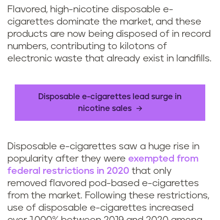
Flavored, high-nicotine disposable e-
cigarettes dominate the market, and these
products are now being disposed of in record
numbers, contributing to kilotons of
electronic waste that already exist in landfills.
Disposable e-cigarettes lead surge in
nicotine sales
Disposable e-cigarettes saw a huge rise in
popularity after they were
exempted from
federal restrictions in 2020
that only
removed flavored pod-based e-cigarettes
from the market. Following these restrictions,
use of disposable e-cigarettes increased