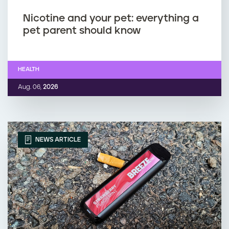
Nicotine and your pet: everything a
pet parent should know
HEALTH
Aug. 06,
2026
NEWS ARTICLE