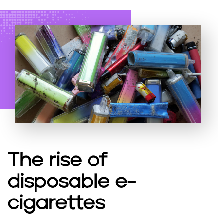
The rise of
disposable e-
cigarettes