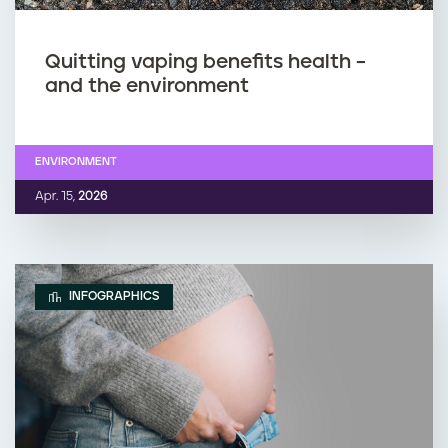
Quitting vaping benefits health –
and the environment
ENVIRONMENT
Apr. 15,
2026
INFOGRAPHICS