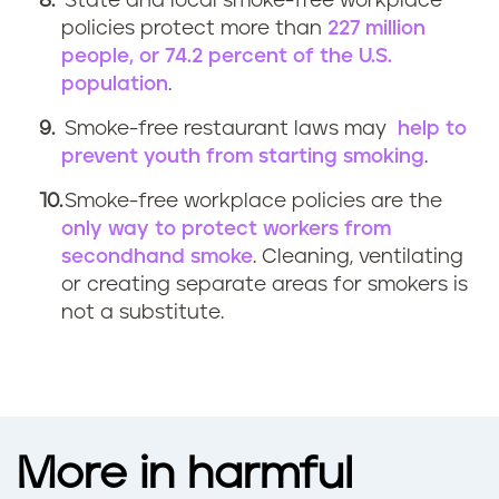
State and local smoke-free workplace
policies protect more than
227 million
people, or 74.2 percent of the U.S.
population
.
Smoke-free restaurant laws may
help to
prevent youth from starting smoking
.
Smoke-free workplace policies are the
only way to protect workers from
secondhand smoke
. Cleaning, ventilating
or creating separate areas for smokers is
not a substitute.
More in harmful