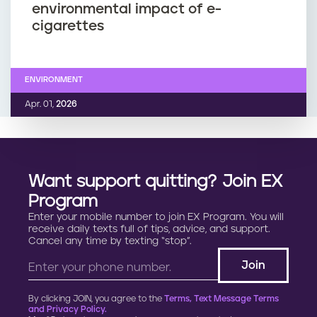
environmental impact of e-
cigarettes
ENVIRONMENT
Apr. 01,
2026
Want support quitting? Join EX
Program
Enter your mobile number to join EX Program. You will
receive daily texts full of tips, advice, and support.
Cancel any time by texting “stop”.
By clicking JOIN, you agree to the
Terms, Text Message Terms
and Privacy Policy.