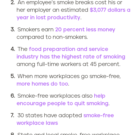
An employee’s smoke breaks cost his or
her employer an estimated
$3,077 dollars a
year in lost productivity
.
Smokers earn
20 percent less money
compared to non-smokers.
The
food preparation and service
industry has the highest rate of smoking
among full-time workers at 45 percent.
When more workplaces go smoke-free,
more homes do too
.
Smoke-free workplaces also
help
encourage people to quit smoking
.
30 states have adopted
smoke-free
workplace laws