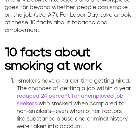
goes far beyond whether people can smoke
on the job (see #7). For Labor Day, take a look
at these 10 facts about tobacco and
employment.
10 facts about
smoking at work
Smokers have a harder time getting hired.
The chances of getting a job within a year
reduced 24 percent for unemployed job
seekers
who smoked when compared to
non-smokers—even when other factors
like substance abuse and criminal history
were taken into account.