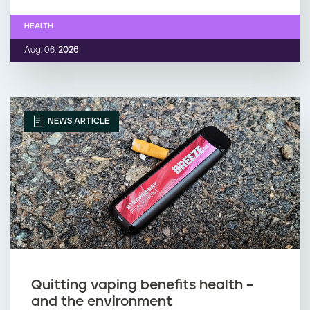
HEALTH
Aug. 06,
2026
NEWS ARTICLE
Quitting vaping benefits health –
and the environment