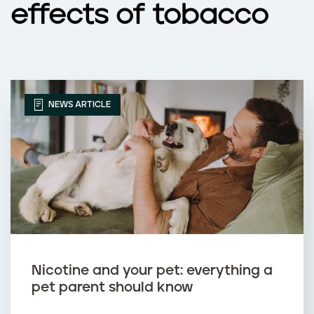
effects of tobacco
NEWS ARTICLE
Nicotine and your pet: everything a
pet parent should know