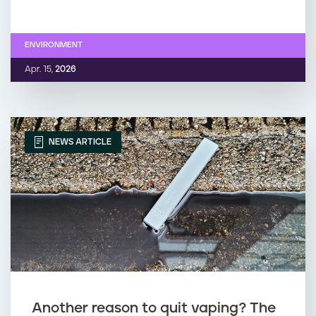
ENVIRONMENT
Apr. 15,
2026
NEWS ARTICLE
Another reason to quit vaping? The