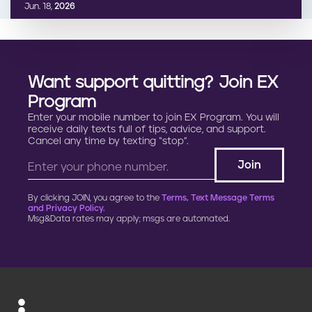
Jun. 18,
2026
Want support quitting? Join EX
Program
Enter your mobile number to join EX Program. You will
receive daily texts full of tips, advice, and support.
Cancel any time by texting “stop”.
By clicking JOIN, you agree to the
Terms, Text Message Terms
and Privacy Policy.
Msg&Data rates may apply; msgs are automated.