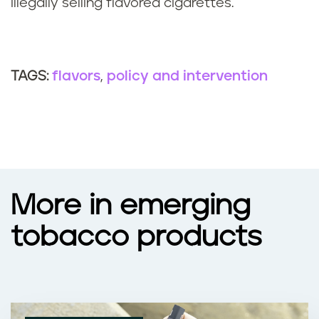
illegally selling flavored cigarettes.
flavors
policy and intervention
TAGS:
More in emerging
tobacco products