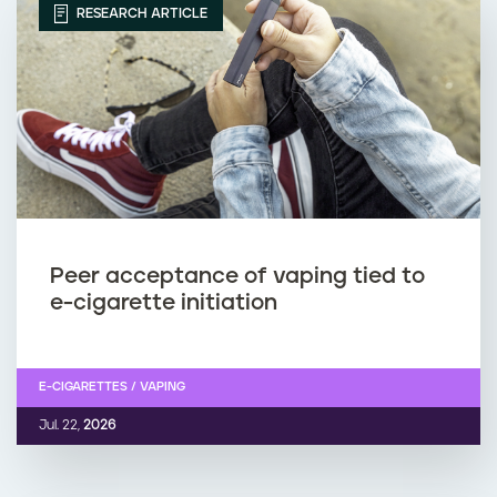
RESEARCH ARTICLE
Peer acceptance of vaping tied to
e-cigarette initiation
E-CIGARETTES / VAPING
Jul. 22,
2026