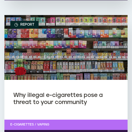
REPORT
Why illegal e-cigarettes pose a
threat to your community
E-CIGARETTES / VAPING