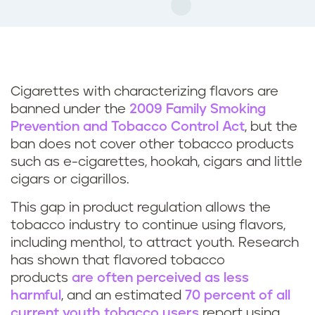
Cigarettes with characterizing flavors are
banned under the
2009 Family Smoking
Prevention and Tobacco Control Act
, but the
ban does not cover other tobacco products
such as e-cigarettes, hookah, cigars and little
cigars or cigarillos.
This gap in product regulation allows the
tobacco industry to continue using flavors,
including menthol, to attract youth. Research
has shown that flavored tobacco
products
are often perceived as less
harmful
, and an estimated
70 percent of all
current youth tobacco users
report using