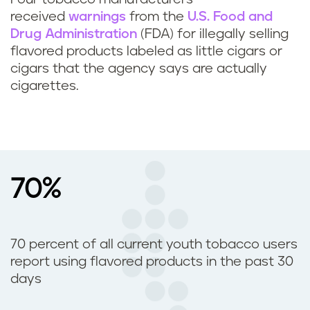
received
warnings
from the
U.S. Food and
Drug Administration
(FDA) for illegally selling
flavored products labeled as little cigars or
cigars that the agency says are actually
cigarettes.
70%
70 percent of all current youth tobacco users
report using flavored products in the past 30
days