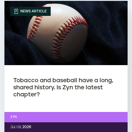
NEWS ARTICLE
Tobacco and baseball have a long,
shared history. Is Zyn the latest
chapter?
ZYN
Jul. 09,
2026