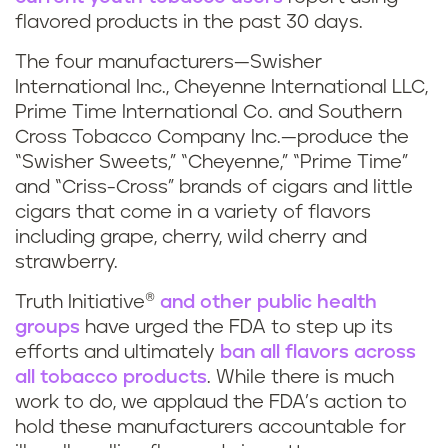
flavored products in the past 30 days.
The four manufacturers—Swisher
International Inc., Cheyenne International LLC,
Prime Time International Co. and Southern
Cross Tobacco Company Inc.—produce the
“Swisher Sweets,” “Cheyenne,” “Prime Time”
and “Criss-Cross” brands of cigars and little
cigars that come in a variety of flavors
including grape, cherry, wild cherry and
strawberry.
Truth Initiative®
and other public health
groups
have urged the FDA to step up its
efforts and ultimately
ban all flavors across
all tobacco products
. While there is much
work to do, we applaud the FDA’s action to
hold these manufacturers accountable for