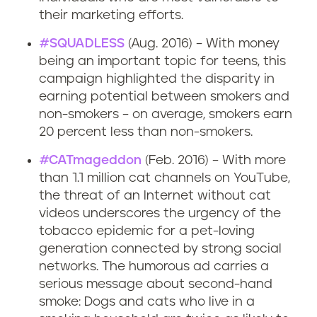
their marketing efforts.
#SQUADLESS
(Aug. 2016) – With money
being an important topic for teens, this
campaign highlighted the disparity in
earning potential between smokers and
non-smokers – on average, smokers earn
20 percent less than non-smokers.
#CATmageddon
(Feb. 2016) – With more
than 1.1 million cat channels on YouTube,
the threat of an Internet without cat
videos underscores the urgency of the
tobacco epidemic for a pet-loving
generation connected by strong social
networks. The humorous ad carries a
serious message about second-hand
smoke: Dogs and cats who live in a