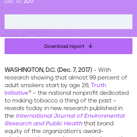
Dec. 07,
2017
n
t
Download report
WASHINGTON, D.C. (Dec. 7, 2017)
– With
research showing that almost 99 percent of
adult smokers start by age 26,
Truth
Initiative
® – the national nonprofit dedicated
to making tobacco a thing of the past –
reveals today in new research published in
the
International Journal of Environmental
Research and Public Health
that brand
equity of the organization’s award-