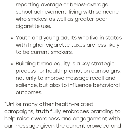
reporting average or below-average
school achievement, living with someone
who smokes, as well as greater peer
cigarette use.
Youth and young adults who live in states
with higher cigarette taxes are less likely
to be current smokers.
Building brand equity is a key strategic
process for health promotion campaigns,
not only to improve message recall and
salience, but also to influence behavioral
outcomes.
“Unlike many other health-related
campaigns,
truth
fully embraces branding to
help raise awareness and engagement with
our message given the current crowded and