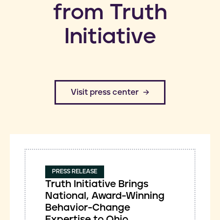
from Truth
Initiative
​Visit press center
PRESS RELEASE
Truth Initiative Brings
National, Award-Winning
Behavior-Change
Expertise to Ohio