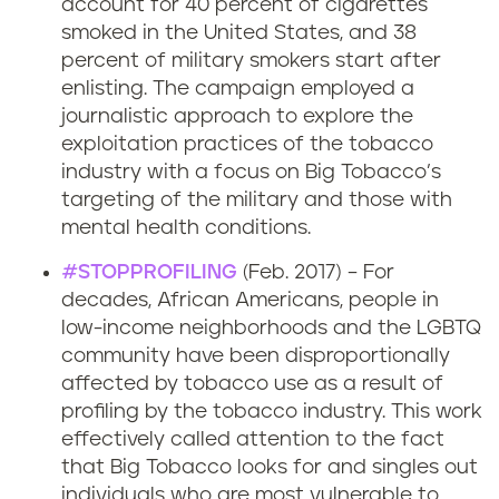
account for 40 percent of cigarettes
smoked in the United States, and 38
percent of military smokers start after
enlisting. The campaign employed a
journalistic approach to explore the
exploitation practices of the tobacco
industry with a focus on Big Tobacco’s
targeting of the military and those with
mental health conditions.
#STOPPROFILING
(Feb. 2017) – For
decades, African Americans, people in
low-income neighborhoods and the LGBTQ
community have been disproportionally
affected by tobacco use as a result of
profiling by the tobacco industry. This work
effectively called attention to the fact
that Big Tobacco looks for and singles out
individuals who are most vulnerable to