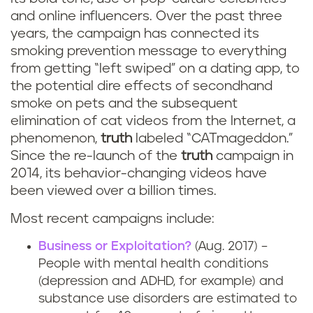
and online influencers. Over the past three
years, the campaign has connected its
smoking prevention message to everything
from getting “left swiped” on a dating app, to
the potential dire effects of secondhand
smoke on pets and the subsequent
elimination of cat videos from the Internet, a
phenomenon,
truth
labeled “CATmageddon.”
Since the re-launch of the
truth
campaign in
2014, its behavior-changing videos have
been viewed over a billion times.
Most recent campaigns include:
Business or Exploitation?
(Aug. 2017) –
People with mental health conditions
(depression and ADHD, for example) and
substance use disorders are estimated to