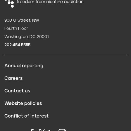
900 G Street, NW
Fourth Floor
Washington, DC 20001
202.454.5555
Annual reporting
F
Careers
o
Contact us
o
Website policies
t
Conflict of interest
e