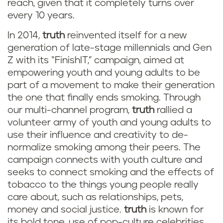
reach, given that it completely turns over
every 10 years.
In 2014,
truth
reinvented itself for a new
generation of late-stage millennials and Gen
Z with its “FinishIT,” campaign, aimed at
empowering youth and young adults to be
part of a movement to make their generation
the one that finally ends smoking. Through
our multi-channel program,
truth
rallied a
volunteer army of youth and young adults to
use their influence and creativity to de-
normalize smoking among their peers. The
campaign connects with youth culture and
seeks to connect smoking and the effects of
tobacco to the things young people really
care about, such as relationships, pets,
money and social justice.
truth
is known for
its bold tone, use of pop-culture celebrities