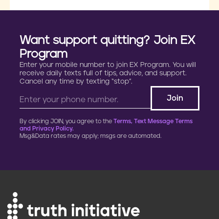
Want support quitting? Join EX
Program
Enter your mobile number to join EX Program. You will
receive daily texts full of tips, advice, and support.
Cancel any time by texting “stop”.
By clicking JOIN, you agree to the
Terms, Text Message Terms
and Privacy Policy.
Msg&Data rates may apply; msgs are automated.