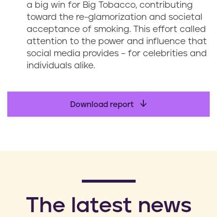
a big win for Big Tobacco, contributing
toward the re-glamorization and societal
acceptance of smoking. This effort called
attention to the power and influence that
social media provides – for celebrities and
individuals alike.
Download report
​The latest news