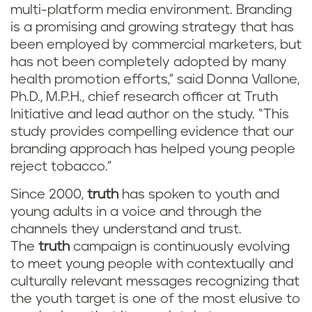
multi-platform media environment. Branding
is a promising and growing strategy that has
been employed by commercial marketers, but
has not been completely adopted by many
health promotion efforts,” said Donna Vallone,
Ph.D., M.P.H., chief research officer at Truth
Initiative and lead author on the study. “This
study provides compelling evidence that our
branding approach has helped young people
reject tobacco.”
Since 2000,
truth
has spoken to youth and
young adults in a voice and through the
channels they understand and trust.
The
truth
campaign is continuously evolving
to meet young people with contextually and
culturally relevant messages recognizing that
the youth target is one of the most elusive to