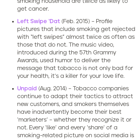
smoking household are twice as likely to
get cancer.
Left Swipe ‘Dat
(Feb. 2015) – Profile
pictures that include smoking get rejected
with “left swipes” almost twice as often as
those that do not. The music video,
introduced during the 57th Grammy
Awards, used humor to deliver the
message that tobacco is not only bad for
your health, it’s a killer for your love life.
Unpaid
(Aug. 2014) – Tobacco companies
continue to adapt their tactics to attract
new customers, and smokers themselves
have inadvertently become their best
‘marketers’ – whether they recognize it or
not. Every ‘like’ and every ‘share’ of a
smoking-related picture on social media is