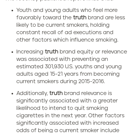
Youth and young adults who feel more
favorably toward the
truth
brand are less
likely to be current smokers, holding
constant recall of ad executions and
other factors which influence smoking.
Increasing
truth
brand equity or relevance
was associated with preventing an
estimated 301,930 U.S. youths and young
adults aged 15-21 years from becoming
current smokers during 2015-2016.
Additionally,
truth
brand relevance is
significantly associated with a greater
likelihood to intend to quit smoking
cigarettes in the next year. Other factors
significantly associated with increased
odds of being a current smoker include