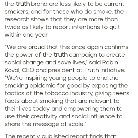
the
truth
brand are less likely to be current
smokers, and for those who do smoke, the
research shows that they are more than
twice as likely to report intentions to quit
within one year.
“We are proud that this once again confirms
the power of the
truth
campaign to create
social change and save lives,” said Robin
Koval, CEO and president at Truth Initiative.
“We’re inspiring young people to end the
smoking epidemic for good by exposing the
tactics of the tobacco industry, giving teens
facts about smoking that are relevant to
their lives today and empowering them to
use their creativity and social influence to
share the message at scale.”
The recently published report finds that: