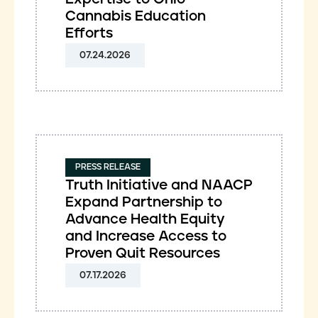
Cannabis Education
Efforts
07.24.2026
PRESS RELEASE
Truth Initiative and NAACP
Expand Partnership to
Advance Health Equity
and Increase Access to
Proven Quit Resources
07.17.2026