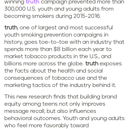
winning
truth
campaign prevented more than
300,000 U.S. youth and young adults from
becoming smokers during 2015-2016.
truth
,
one of largest and most successful
youth smoking prevention campaigns in
history, goes toe-to-toe with an industry that
spends more than $8 billion each year to
market tobacco products in the U.S., and
billions more across the globe.
truth
exposes
the facts about the health and social
consequences of tobacco use and the
marketing tactics of the industry behind it.
This new research finds that building brand
equity among teens not only improves
message recall, but also influences
behavioral outcomes. Youth and young adults
who feel more favorably toward