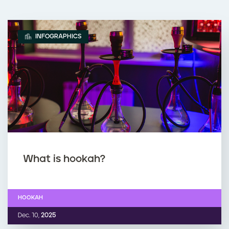
INFOGRAPHICS
What is hookah?
HOOKAH
Dec. 10,
2025