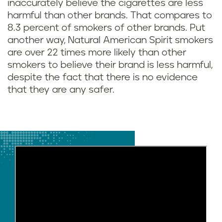
inaccurately believe the cigarettes are less
harmful than other brands. That compares to
8.3 percent of smokers of other brands. Put
another way, Natural American Spirit smokers
are over 22 times more likely than other
smokers to believe their brand is less harmful,
despite the fact that there is no evidence
that they are any safer.