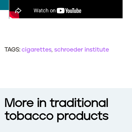
cigarettes
schroeder institute
TAGS:
More in traditional
tobacco products