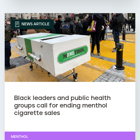
NEWS ARTICLE
Black leaders and public health
groups call for ending menthol
cigarette sales
MENTHOL