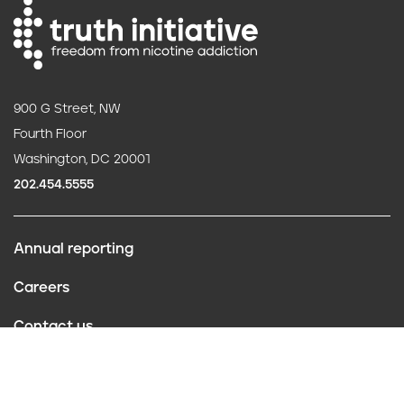
900 G Street, NW
Fourth Floor
Washington, DC 20001
202.454.5555
Annual reporting
F
Careers
o
Contact us
o
Website policies
t
Conflict of interest