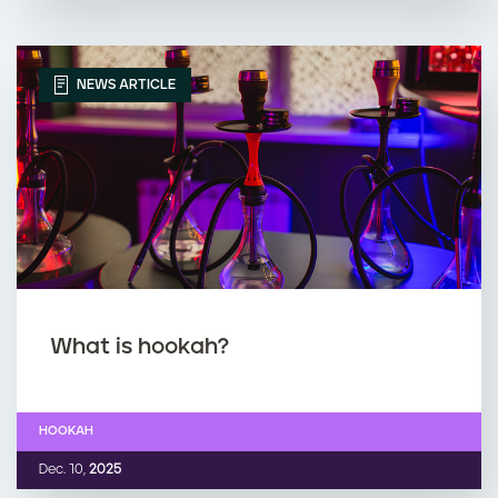
NEWS ARTICLE
What is hookah?
HOOKAH
Dec. 10,
2025