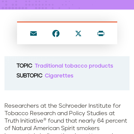
n
t
E
F
X
P
m
a
ri
ai
c
nt
l
e
TOPIC
Traditional tobacco products
b
SUBTOPIC
Cigarettes
o
o
k
Researchers at the Schroeder Institute for
Tobacco Research and Policy Studies at
Truth Initiative® found that nearly 64 percent
of Natural American Spirit smokers