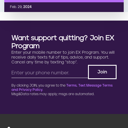
Feb. 29,
2024
Want support quitting? Join EX
Program
Enter your mobile number to join EX Program. You will
receive daily texts full of tips, advice, and support.
Cancel any time by texting “stop”.
By clicking JOIN, you agree to the
Terms, Text Message Terms
and Privacy Policy.
Msg&Data rates may apply; msgs are automated.