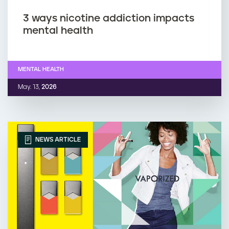
3 ways nicotine addiction impacts
mental health
MENTAL HEALTH
May. 13,
2026
NEWS ARTICLE