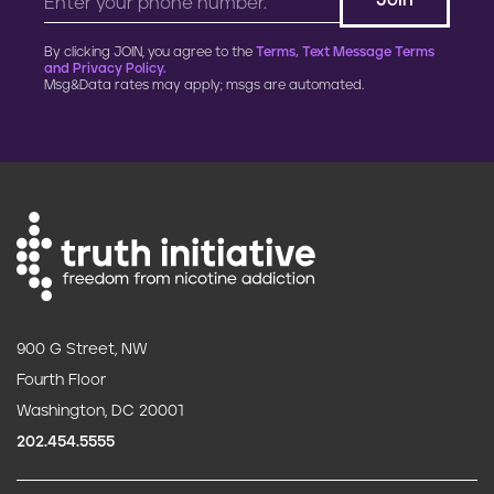
By clicking JOIN, you agree to the
Terms, Text Message Terms
and Privacy Policy.
Msg&Data rates may apply; msgs are automated.
900 G Street, NW
Fourth Floor
Washington, DC 20001
202.454.5555