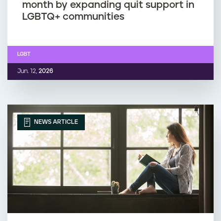
month by expanding quit support in
LGBTQ+ communities
LGBT
Jun. 12,
2026
NEWS ARTICLE