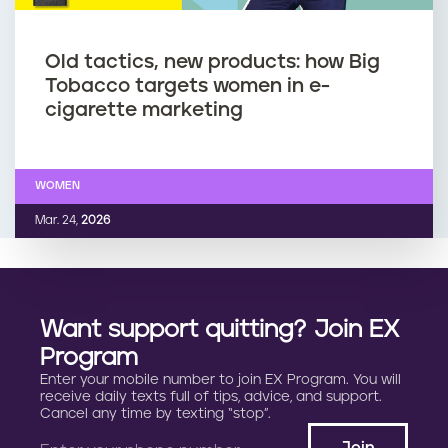
Old tactics, new products: how Big
Tobacco targets women in e-
cigarette marketing
WOMEN
Mar. 24,
2026
Want support quitting? Join EX
Program
Enter your mobile number to join EX Program. You will
receive daily texts full of tips, advice, and support.
Cancel any time by texting “stop”.