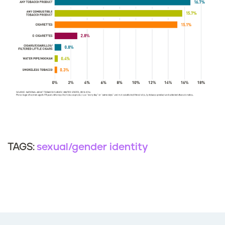
sexual/gender identity
TAGS: