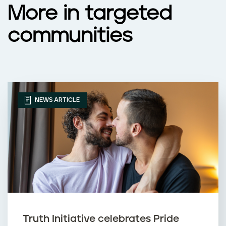
More in targeted
communities
NEWS ARTICLE
Truth Initiative celebrates Pride